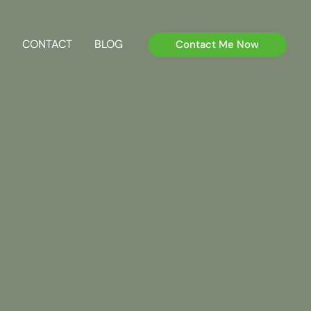
CONTACT
BLOG
Contact Me Now