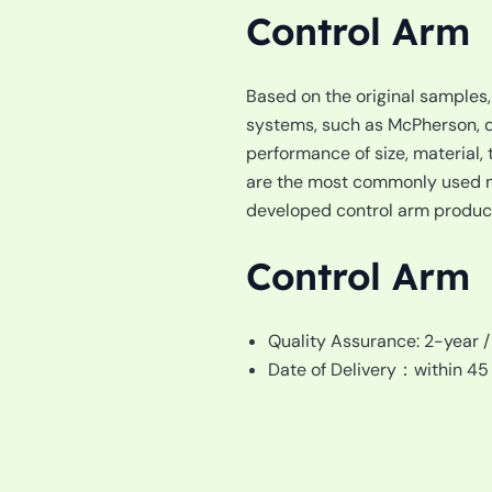
Control Arm
Based on the original samples
systems, such as McPherson, do
performance of size, material, t
are the most commonly used mo
developed control arm products
Control Arm
Quality Assurance: 2-year 
Date of Delivery：within 45