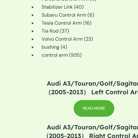
40
products
Stabilizer Link
40
products
6
Subaru Control Arm
6
16
products
Tesla Control Arm
16
37
products
Tie Rod
37
products
23
Volvo Control Arm
23
4
products
bushing
4
products
935
control arm
935
products
Audi A3/Touran/Golf/Sagitar
（2005-2013） Left Control A
READ MORE
Audi A3/Touran/Golf/Sagitar
（2005-2013） Right Control 