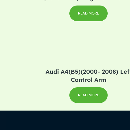
READ MORE
Audi A4(B5)(2000- 2008) Lef
Control Arm
READ MORE