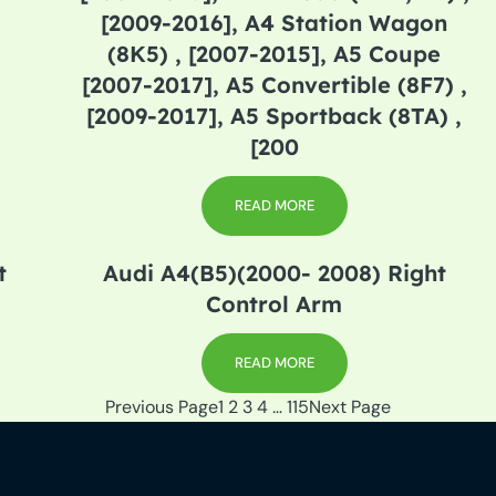
[2009-2016], A4 Station Wagon
(8K5) , [2007-2015], A5 Coupe
[2007-2017], A5 Convertible (8F7) ,
[2009-2017], A5 Sportback (8TA) ,
[200
READ MORE
t
Audi A4(B5)(2000- 2008) Right
Control Arm
READ MORE
Previous Page
1
2
3
4
…
115
Next Page