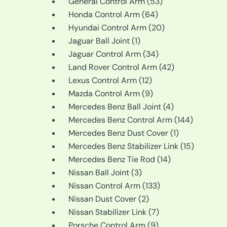
products
53
General Control Arm
53
64
products
Honda Control Arm
64
products
20
Hyundai Control Arm
20
1
products
Jaguar Ball Joint
1
product
34
Jaguar Control Arm
34
products
42
Land Rover Control Arm
42
12
products
Lexus Control Arm
12
products
9
Mazda Control Arm
9
products
4
Mercedes Benz Ball Joint
4
products
144
Mercedes Benz Control Arm
144
1
products
Mercedes Benz Dust Cover
1
product
15
Mercedes Benz Stabilizer Link
15
14
products
Mercedes Benz Tie Rod
14
3
products
Nissan Ball Joint
3
products
133
Nissan Control Arm
133
2
products
Nissan Dust Cover
2
products
7
Nissan Stabilizer Link
7
9
products
Porsche Control Arm
9