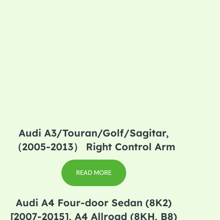
Audi A3/Touran/Golf/Sagitar,
（2005-2013） Right Control Arm
READ MORE
Audi A4 Four-door Sedan (8K2)
[2007-2015], A4 Allroad (8KH, B8)