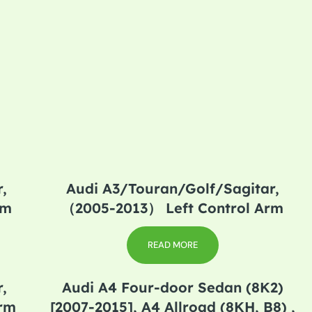
,
Audi A3/Touran/Golf/Sagitar,
rm
（2005-2013） Left Control Arm
READ MORE
,
Audi A4 Four-door Sedan (8K2)
Arm
[2007-2015], A4 Allroad (8KH, B8) ,