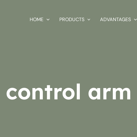
HOME
PRODUCTS
ADVANTAGES
control arm