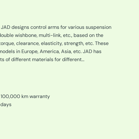
, JAD designs control arms for various suspension
uble wishbone, multi-link, etc., based on the
orque, clearance, elasticity, strength, etc. These
dels in Europe, America, Asia, etc. JAD has
 of different materials for different…
/ 100,000 km warranty
 days