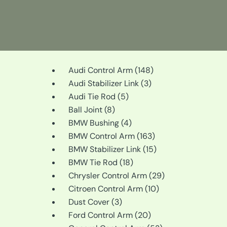
148
Audi Control Arm
148
3
products
Audi Stabilizer Link
3
5
products
Audi Tie Rod
5
8
products
Ball Joint
8
products
4
BMW Bushing
4
products
163
BMW Control Arm
163
products
15
BMW Stabilizer Link
15
18
products
BMW Tie Rod
18
products
29
Chrysler Control Arm
29
10
products
Citroen Control Arm
10
3
products
Dust Cover
3
products
20
Ford Control Arm
20