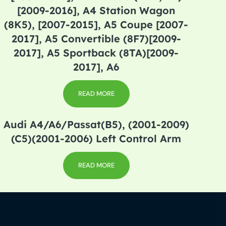
[2009-2016], A4 Station Wagon
(8K5), [2007-2015], A5 Coupe [2007-
2017], A5 Convertible (8F7)[2009-
2017], A5 Sportback (8TA)[2009-
2017], A6
READ MORE
Audi A4/A6/Passat(B5), (2001-2009)
(C5)(2001-2006) Left Control Arm
READ MORE