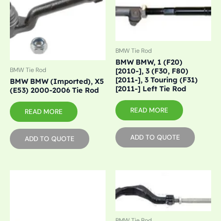
BMW Tie Rod
BMW BMW, 1 (F20)
BMW Tie Rod
[2010-], 3 (F30, F80)
[2011-], 3 Touring (F31)
BMW BMW (Imported), X5
[2011-] Left Tie Rod
(E53) 2000-2006 Tie Rod
READ MORE
READ MORE
ADD TO QUOTE
ADD TO QUOTE
BMW Tie Rod