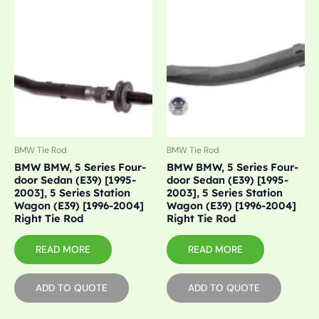
BMW Tie Rod
BMW Tie Rod
BMW BMW, 5 Series Four-
BMW BMW, 5 Series Four-
door Sedan (E39) [1995-
door Sedan (E39) [1995-
2003], 5 Series Station
2003], 5 Series Station
Wagon (E39) [1996-2004]
Wagon (E39) [1996-2004]
Right Tie Rod
Right Tie Rod
READ MORE
READ MORE
ADD TO QUOTE
ADD TO QUOTE