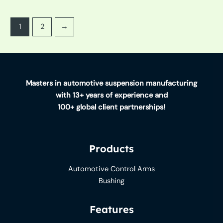
1
2
→
Masters in automotive suspension manufacturing
with 13+ years of experience and
100+ global client partnerships!
Products
Automotive Control Arms
Bushing
Features