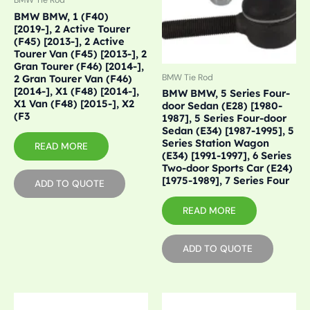
BMW Tie Rod
BMW BMW, 1 (F40)
[2019-], 2 Active Tourer
(F45) [2013-], 2 Active
Tourer Van (F45) [2013-], 2
Gran Tourer (F46) [2014-],
2 Gran Tourer Van (F46)
BMW Tie Rod
[2014-], X1 (F48) [2014-],
BMW BMW, 5 Series Four-
X1 Van (F48) [2015-], X2
door Sedan (E28) [1980-
(F3
1987], 5 Series Four-door
Sedan (E34) [1987-1995], 5
Series Station Wagon
READ MORE
(E34) [1991-1997], 6 Series
Two-door Sports Car (E24)
[1975-1989], 7 Series Four
ADD TO QUOTE
READ MORE
ADD TO QUOTE