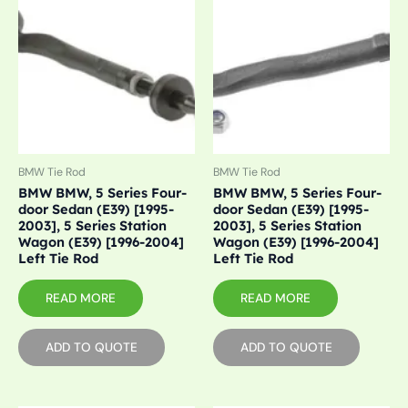
BMW Tie Rod
BMW Tie Rod
BMW BMW, 5 Series Four-
BMW BMW, 5 Series Four-
door Sedan (E39) [1995-
door Sedan (E39) [1995-
2003], 5 Series Station
2003], 5 Series Station
Wagon (E39) [1996-2004]
Wagon (E39) [1996-2004]
Left Tie Rod
Left Tie Rod
READ MORE
READ MORE
ADD TO QUOTE
ADD TO QUOTE