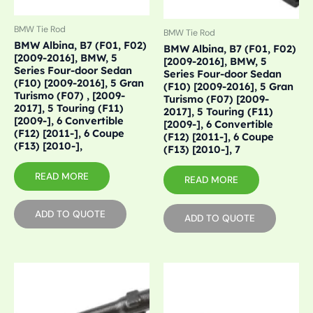
BMW Tie Rod
BMW Tie Rod
BMW Albina, B7 (F01, F02)
BMW Albina, B7 (F01, F02)
[2009-2016], BMW, 5
[2009-2016], BMW, 5
Series Four-door Sedan
Series Four-door Sedan
(F10) [2009-2016], 5 Gran
(F10) [2009-2016], 5 Gran
Turismo (F07) , [2009-
Turismo (F07) [2009-
2017], 5 Touring (F11)
2017], 5 Touring (F11)
[2009-], 6 Convertible
[2009-], 6 Convertible
(F12) [2011-], 6 Coupe
(F12) [2011-], 6 Coupe
(F13) [2010-],
(F13) [2010-], 7
READ MORE
READ MORE
ADD TO QUOTE
ADD TO QUOTE