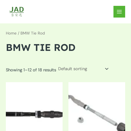
Skip
to
MAIN
content
MEN
Home
/ BMW Tie Rod
BMW TIE ROD
Showing 1–12 of 18 results