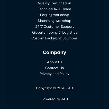
Quality Certification
Technical R&D Team
Forging workshop
Machining workshop
24/7 Customer Support
Global Shipping & Logistics
Custom Packaging Solutions
Company
About Us
Contact Us
Privacy and Policy
Copyright © 2026 JAD
Powered by JAD