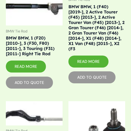
BMW BMW, 1 (F40)
[2019-], 2 Active Tourer
(F45) [2013-], 2 Active
Tourer Van (F45) [2013-], 2
Gran Tourer (F46) [2014-],
BMW Tie Rod
2 Gran Tourer Van (F46)
BMW BMW, 1 (F20)
[2014-], X1 (F48) [2014-],
[2010-], 3 (F30, F80)
X1 Van (F48) [2015-], X2
[2011-], 3 Touring (F31)
(F3
[2011-] Right Tie Rod
READ MORE
READ MORE
ADD TO QUOTE
ADD TO QUOTE