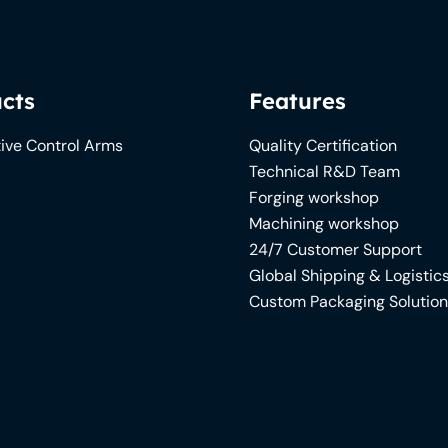
cts
Features
ive Control Arms
Quality Certification
Technical R&D Team
Forging workshop
Machining workshop
24/7 Customer Support
Global Shipping & Logistic
Custom Packaging Solutio