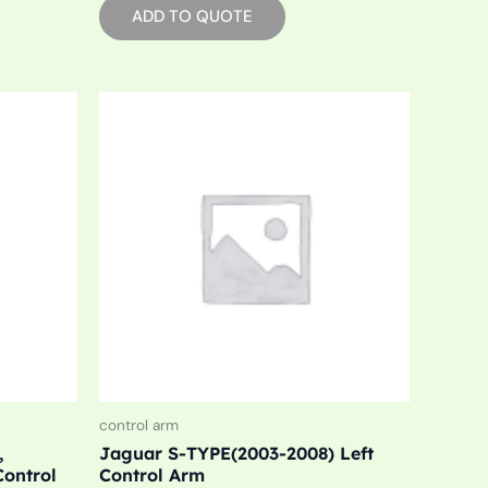
ADD TO QUOTE
control arm
,
Jaguar S-TYPE(2003-2008) Left
Control
Control Arm