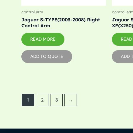
control arm
control ar
Jaguar S-TYPE(2003-2008) Right
Jaguar S
Control Arm
XF(X250)
READ MORE
READ
ADD TO QUOTE
ADD 
1
2
3
→