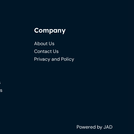
Company
About Us
Contact Us
Privacy and Policy
s
ns
Powered by JAD