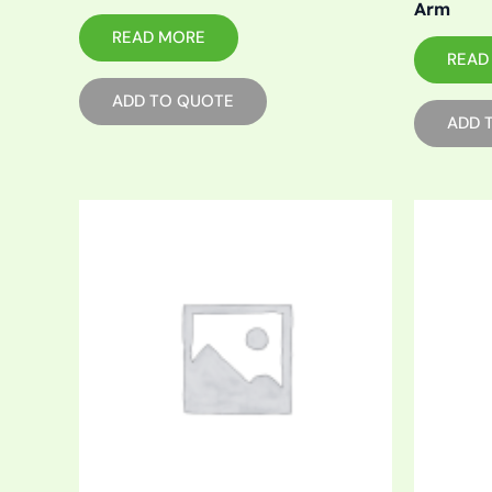
Arm
READ MORE
READ
ADD TO QUOTE
ADD 