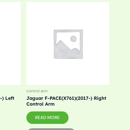
control arm
) Left
Jaguar F-PACE(X761)(2017-) Right
Control Arm
READ MORE