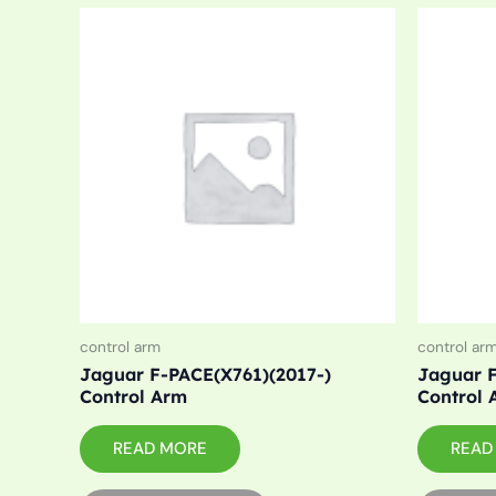
control arm
control ar
Jaguar F-PACE(X761)(2017-)
Jaguar F
Control Arm
Control 
READ MORE
READ