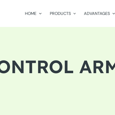
HOME
PRODUCTS
ADVANTAGES
ONTROL AR