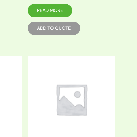
READ MORE
ADD TO QUOTE