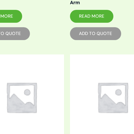
Arm
 MORE
READ MORE
TO QUOTE
ADD TO QUOTE