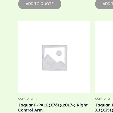
ADD TO QUOTE
ADD 
control arm
control ar
Jaguar F-PACE(X761)(2017-) Right
Jaguar J
Control Arm
XJ(X351)