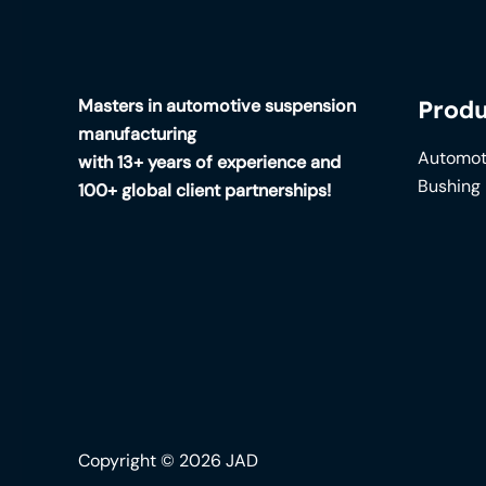
Masters in automotive suspension
Produ
manufacturing
Automot
with 13+ years of experience and
Bushing
100+ global client partnerships!
Copyright © 2026 JAD