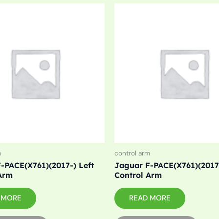
m
control arm
-PACE(X761)(2017-) Left
Jaguar F-PACE(X761)(2017-
Arm
Control Arm
 MORE
READ MORE