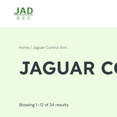
Skip
to
content
Home
/ Jaguar Control Arm
JAGUAR C
Showing 1–12 of 34 results