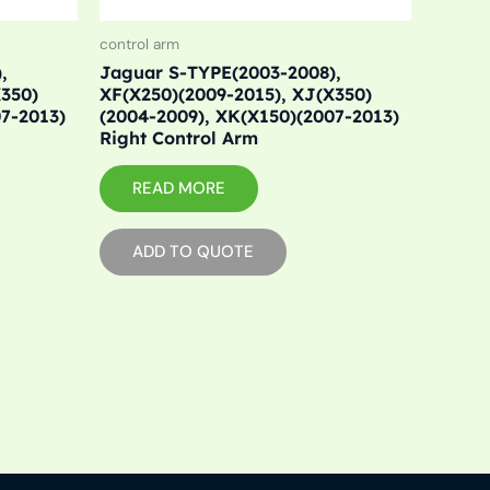
control arm
,
Jaguar S-TYPE(2003-2008),
X350)
XF(X250)(2009-2015), XJ(X350)
07-2013)
(2004-2009), XK(X150)(2007-2013)
Right Control Arm
READ MORE
ADD TO QUOTE