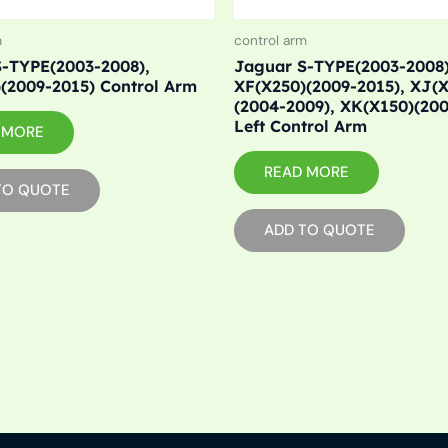
m
control arm
-TYPE(2003-2008),
Jaguar S-TYPE(2003-2008)
(2009-2015) Control Arm
XF(X250)(2009-2015), XJ(
(2004-2009), XK(X150)(20
Left Control Arm
 MORE
READ MORE
TO QUOTE
ADD TO QUOTE