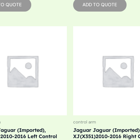
TO QUOTE
ADD TO QUOTE
m
control arm
aguar (Imported),
Jaguar Jaguar (Imported)
2010-2016 Left Control
XJ(X351)2010-2016 Right 