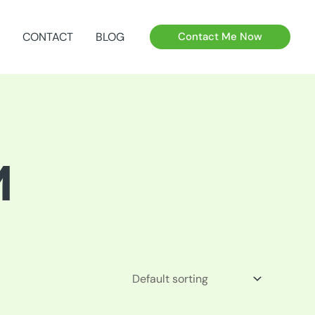
CONTACT
BLOG
Contact Me Now
M