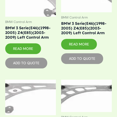
BMW Control Arm
BMW Control Arm
BMW 3 Serie(E46)(1998-
BMW 3 Serie(E46)(1998-
2005) Z4(E85)(2003-
2005) Z4(E85)(2003-
2009) Left Control Arm
2009) Left Control Arm
READ MORE
READ MORE
ADD TO QUOTE
ADD TO QUOTE