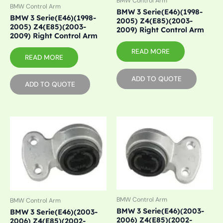
BMW Control Arm
BMW Control Arm
BMW 3 Serie(E46)(1998-
BMW 3 Serie(E46)(1998-
2005) Z4(E85)(2003-
2005) Z4(E85)(2003-
2009) Right Control Arm
2009) Right Control Arm
READ MORE
READ MORE
ADD TO QUOTE
ADD TO QUOTE
BMW Control Arm
BMW Control Arm
BMW 3 Serie(E46)(2003-
BMW 3 Serie(E46)(2003-
2006) Z4(E85)(2002-
2006) Z4(E85)(2002-