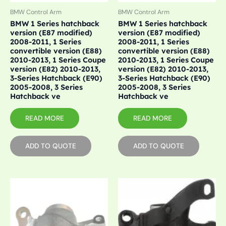
BMW Control Arm
BMW Control Arm
BMW 1 Series hatchback
BMW 1 Series hatchback
version (E87 modified)
version (E87 modified)
2008-2011, 1 Series
2008-2011, 1 Series
convertible version (E88)
convertible version (E88)
2010-2013, 1 Series Coupe
2010-2013, 1 Series Coupe
version (E82) 2010-2013,
version (E82) 2010-2013,
3-Series Hatchback (E90)
3-Series Hatchback (E90)
2005-2008, 3 Series
2005-2008, 3 Series
Hatchback ve
Hatchback ve
READ MORE
READ MORE
ADD TO QUOTE
ADD TO QUOTE