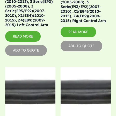
(2010-2013), 3 Serie(E90)
(2005-2008), 3
(2005-2008), 3
Serie(E93/E92)(2007-
Serie(E93/E92)(2007-
2010), X1(E84)(2010-
2010), X1(E84)(2010-
2015), Z4(E89)(2009-
2015), Z4(E89)(2009-
2015) Right Control Arm
2015) Left Control Arm
READ MORE
READ MORE
ADD TO QUOTE
ADD TO QUOTE