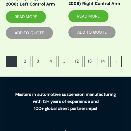
2008) Right Control Arm
2008) Left Control Arm
READ MORE
READ MORE
ADD TO QUOTE
ADD TO QUOTE
1
2
3
4
…
12
13
14
→
Masters in automotive suspension manufacturing
with 13+ years of experience and
100+ global client partnerships!