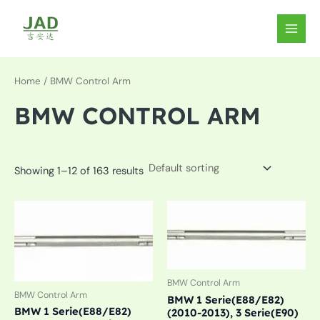
Skip
to
MAIN
content
MEN
Home
/ BMW Control Arm
BMW CONTROL ARM
Showing 1–12 of 163 results
BMW Control Arm
BMW Control Arm
BMW 1 Serie(E88/E82)
BMW 1 Serie(E88/E82)
(2010-2013), 3 Serie(E90)