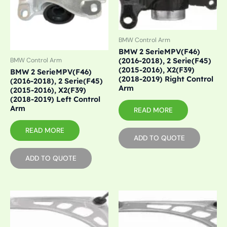
BMW Control Arm
BMW 2 SerieMPV(F46)
(2016-2018), 2 Serie(F45)
BMW Control Arm
(2015-2016), X2(F39)
BMW 2 SerieMPV(F46)
(2018-2019) Right Control
(2016-2018), 2 Serie(F45)
Arm
(2015-2016), X2(F39)
(2018-2019) Left Control
Arm
READ MORE
READ MORE
ADD TO QUOTE
ADD TO QUOTE