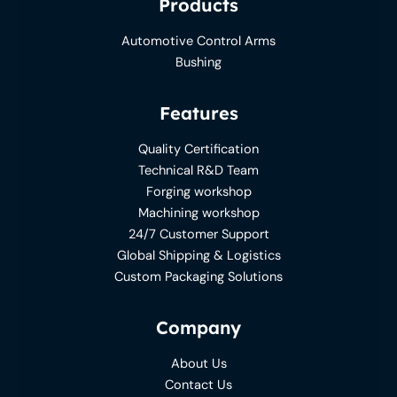
Products
Automotive Control Arms
Bushing
Features
Quality Certification
Technical R&D Team
Forging workshop
Machining workshop
24/7 Customer Support
Global Shipping & Logistics
Custom Packaging Solutions
Company
About Us
Contact Us