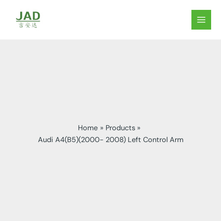
Skip
to
MAIN
content
MEN
Home
Products
Audi A4(B5)(2000- 2008) Left Control Arm