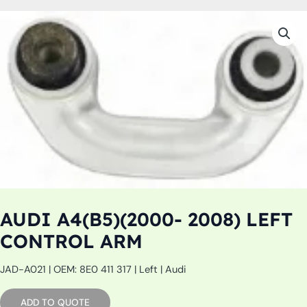
AUDI A4(B5)(2000- 2008) LEFT
CONTROL ARM
JAD-A021 | OEM: 8E0 411 317 | Left | Audi
ADD TO QUOTE