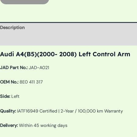
Description
Additional information
Audi A4(B5)(2000- 2008) Left Control Arm
JAD Part No.:
JAD-A021
OEM No.:
8E0 411 317
Side:
Left
Quality:
IATF16949 Certified | 2-Year / 100,000 km Warranty
Delivery:
Within 45 working days