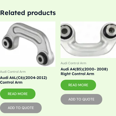
Related products
Audi Control Arm
Audi A4(B5)(2000- 2008)
Audi Control Arm
Right Control Arm
Audi A6L(C6)(2004-2012)
Control Arm
READ MORE
READ MORE
ADD TO QUOTE
ADD TO QUOTE