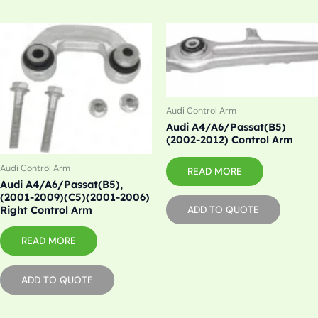
Audi Control Arm
Audi A4/A6/Passat(B5)
(2002-2012) Control Arm
Audi Control Arm
READ MORE
Audi A4/A6/Passat(B5),
(2001-2009)(C5)(2001-2006)
Right Control Arm
ADD TO QUOTE
READ MORE
ADD TO QUOTE