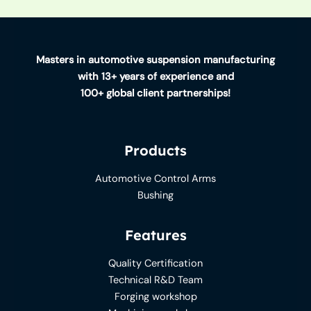
Masters in automotive suspension manufacturing
with 13+ years of experience and
100+ global client partnerships!
Products
Automotive Control Arms
Bushing
Features
Quality Certification
Technical R&D Team
Forging workshop