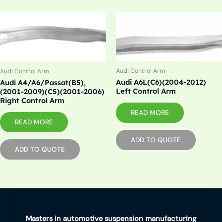
Audi Control Arm
Audi Control Arm
Audi A6L(C6)(2004-2012)
Audi A4/A6/Passat(B5),
Left Control Arm
(2001-2009)(C5)(2001-2006)
Right Control Arm
READ MORE
READ MORE
ADD TO QUOTE
ADD TO QUOTE
Masters in automotive suspension manufacturing