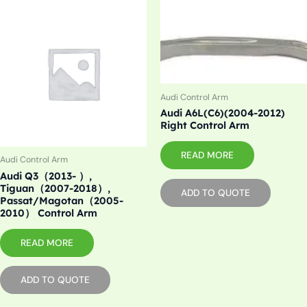
Audi Control Arm
Audi A6L(C6)(2004-2012)
Right Control Arm
READ MORE
Audi Control Arm
Audi Q3（2013- ）,
Tiguan（2007-2018）,
ADD TO QUOTE
Passat/Magotan（2005-
2010） Control Arm
READ MORE
ADD TO QUOTE