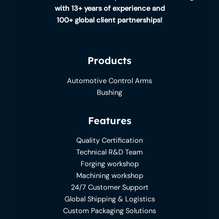
with 13+ years of experience and
100+ global client partnerships!
Products
Automotive Control Arms
Bushing
Features
Quality Certification
Technical R&D Team
Forging workshop
Machining workshop
24/7 Customer Support
Global Shipping & Logistics
Custom Packaging Solutions