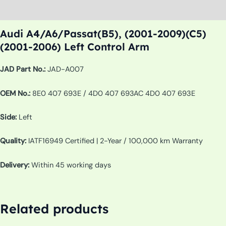
Additional information
Audi A4/A6/Passat(B5), (2001-2009)(C5)
(2001-2006) Left Control Arm
JAD Part No.:
JAD-A007
OEM No.:
8E0 407 693E / 4D0 407 693AC 4D0 407 693E
Side:
Left
Quality:
IATF16949 Certified | 2-Year / 100,000 km Warranty
Delivery:
Within 45 working days
Related products