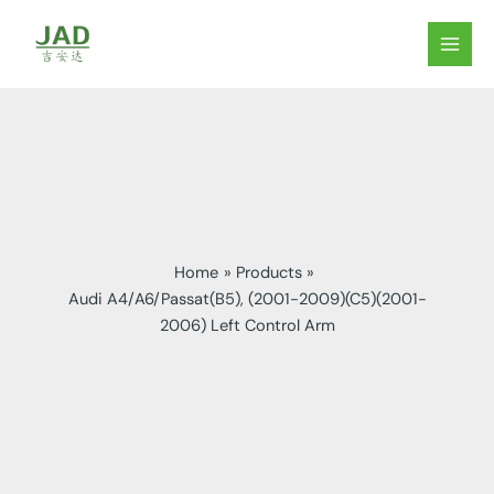
Skip
to
MAIN
content
MEN
Home
Products
Audi A4/A6/Passat(B5), (2001-2009)(C5)(2001-
2006) Left Control Arm