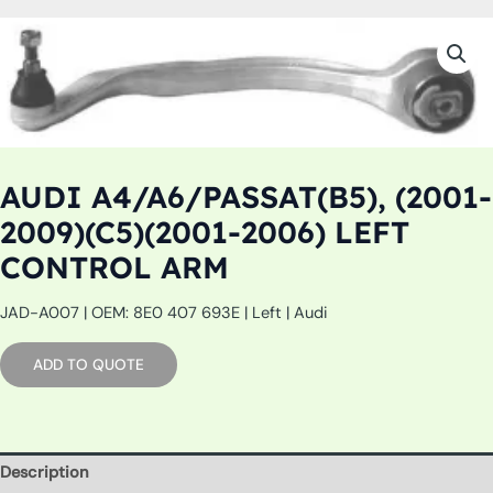
AUDI A4/A6/PASSAT(B5), (2001-
2009)(C5)(2001-2006) LEFT
CONTROL ARM
JAD-A007 | OEM: 8E0 407 693E | Left | Audi
ADD TO QUOTE
Description