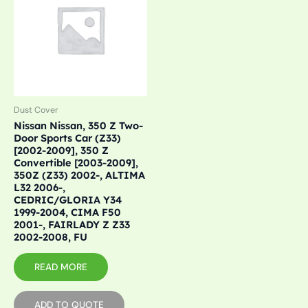
Dust Cover
Nissan Nissan, 350 Z Two-
Door Sports Car (Z33)
[2002-2009], 350 Z
Convertible [2003-2009],
350Z (Z33) 2002-, ALTIMA
L32 2006-,
CEDRIC/GLORIA Y34
1999-2004, CIMA F50
2001-, FAIRLADY Z Z33
2002-2008, FU
READ MORE
ADD TO QUOTE