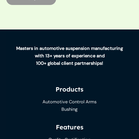
Masters in automotive suspension manufacturing
with 13+ years of experience and
100+ global client partnerships!
Products
Automotive Control Arms
Bushing
Features