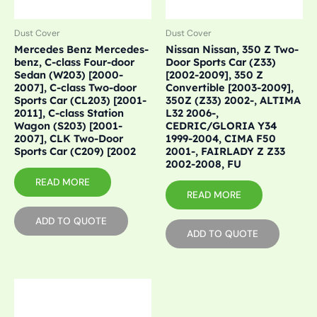
Dust Cover
Dust Cover
Mercedes Benz Mercedes-
Nissan Nissan, 350 Z Two-
benz, C-class Four-door
Door Sports Car (Z33)
Sedan (W203) [2000-
[2002-2009], 350 Z
2007], C-class Two-door
Convertible [2003-2009],
Sports Car (CL203) [2001-
350Z (Z33) 2002-, ALTIMA
2011], C-class Station
L32 2006-,
Wagon (S203) [2001-
CEDRIC/GLORIA Y34
2007], CLK Two-Door
1999-2004, CIMA F50
Sports Car (C209) [2002
2001-, FAIRLADY Z Z33
2002-2008, FU
READ MORE
READ MORE
ADD TO QUOTE
ADD TO QUOTE