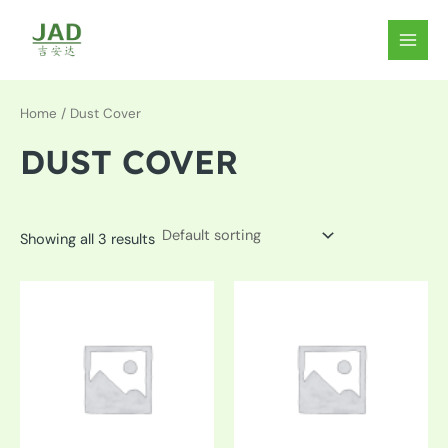
Skip
to
MAIN
content
MEN
Home
/ Dust Cover
DUST COVER
Showing all 3 results