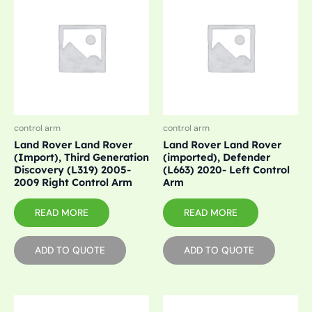
control arm
control arm
Land Rover Land Rover
Land Rover Land Rover
(Import), Third Generation
(imported), Defender
Discovery (L319) 2005-
(L663) 2020- Left Control
2009 Right Control Arm
Arm
READ MORE
READ MORE
ADD TO QUOTE
ADD TO QUOTE