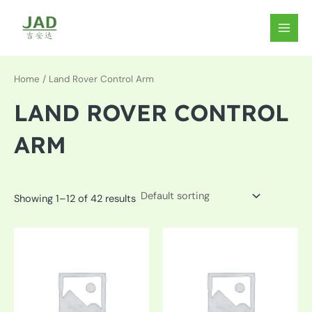
Skip
to
MAIN
content
MEN
Home
/ Land Rover Control Arm
LAND ROVER CONTROL
ARM
Showing 1–12 of 42 results