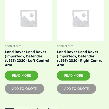
control arm
control arm
Land Rover Land Rover
Land Rover Land Rover
(imported), Defender
(imported), Defender
(L663) 2020- Left Control
(L663) 2020- Right Control
Arm
Arm
READ MORE
READ MORE
ADD TO QUOTE
ADD TO QUOTE