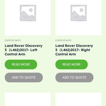
control arm
control arm
Land Rover Discovery
Land Rover Discovery
5（L462)2017- Left
5（L462)2017- Right
Control Arm
Control Arm
READ MORE
READ MORE
ADD TO QUOTE
ADD TO QUOTE