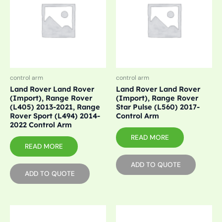
control arm
control arm
Land Rover Land Rover
Land Rover Land Rover
(Import), Range Rover
(Import), Range Rover
(L405) 2013-2021, Range
Star Pulse (L560) 2017-
Rover Sport (L494) 2014-
Control Arm
2022 Control Arm
READ MORE
READ MORE
ADD TO QUOTE
ADD TO QUOTE