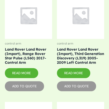
control arm
control arm
Land Rover Land Rover
Land Rover Land Rover
(Import), Range Rover
(Import), Third Generation
Star Pulse (L560) 2017-
Discovery (L319) 2005-
Control Arm
2009 Left Control Arm
READ MORE
READ MORE
ADD TO QUOTE
ADD TO QUOTE