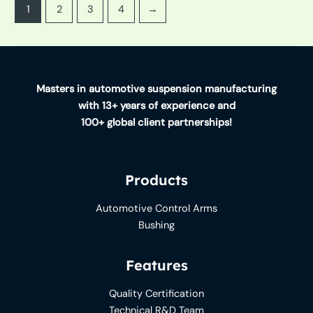
1
2
3
4
→
Masters in automotive suspension manufacturing
with 13+ years of experience and
100+ global client partnerships!
Products
Automotive Control Arms
Bushing
Features
Quality Certification
Technical R&D Team