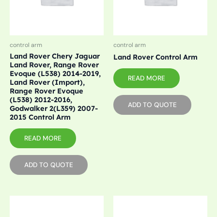
control arm
control arm
Land Rover Chery Jaguar
Land Rover Control Arm
Land Rover, Range Rover
Evoque (L538) 2014-2019,
READ MORE
Land Rover (Import),
Range Rover Evoque
(L538) 2012-2016,
ADD TO QUOTE
Godwalker 2(L359) 2007-
2015 Control Arm
READ MORE
ADD TO QUOTE