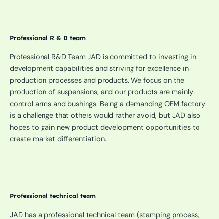
Professional R & D team
Professional R&D Team JAD is committed to investing in
development capabilities and striving for excellence in
production processes and products. We focus on the
production of suspensions, and our products are mainly
control arms and bushings. Being a demanding OEM factory
is a challenge that others would rather avoid, but JAD also
hopes to gain new product development opportunities to
create market differentiation.
Professional technical team
JAD has a professional technical team (stamping process,