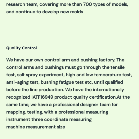
research team, covering more than 700 types of models,
and continue to develop new molds
Quality Control
We have our own control arm and bushing factory. The
control arms and bushings must go through the tensile
test, salt spray experiment, high and low temperature test,
anti-aging test, bushing fatigue test etc, until qualified
before the line production. We have the internationally
recognized IATF16949 product quality certification.At the
same time, we have a professional designer team for
mapping, testing, with a professional measuring
instrument three coordinate measuring
machine measurement size