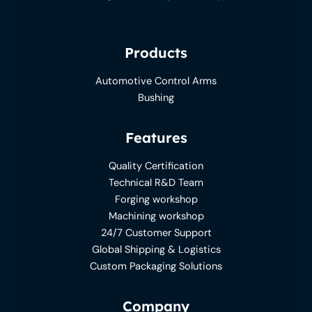
Products
Automotive Control Arms
Bushing
Features
Quality Certification
Technical R&D Team
Forging workshop
Machining workshop
24/7 Customer Support
Global Shipping & Logistics
Custom Packaging Solutions
Company