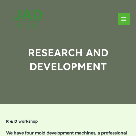
Skip
to
content
MAIN
MEN
RESEARCH AND
DEVELOPMENT
R & D workshop
We have four mold development machines, a professional