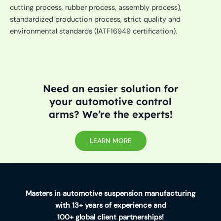
cutting process, rubber process, assembly process),
standardized production process, strict quality and
environmental standards (IATF16949 certification).
Need an easier solution for
your automotive control
arms? We’re the experts!
LEARN MORE
Masters in automotive suspension manufacturing
with 13+ years of experience and
100+ global client partnerships!