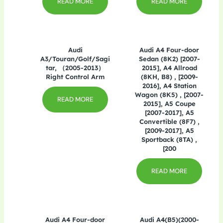
READ MORE
READ MORE
Audi
Audi A4 Four-door
A3/Touran/Golf/Sagi
Sedan (8K2) [2007-
tar, （2005-2013）
2015], A4 Allroad
Right Control Arm
(8KH, B8) , [2009-
2016], A4 Station
Wagon (8K5) , [2007-
READ MORE
2015], A5 Coupe
[2007-2017], A5
Convertible (8F7) ,
[2009-2017], A5
Sportback (8TA) ,
[200
READ MORE
Audi A4 Four-door
Audi A4(B5)(2000-