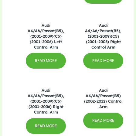
Audi
Audi
A4/A6/Passat(B5),
A4/A6/Passat(B5),
(2001-2009)(C5)
(2001-2009)(C5)
(2001-2006) Left
(2001-2006) Right
Control Arm
Control Arm
READ MORE
READ MORE
Audi
Audi
A4/A6/Passat(B5),
A4/A6/Passat(B5)
(2001-2009)(C5)
(2002-2012) Control
(2001-2006) Right
Arm
Control Arm
READ MORE
READ MORE