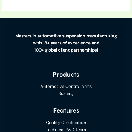
Masters in automotive suspension manufacturing
with 13+ years of experience and
100+ global client partnerships!
Products
Automotive Control Arms
Bushing
Features
Quality Certification
Technical R&D Team