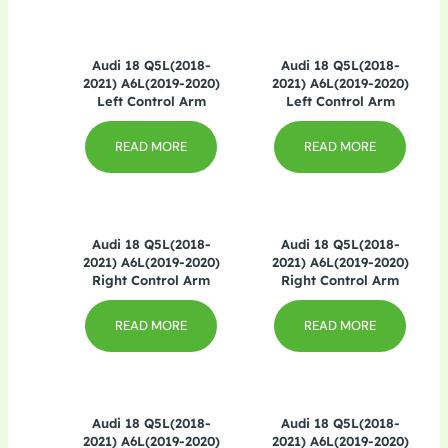
Audi 18 Q5L(2018-
Audi 18 Q5L(2018-
2021) A6L(2019-2020)
2021) A6L(2019-2020)
Left Control Arm
Left Control Arm
READ MORE
READ MORE
Audi 18 Q5L(2018-
Audi 18 Q5L(2018-
2021) A6L(2019-2020)
2021) A6L(2019-2020)
Right Control Arm
Right Control Arm
READ MORE
READ MORE
Audi 18 Q5L(2018-
Audi 18 Q5L(2018-
2021) A6L(2019-2020)
2021) A6L(2019-2020)