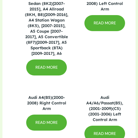
Sedan (8K2)[2007-
2008) Left Control
2015], A4 Allroad
Arm
(8KH, B8)[2009-2016],
A4 Station Wagon
READ MORE
(8K5), [2007-2015],
A5 Coupe [2007-
2017], A5 Convertible
(8F7)[2009-2017], A5
Sportback (8TA)
[2009-2017], A6
READ MORE
Audi A4(B5)(2000-
Audi
2008) Right Control
A4/A6/Passat(B5),
Arm
(2001-2009)(C5)
(2001-2006) Left
Control Arm
READ MORE
READ MORE