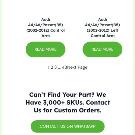
Audi
Audi
A4/A6/Passat(B5)
A4/A6/Passat(B5)
(2002-2012) Control
(2002-2012) Left
Arm
Control Arm
READ MORE
READ MORE
1
2
3
…
43
Next Page
Can’t Find Your Part? We
Have 3,000+ SKUs. Contact
Us for Custom Orders.
CONTACT US ON WHATSAPP