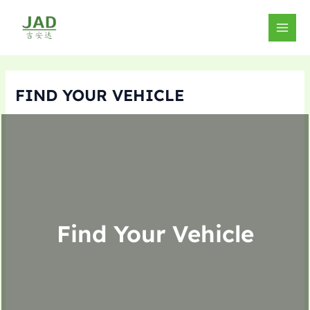
Skip
to
MAIN
content
MEN
FIND YOUR VEHICLE
Find Your Vehicle