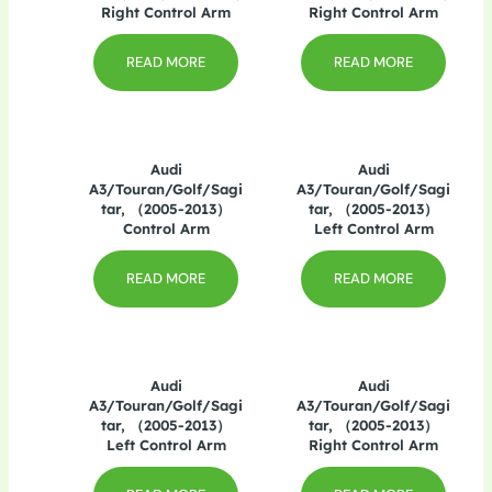
Right Control Arm
Right Control Arm
READ MORE
READ MORE
Audi
Audi
A3/Touran/Golf/Sagi
A3/Touran/Golf/Sagi
tar, （2005-2013）
tar, （2005-2013）
Control Arm
Left Control Arm
READ MORE
READ MORE
Audi
Audi
A3/Touran/Golf/Sagi
A3/Touran/Golf/Sagi
tar, （2005-2013）
tar, （2005-2013）
Left Control Arm
Right Control Arm