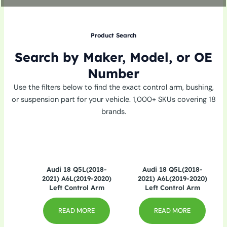
Product Search
Search by Maker, Model, or OE
Number
Use the filters below to find the exact control arm, bushing,
or suspension part for your vehicle. 1,000+ SKUs covering 18
brands.
Audi 18 Q5L(2018-
Audi 18 Q5L(2018-
2021) A6L(2019-2020)
2021) A6L(2019-2020)
Left Control Arm
Left Control Arm
READ MORE
READ MORE