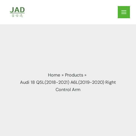
Skip
to
MAIN
content
MEN
Home
Products
Audi 18 Q5L(2018-2021) A6L(2019-2020) Right
Control Arm