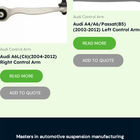
Audi Control Arm
Audi A4/A6/Passat(B5)
(2002-2012) Left Control Arm
READ MORE
Audi Control Arm
Audi A6L(C6)(2004-2012)
ADD TO QUOTE
Right Control Arm
READ MORE
ADD TO QUOTE
Masters in automotive suspension manufacturing