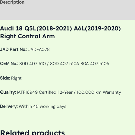
Description
Additional information
Audi 18 Q5L(2018-2021) A6L(2019-2020)
Right Control Arm
JAD Part No.:
JAD-A078
OEM No.:
80D 407 510 / 80D 407 510A 80A 407 510A
Side:
Right
Quality:
IATF16949 Certified | 2-Year / 100,000 km Warranty
Delivery:
Within 45 working days
Related products