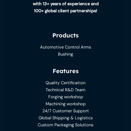
with 13+ years of experience and
100+ global client partnerships!
Products
Automotive Control Arms
Bushing
Features
Quality Certification
Technical R&D Team
Forging workshop
Machining workshop
24/7 Customer Support
Global Shipping & Logistics
Custom Packaging Solutions