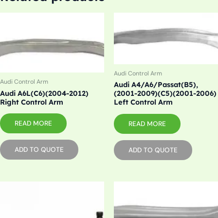
Audi Control Arm
Audi Control Arm
Audi A4/A6/Passat(B5),
Audi A6L(C6)(2004-2012)
(2001-2009)(C5)(2001-2006)
Right Control Arm
Left Control Arm
READ MORE
READ MORE
ADD TO QUOTE
ADD TO QUOTE