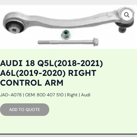
AUDI 18 Q5L(2018-2021)
A6L(2019-2020) RIGHT
CONTROL ARM
JAD-A078 | OEM: 80D 407 510 | Right | Audi
ADD TO QUOTE