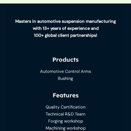
Masters in automotive suspension manufacturing
with 13+ years of experience and
100+ global client partnerships!
Products
Automotive Control Arms
Bushing
Features
Quality Certification
Technical R&D Team
Forging workshop
Machining workshop