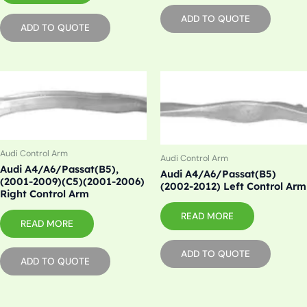
ADD TO QUOTE
ADD TO QUOTE
Audi Control Arm
Audi Control Arm
Audi A4/A6/Passat(B5),
Audi A4/A6/Passat(B5)
(2001-2009)(C5)(2001-2006)
(2002-2012) Left Control Arm
Right Control Arm
READ MORE
READ MORE
ADD TO QUOTE
ADD TO QUOTE