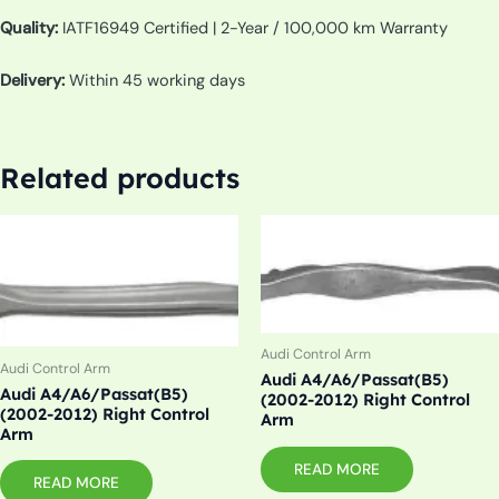
Quality:
IATF16949 Certified | 2-Year / 100,000 km Warranty
Delivery:
Within 45 working days
Related products
Audi Control Arm
Audi Control Arm
Audi A4/A6/Passat(B5)
Audi A4/A6/Passat(B5)
(2002-2012) Right Control
(2002-2012) Right Control
Arm
Arm
READ MORE
READ MORE