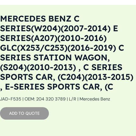
MERCEDES BENZ C
SERIES(W204)(2007-2014) E
SERIES(A207)(2010-2016)
GLC(X253/C253)(2016-2019) C
SERIES STATION WAGON,
(S204)(2010-2013) , C SERIES
SPORTS CAR, (C204)(2013-2015)
, E-SERIES SPORTS CAR, (C
JAD-F535 | OEM: 204 320 3789 | L/R | Mercedes Benz
ADD TO QUOTE