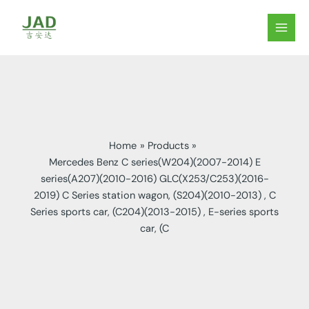
Skip
to
MAIN
content
MEN
Home
Products
Mercedes Benz C series(W204)(2007-2014) E
series(A207)(2010-2016) GLC(X253/C253)(2016-
2019) C Series station wagon, (S204)(2010-2013) , C
Series sports car, (C204)(2013-2015) , E-series sports
car, (C