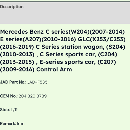
Description
Additional information
Mercedes Benz C series(W204)(2007-2014)
E series(A207)(2010-2016) GLC(X253/C253)
(2016-2019) C Series station wagon, (S204)
(2010-2013) , C Series sports car, (C204)
(2013-2015) , E-series sports car, (C207)
(2009-2016) Control Arm
JAD Part No.:
JAD-F535
OEM No.:
204 320 3789
Side:
L/R
Remark:
Iron