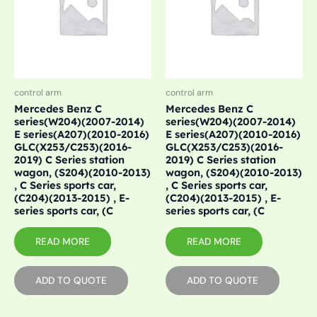
control arm
control arm
Mercedes Benz C
Mercedes Benz C
series(W204)(2007-2014)
series(W204)(2007-2014)
E series(A207)(2010-2016)
E series(A207)(2010-2016)
GLC(X253/C253)(2016-
GLC(X253/C253)(2016-
2019) C Series station
2019) C Series station
wagon, (S204)(2010-2013)
wagon, (S204)(2010-2013)
, C Series sports car,
, C Series sports car,
(C204)(2013-2015) , E-
(C204)(2013-2015) , E-
series sports car, (C
series sports car, (C
READ MORE
READ MORE
ADD TO QUOTE
ADD TO QUOTE