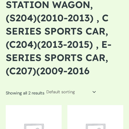
STATION WAGON,
(S204)(2010-2013) , C
SERIES SPORTS CAR,
(C204)(2013-2015) , E-
SERIES SPORTS CAR,
(C207)(2009-2016
Showing all 2 results