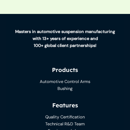
Masters in automotive suspension manufacturing
with 13+ years of experience and
100+ global client partnerships!
Products
Automotive Control Arms
Bushing
Features
Quality Certification
Technical R&D Team