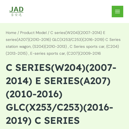
Skip
to
MAIN
content
MEN
Home
/ Product Model / C series(W204)(2007-2014) E
series(A207)(2010-2016) GLC(X253/C253)(2016-2019) C Series
station wagon, (S204)(2010-2013) , C Series sports car, (C204)
(2013-2015) , E-series sports car, (C207)(2009-2016
C SERIES(W204)(2007-
2014) E SERIES(A207)
(2010-2016)
GLC(X253/C253)(2016-
2019) C SERIES