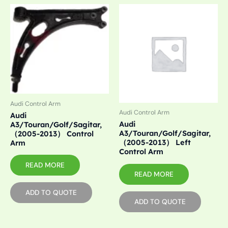
Audi Control Arm
Audi Control Arm
Audi
Audi
A3/Touran/Golf/Sagitar,
A3/Touran/Golf/Sagitar,
（2005-2013） Control
（2005-2013） Left
Arm
Control Arm
READ MORE
READ MORE
ADD TO QUOTE
ADD TO QUOTE