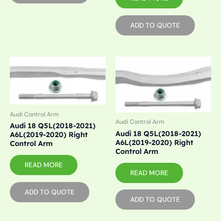
ADD TO QUOTE
Audi Control Arm
Audi Control Arm
Audi 18 Q5L(2018-2021)
Audi 18 Q5L(2018-2021)
A6L(2019-2020) Right
A6L(2019-2020) Right
Control Arm
Control Arm
READ MORE
READ MORE
ADD TO QUOTE
ADD TO QUOTE