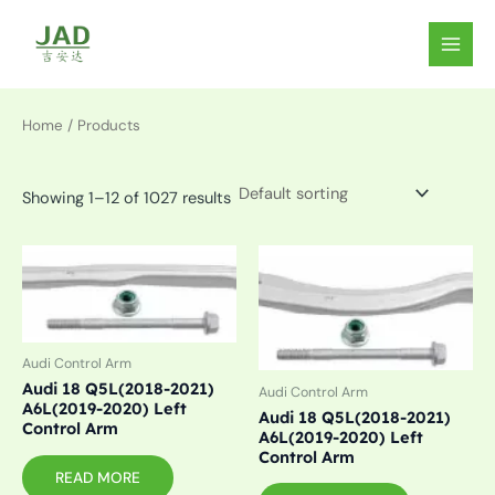
Skip
to
MAIN
content
MEN
Home
/ Products
Showing 1–12 of 1027 results
Audi Control Arm
Audi 18 Q5L(2018-2021)
Audi Control Arm
A6L(2019-2020) Left
Audi 18 Q5L(2018-2021)
Control Arm
A6L(2019-2020) Left
Control Arm
READ MORE