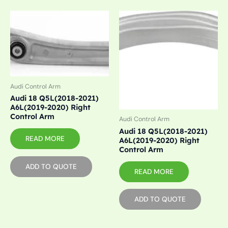
Audi Control Arm
Audi 18 Q5L(2018-2021)
A6L(2019-2020) Right
Control Arm
Audi Control Arm
Audi 18 Q5L(2018-2021)
READ MORE
A6L(2019-2020) Right
Control Arm
ADD TO QUOTE
READ MORE
ADD TO QUOTE