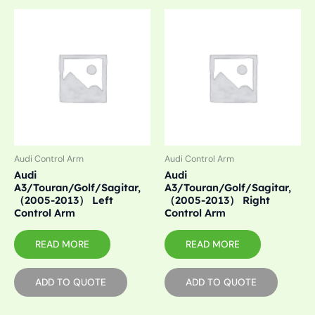
Audi Control Arm
Audi Control Arm
Audi
Audi
A3/Touran/Golf/Sagitar,
A3/Touran/Golf/Sagitar,
（2005-2013） Left
（2005-2013） Right
Control Arm
Control Arm
READ MORE
READ MORE
ADD TO QUOTE
ADD TO QUOTE