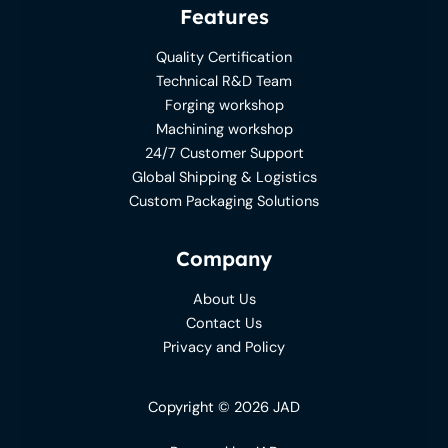
Features
Quality Certification
Technical R&D Team
Forging workshop
Machining workshop
24/7 Customer Support
Global Shipping & Logistics
Custom Packaging Solutions
Company
About Us
Contact Us
Privacy and Policy
Copyright © 2026 JAD