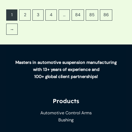
1
2
3
4
…
84
85
86
→
Masters in automotive suspension manufacturing
with 13+ years of experience and
100+ global client partnerships!
Products
Automotive Control Arms
Bushing