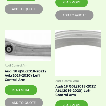
READ MORE
ADD TO QUOTE
ADD TO QUOTE
Audi Control Arm
Audi 18 Q5L(2018-2021)
A6L(2019-2020) Left
Control Arm
Audi Control Arm
Audi 18 Q5L(2018-2021)
READ MORE
A6L(2019-2020) Left
Control Arm
ADD TO QUOTE
READ MORE