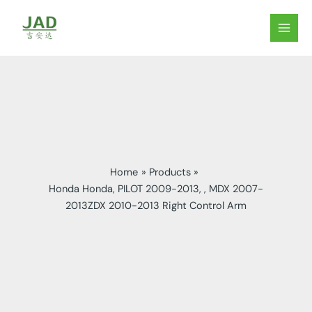
Skip
to
MAIN
content
MEN
Home
Products
Honda Honda, PILOT 2009-2013, , MDX 2007-
2013ZDX 2010-2013 Right Control Arm