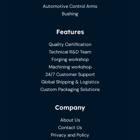
Automotive Control Arms
Bushing
Features
Quality Certification
Technical R&D Team
Forging workshop
Machining workshop
24/7 Customer Support
Global Shipping & Logistics
Custom Packaging Solutions
Company
About Us
Contact Us
Privacy and Policy