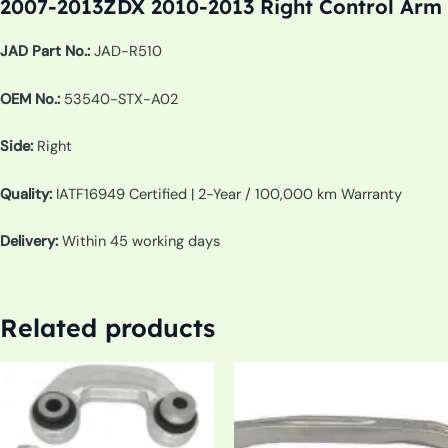
2007-2013ZDX 2010-2013 Right Control Arm
JAD Part No.:
JAD-R510
OEM No.:
53540-STX-A02
Side:
Right
Quality:
IATF16949 Certified | 2-Year / 100,000 km Warranty
Delivery:
Within 45 working days
Related products