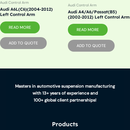
Audi Control Arm
Audi Control Arm
Audi A6L(C6)(2004-2012)
Audi A4/A6/Passat(B5)
Left Control Arm
(2002-2012) Left Control Arm
READ MORE
READ MORE
ADD TO QUOTE
ADD TO QUOTE
Masters in automotive suspension manufacturing
with 13+ years of experience and
100+ global client partnerships!
Products