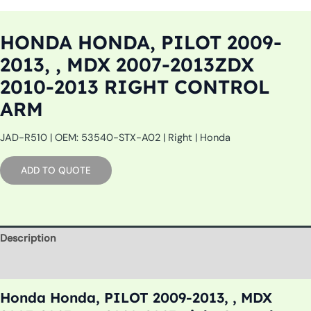
HONDA HONDA, PILOT 2009-
2013, , MDX 2007-2013ZDX
2010-2013 RIGHT CONTROL
ARM
JAD-R510 | OEM: 53540-STX-A02 | Right | Honda
ADD TO QUOTE
Description
Additional information
Honda Honda, PILOT 2009-2013, , MDX