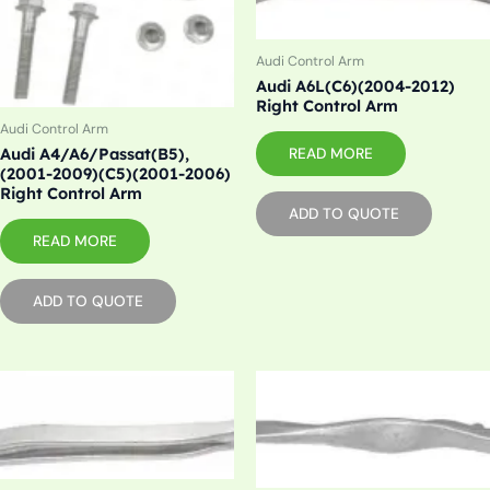
Audi Control Arm
Audi A6L(C6)(2004-2012)
Right Control Arm
Audi Control Arm
Audi A4/A6/Passat(B5),
READ MORE
(2001-2009)(C5)(2001-2006)
Right Control Arm
ADD TO QUOTE
READ MORE
ADD TO QUOTE