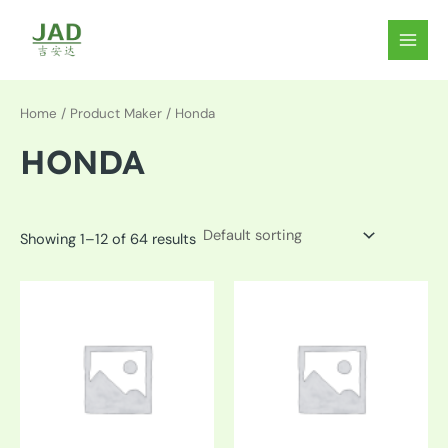
Skip
to
MAIN
content
MEN
Home
/ Product Maker / Honda
HONDA
Showing 1–12 of 64 results