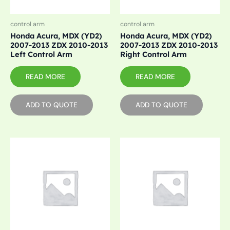
control arm
control arm
Honda Acura, MDX (YD2)
Honda Acura, MDX (YD2)
2007-2013 ZDX 2010-2013
2007-2013 ZDX 2010-2013
Left Control Arm
Right Control Arm
READ MORE
READ MORE
ADD TO QUOTE
ADD TO QUOTE