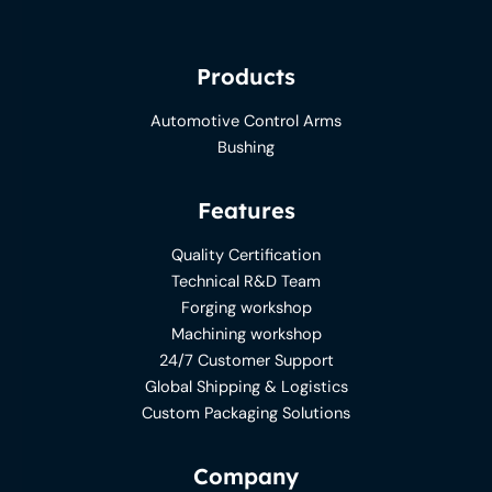
Products
Automotive Control Arms
Bushing
Features
Quality Certification
Technical R&D Team
Forging workshop
Machining workshop
24/7 Customer Support
Global Shipping & Logistics
Custom Packaging Solutions
Company