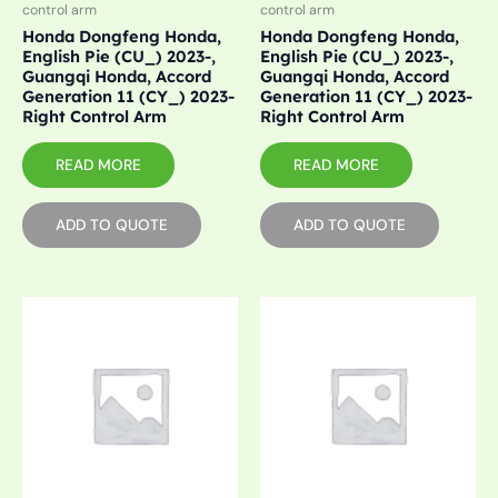
control arm
control arm
Honda Dongfeng Honda,
Honda Dongfeng Honda,
English Pie (CU_) 2023-,
English Pie (CU_) 2023-,
Guangqi Honda, Accord
Guangqi Honda, Accord
Generation 11 (CY_) 2023-
Generation 11 (CY_) 2023-
Right Control Arm
Right Control Arm
READ MORE
READ MORE
ADD TO QUOTE
ADD TO QUOTE