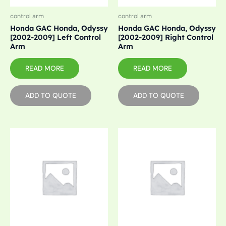
control arm
control arm
Honda GAC Honda, Odyssy
Honda GAC Honda, Odyssy
[2002-2009] Left Control
[2002-2009] Right Control
Arm
Arm
READ MORE
READ MORE
ADD TO QUOTE
ADD TO QUOTE