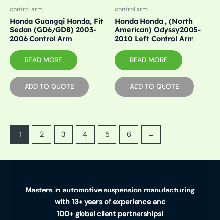
control arm
control arm
Honda Guangqi Honda, Fit
Honda Honda , (North
Sedan (GD6/GD8) 2003-
American) Odyssy2005-
2006 Control Arm
2010 Left Control Arm
READ MORE
READ MORE
ADD TO QUOTE
ADD TO QUOTE
1
2
3
4
5
6
→
Masters in automotive suspension manufacturing
with 13+ years of experience and
100+ global client partnerships!