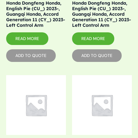
Honda Dongfeng Honda,
Honda Dongfeng Honda,
English Pie (CU_) 2023-,
English Pie (CU_) 2023-,
Guangqi Honda, Accord
Guangqi Honda, Accord
Generation 11 (CY_) 2023-
Generation 11 (CY_) 2023-
Left Control Arm
Left Control Arm
READ MORE
READ MORE
ADD TO QUOTE
ADD TO QUOTE