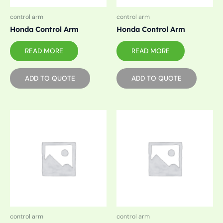
control arm
control arm
Honda Control Arm
Honda Control Arm
READ MORE
READ MORE
ADD TO QUOTE
ADD TO QUOTE
control arm
control arm