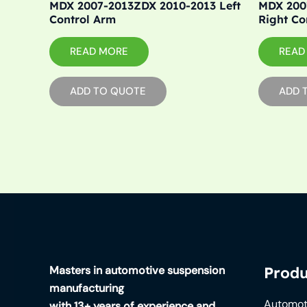
MDX 2007-2013ZDX 2010-2013 Left
MDX 200
Control Arm
Right Co
READ MORE
READ
ADD TO QUOTE
ADD 
Masters in automotive suspension
Produ
manufacturing
Automot
with 13+ years of experience and