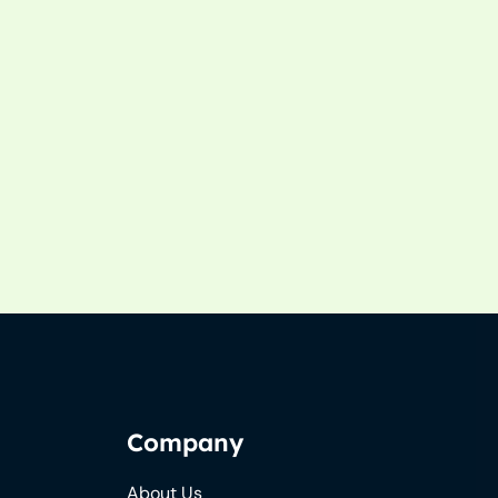
Company
About Us