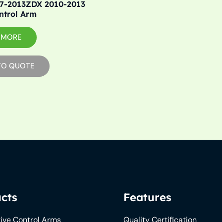
7-2013ZDX 2010-2013
ntrol Arm
 MORE
TO QUOTE
cts
Features
ive Control Arms
Quality Certification