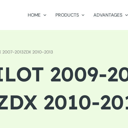
HOME
PRODUCTS
ADVANTAGES
DX 2007-2013ZDX 2010-2013
LOT 2009-20
ZDX 2010-20