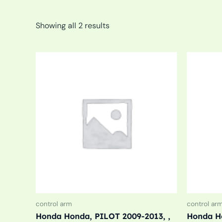
Showing all 2 results
control arm
control ar
Honda Honda, PILOT 2009-2013, ,
Honda Ho