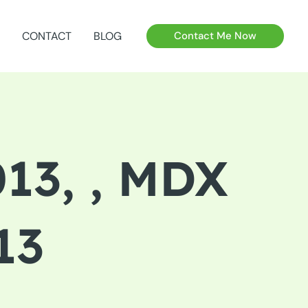
CONTACT
BLOG
Contact Me Now
13, , MDX
13