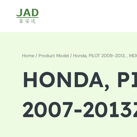
Skip
to
content
Home
/ Product Model / Honda, PILOT 2009-2013, , M
HONDA, PI
2007-2013