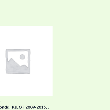
m
nda, PILOT 2009-2013, ,