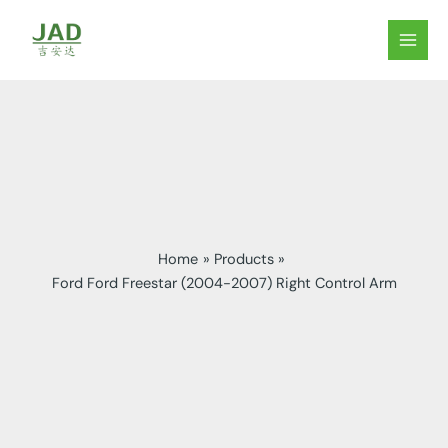
Skip
to
MAIN
content
MEN
Home
Products
Ford Ford Freestar (2004-2007) Right Control Arm