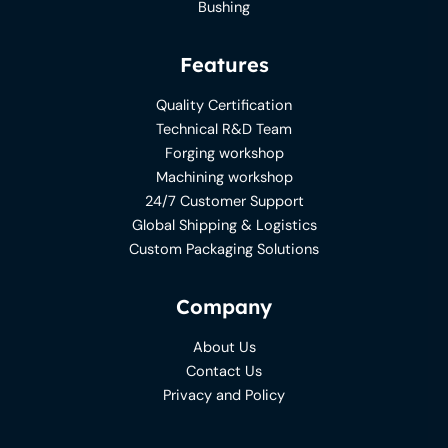
Bushing
Features
Quality Certification
Technical R&D Team
Forging workshop
Machining workshop
24/7 Customer Support
Global Shipping & Logistics
Custom Packaging Solutions
Company
About Us
Contact Us
Privacy and Policy