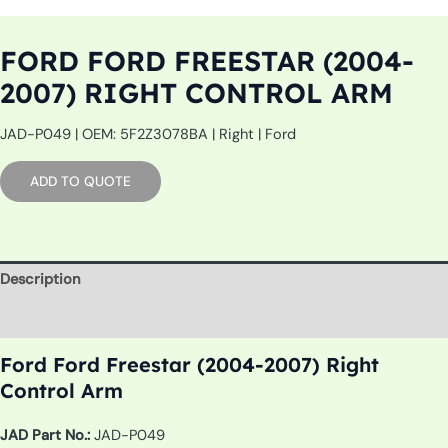
FORD FORD FREESTAR (2004-
2007) RIGHT CONTROL ARM
JAD-P049 | OEM: 5F2Z3078BA | Right | Ford
ADD TO QUOTE
Description
Additional information
Ford Ford Freestar (2004-2007) Right
Control Arm
JAD Part No.:
JAD-P049