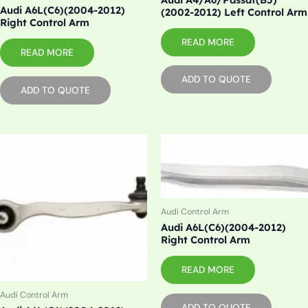
Audi A6L(C6)(2004-2012)
(2002-2012) Left Control Arm
Right Control Arm
READ MORE
READ MORE
ADD TO QUOTE
ADD TO QUOTE
Audi Control Arm
Audi A6L(C6)(2004-2012)
Right Control Arm
READ MORE
Audi Control Arm
ADD TO QUOTE