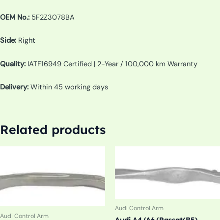
OEM No.:
5F2Z3078BA
Side:
Right
Quality:
IATF16949 Certified | 2-Year / 100,000 km Warranty
Delivery:
Within 45 working days
Related products
Audi Control Arm
Audi Control Arm
Audi A4/A6/Passat(B5)