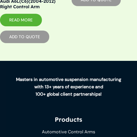
Audi A6L(C6)(2004-2012)
Right Control Arm
READ MORE
ADD TO QUOTE
Masters in automotive suspension manufacturing
with 13+ years of experience and
100+ global client partnerships!
Products
Automotive Control Arms