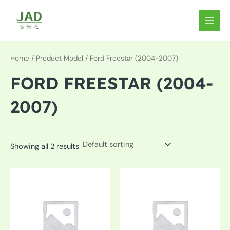
Skip
to
MAIN
content
MEN
Home
/ Product Model / Ford Freestar (2004-2007)
FORD FREESTAR (2004-
2007)
Showing all 2 results