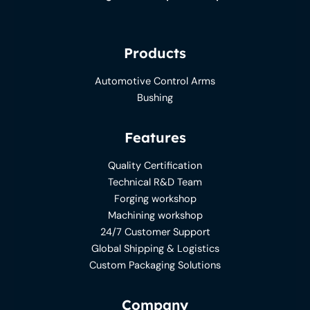
Products
Automotive Control Arms
Bushing
Features
Quality Certification
Technical R&D Team
Forging workshop
Machining workshop
24/7 Customer Support
Global Shipping & Logistics
Custom Packaging Solutions
Company