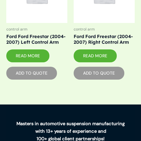
control arm
control arm
Ford Ford Freestar (2004-
Ford Ford Freestar (2004-
2007) Left Control Arm
2007) Right Control Arm
READ MORE
READ MORE
ADD TO QUOTE
ADD TO QUOTE
Masters in automotive suspension manufacturing
with 13+ years of experience and
100+ global client partnerships!