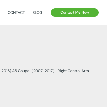
CONTACT
BLOG
Contact Me Now
-2016) A5 Coupe（2007-2017） Right Control Arm