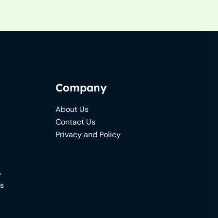
Company
About Us
Contact Us
Privacy and Policy
s
ns