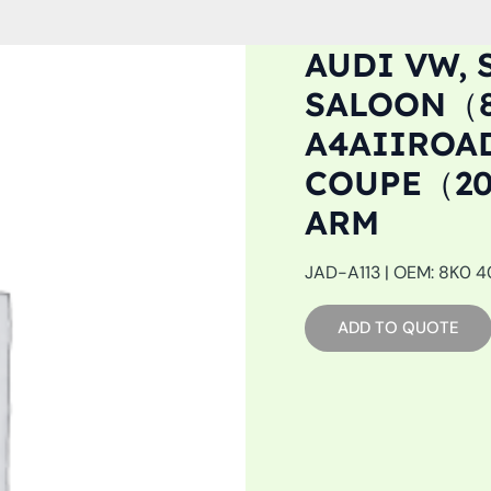
AUDI VW, 
SALOON（8K
A4AIIROAD
COUPE（20
ARM
JAD-A113 | OEM: 8K0 40
ADD TO QUOTE