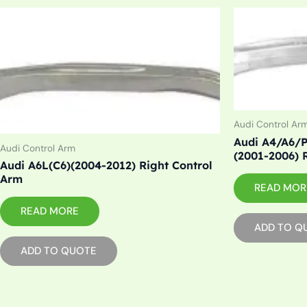
Audi Control Ar
Audi A4/A6/P
Audi Control Arm
(2001-2006) 
Audi A6L(C6)(2004-2012) Right Control
Arm
READ MOR
READ MORE
ADD TO Q
ADD TO QUOTE