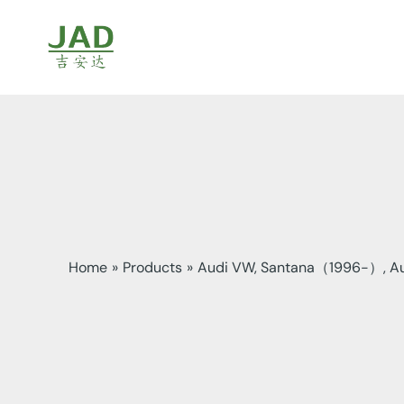
Skip
to
content
Home
Products
Audi VW, Santana（1996-）, Au