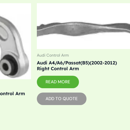
Audi Control Arm
Audi A4/A6/Passat(B5)(2002-2012)
Right Control Arm
READ MORE
Control Arm
ADD TO QUOTE