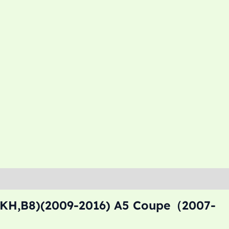
8KH,B8)(2009-2016) A5 Coupe（2007-