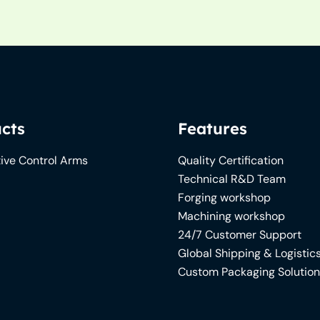
cts
Features
ive Control Arms
Quality Certification
Technical R&D Team
Forging workshop
Machining workshop
24/7 Customer Support
Global Shipping & Logistic
Custom Packaging Solutio