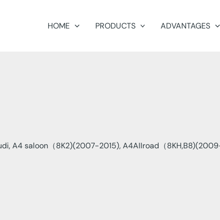
HOME
PRODUCTS
ADVANTAGES
di, A4 saloon（8K2)(2007-2015), A4AIIroad（8KH,B8)(2009