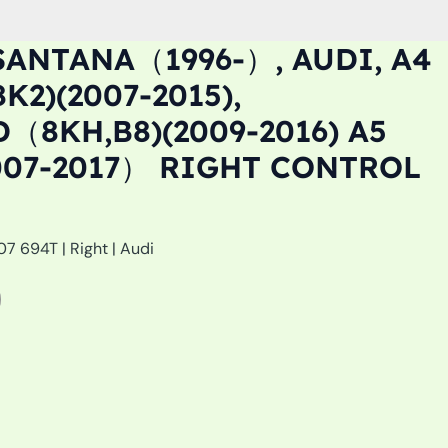
SANTANA（1996-）, AUDI, A4
2)(2007-2015),
（8KH,B8)(2009-2016) A5
07-2017） RIGHT CONTROL
7 694T | Right | Audi