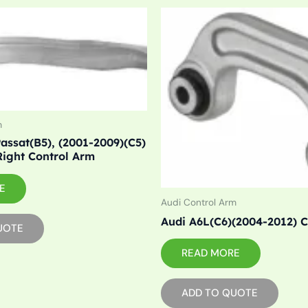
m
assat(B5), (2001-2009)(C5)
Right Control Arm
E
Audi Control Arm
Audi A6L(C6)(2004-2012) 
UOTE
READ MORE
ADD TO QUOTE