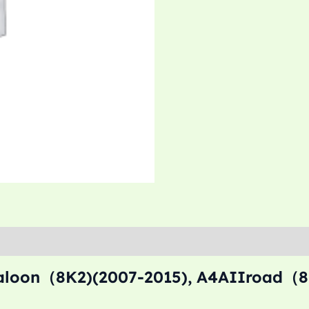
saloon（8K2)(2007-2015), A4AIIroad（