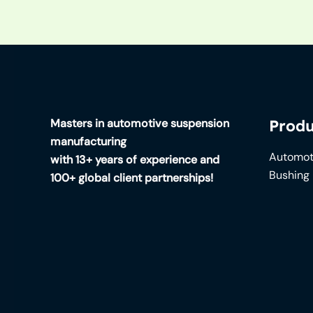
Masters in automotive suspension
Produ
manufacturing
Automot
with 13+ years of experience and
Bushing
100+ global client partnerships!