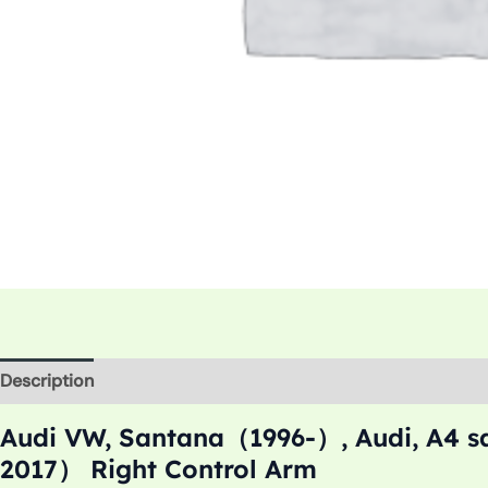
Description
Additional information
Audi VW, Santana（1996-）, Audi, A4 
2017） Right Control Arm