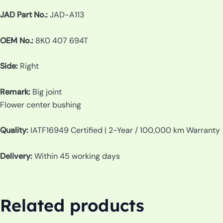
JAD Part No.:
JAD-A113
OEM No.:
8K0 407 694T
Side:
Right
Remark:
Big joint
Flower center bushing
Quality:
IATF16949 Certified | 2-Year / 100,000 km Warranty
Delivery:
Within 45 working days
Related products