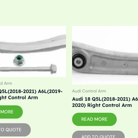
ol Arm
Q5L(2018-2021) A6L(2019-
Audi Control Arm
ght Control Arm
Audi 18 Q5L(2018-2021) A
2020) Right Control Arm
 MORE
READ MORE
TO QUOTE
ADD TO QUOTE