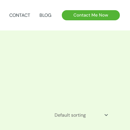
CONTACT
BLOG
Contact Me Now