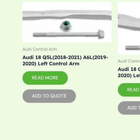
Audi Control Arm
Audi 18 Q5L(2018-2021) A6L(2019-
Audi Contr
2020) Left Control Arm
Audi 18 
2020) Le
READ MORE
READ
ADD TO QUOTE
ADD 