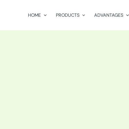
HOME
PRODUCTS
ADVANTAGES