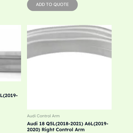
ADD TO QUOTE
6L(2019-
Audi Control Arm
Audi 18 Q5L(2018-2021) A6L(2019-
2020) Right Control Arm