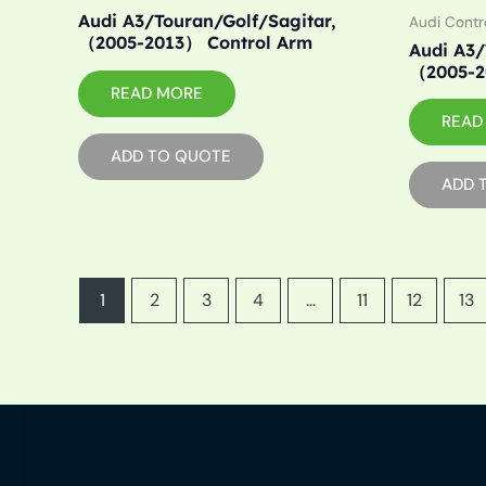
Audi A3/Touran/Golf/Sagitar,
Audi Contr
（2005-2013） Control Arm
Audi A3/
（2005-2
READ MORE
READ
ADD TO QUOTE
ADD 
1
2
3
4
…
11
12
13