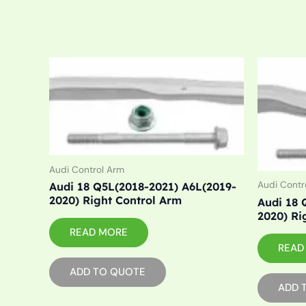
Audi Control Arm
Audi Contr
Audi 18 Q5L(2018-2021) A6L(2019-
2020) Right Control Arm
Audi 18 
2020) Ri
READ MORE
READ
ADD TO QUOTE
ADD 