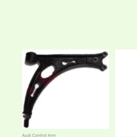
Audi Control Arm