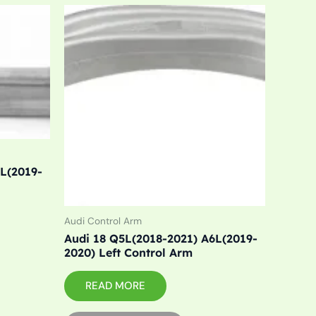
6L(2019-
Audi Control Arm
Audi 18 Q5L(2018-2021) A6L(2019-
2020) Left Control Arm
READ MORE