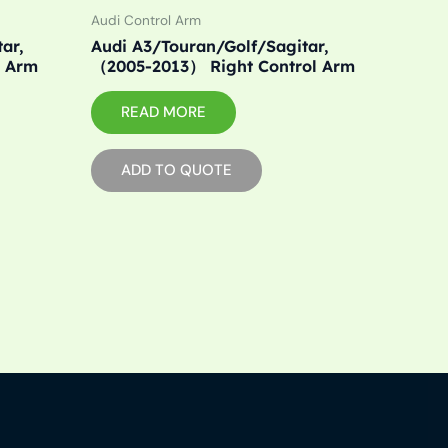
Audi Control Arm
ar,
Audi A3/Touran/Golf/Sagitar,
l Arm
（2005-2013） Right Control Arm
READ MORE
ADD TO QUOTE