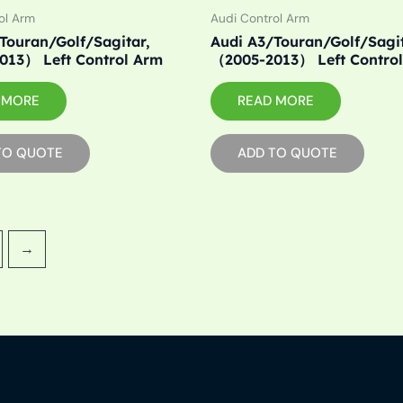
ol Arm
Audi Control Arm
Touran/Golf/Sagitar,
Audi A3/Touran/Golf/Sagit
013） Left Control Arm
（2005-2013） Left Contro
 MORE
READ MORE
TO QUOTE
ADD TO QUOTE
→