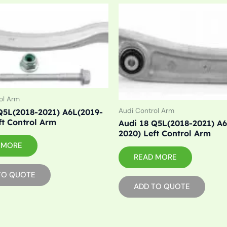
ol Arm
Audi Control Arm
Q5L(2018-2021) A6L(2019-
ft Control Arm
Audi 18 Q5L(2018-2021) A
2020) Left Control Arm
 MORE
READ MORE
TO QUOTE
ADD TO QUOTE