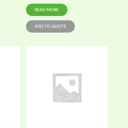
READ MORE
ADD TO QUOTE