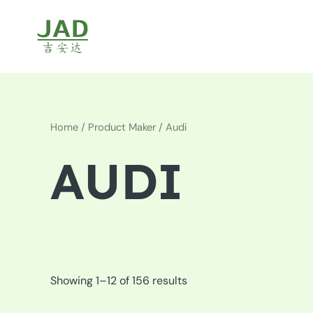
Skip
to
content
Home
/ Product Maker / Audi
AUDI
Showing 1–12 of 156 results