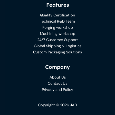
Features
Quality Certification
Technical R&D Team
Forging workshop
Machining workshop
24/7 Customer Support
Global Shipping & Logistics
Custom Packaging Solutions
Company
About Us
Contact Us
Privacy and Policy
Copyright © 2026 JAD