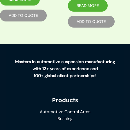
READ MORE
ADD TO QUOTE
ADD TO QUOTE
Masters in automotive suspension manufacturing
with 13+ years of experience and
100+ global client partnerships!
Products
Automotive Control Arms
Bushing