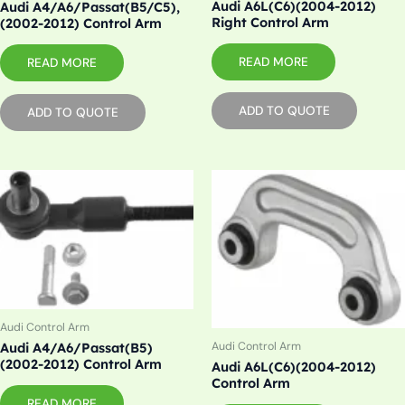
Audi A6L(C6)(2004-2012)
Audi A4/A6/Passat(B5/C5),
Right Control Arm
(2002-2012) Control Arm
READ MORE
READ MORE
ADD TO QUOTE
ADD TO QUOTE
Audi Control Arm
Audi Control Arm
Audi A4/A6/Passat(B5)
(2002-2012) Control Arm
Audi A6L(C6)(2004-2012)
Control Arm
READ MORE