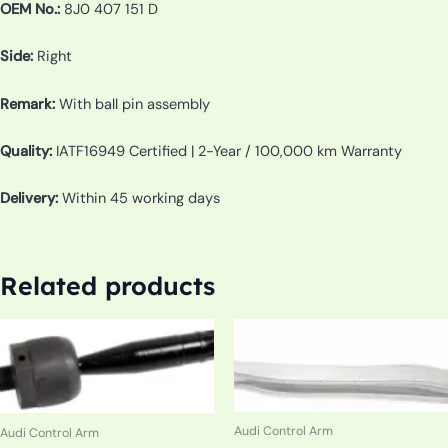
OEM No.:
8J0 407 151 D
Side:
Right
Remark:
With ball pin assembly
Quality:
IATF16949 Certified | 2-Year / 100,000 km Warranty
Delivery:
Within 45 working days
Related products
Audi Control Arm
Audi Control Arm