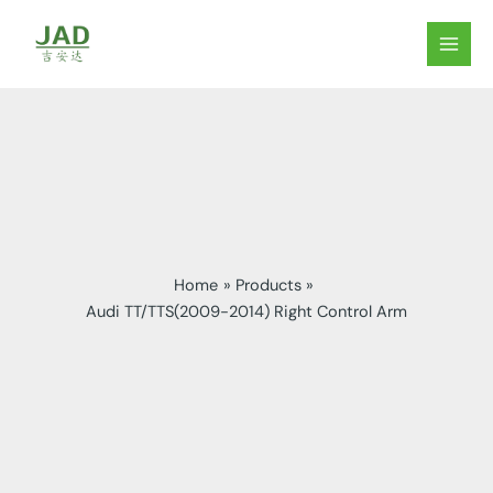
Skip
to
MAIN
content
MEN
Home
Products
Audi TT/TTS(2009-2014) Right Control Arm