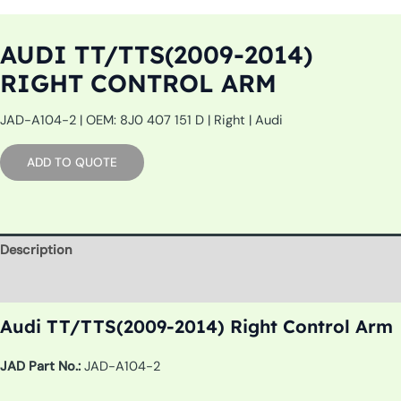
AUDI TT/TTS(2009-2014)
RIGHT CONTROL ARM
JAD-A104-2 | OEM: 8J0 407 151 D | Right | Audi
ADD TO QUOTE
Description
Additional information
Audi TT/TTS(2009-2014) Right Control Arm
JAD Part No.:
JAD-A104-2