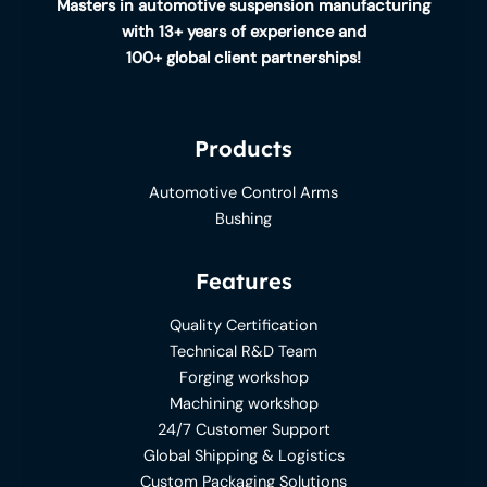
Masters in automotive suspension manufacturing
with 13+ years of experience and
100+ global client partnerships!
Products
Automotive Control Arms
Bushing
Features
Quality Certification
Technical R&D Team
Forging workshop
Machining workshop
24/7 Customer Support
Global Shipping & Logistics
Custom Packaging Solutions