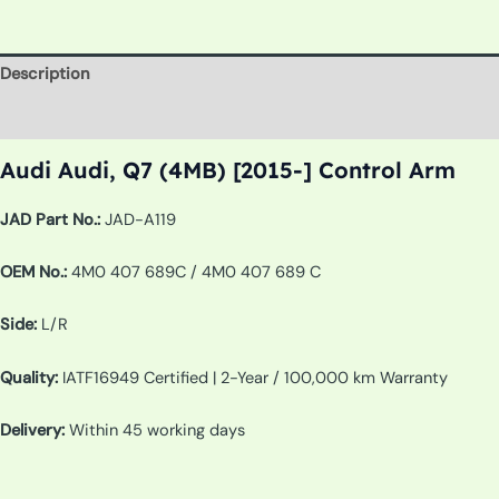
Description
Additional information
Audi Audi, Q7 (4MB) [2015-] Control Arm
JAD Part No.:
JAD-A119
OEM No.:
4M0 407 689C / 4M0 407 689 C
Side:
L/R
Quality:
IATF16949 Certified | 2-Year / 100,000 km Warranty
Delivery:
Within 45 working days