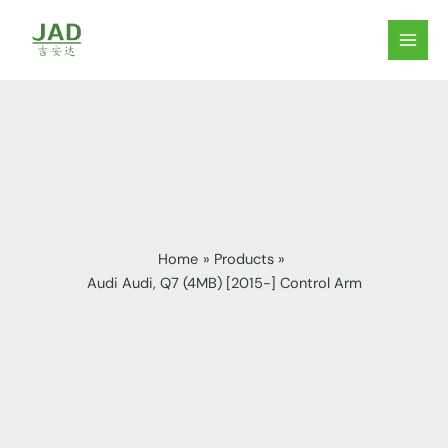
Skip
to
MAIN
content
MEN
Home
Products
Audi Audi, Q7 (4MB) [2015-] Control Arm