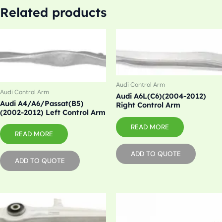
Related products
Audi Control Arm
Audi Control Arm
Audi A6L(C6)(2004-2012)
Audi A4/A6/Passat(B5)
Right Control Arm
(2002-2012) Left Control Arm
READ MORE
READ MORE
ADD TO QUOTE
ADD TO QUOTE