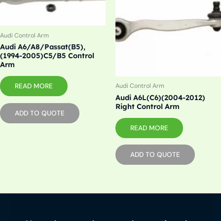
Audi Control Arm
Audi A6/A8/Passat(B5),
(1994-2005)C5/B5 Control
Arm
READ MORE
Audi Control Arm
Audi A6L(C6)(2004-2012)
Right Control Arm
ADD TO QUOTE
READ MORE
ADD TO QUOTE