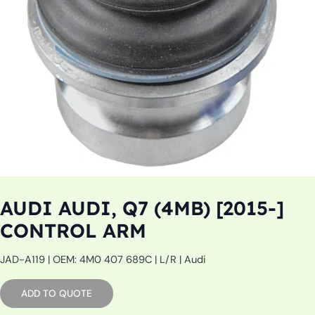
AUDI AUDI, Q7 (4MB) [2015-]
CONTROL ARM
JAD-A119 | OEM: 4M0 407 689C | L/R | Audi
ADD TO QUOTE