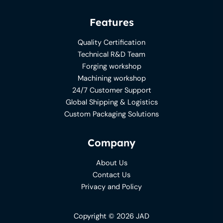
Features
Quality Certification
Technical R&D Team
Forging workshop
Machining workshop
24/7 Customer Support
Global Shipping & Logistics
Custom Packaging Solutions
Company
About Us
Contact Us
Privacy and Policy
Copyright © 2026 JAD