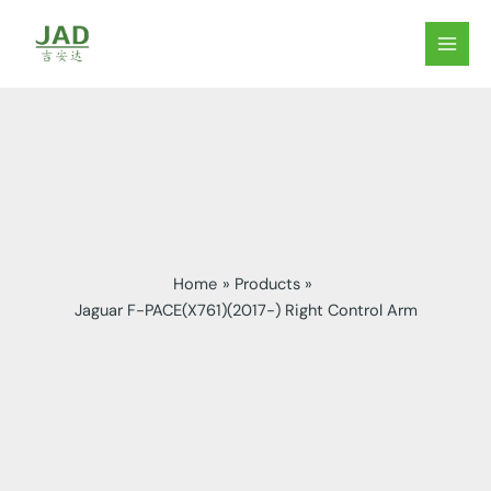
Skip
to
MAIN
content
MEN
Home
Products
Jaguar F-PACE(X761)(2017-) Right Control Arm