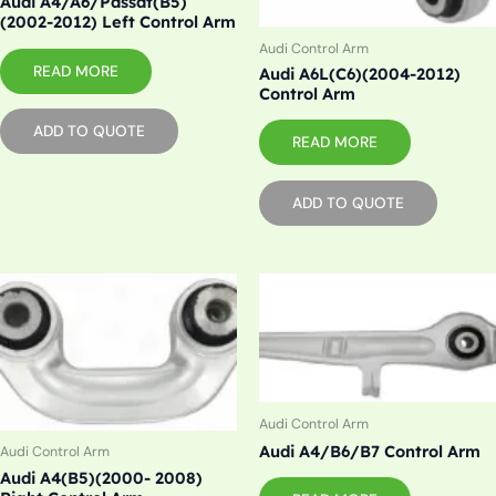
Audi A4/A6/Passat(B5)
(2002-2012) Left Control Arm
Audi Control Arm
READ MORE
Audi A6L(C6)(2004-2012)
Control Arm
ADD TO QUOTE
READ MORE
ADD TO QUOTE
Audi Control Arm
Audi A4/B6/B7 Control Arm
Audi Control Arm
Audi A4(B5)(2000- 2008)