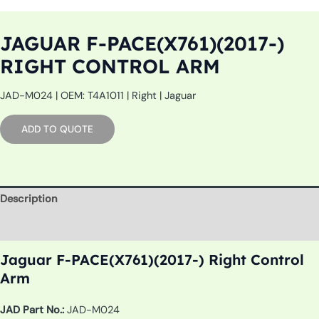
JAGUAR F-PACE(X761)(2017-)
RIGHT CONTROL ARM
JAD-M024 | OEM: T4A1011 | Right | Jaguar
ADD TO QUOTE
Description
Additional information
Jaguar F-PACE(X761)(2017-) Right Control
Arm
JAD Part No.:
JAD-M024