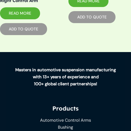
Right Control Arm
READ MORE
READ MORE
ADD TO QUOTE
ADD TO QUOTE
Masters in automotive suspension manufacturing
with 13+ years of experience and
100+ global client partnerships!
Products
Automotive Control Arms
Bushing