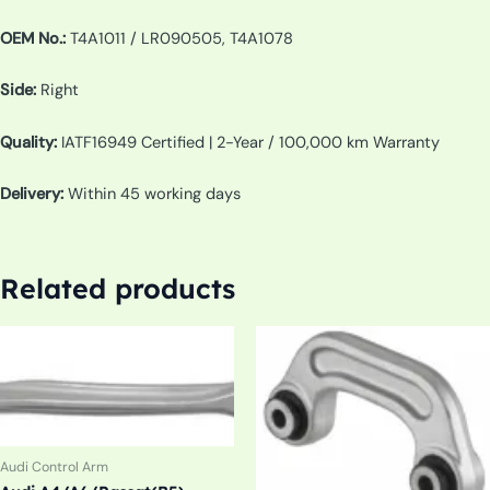
OEM No.:
T4A1011 / LR090505, T4A1078
Side:
Right
Quality:
IATF16949 Certified | 2-Year / 100,000 km Warranty
Delivery:
Within 45 working days
Related products
Audi Control Arm