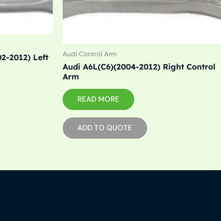
Audi Control Arm
2-2012) Left
Audi A6L(C6)(2004-2012) Right Control
Arm
READ MORE
ADD TO QUOTE