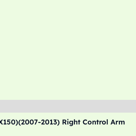
X150)(2007-2013) Right Control Arm