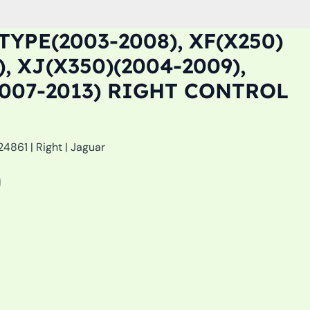
TYPE(2003-2008), XF(X250)
), XJ(X350)(2004-2009),
2007-2013) RIGHT CONTROL
861 | Right | Jaguar