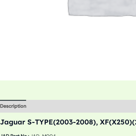
Description
Additional information
Jaguar S-TYPE(2003-2008), XF(X250)(