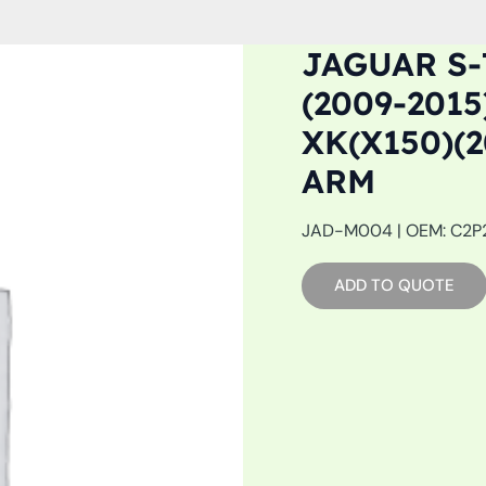
JAGUAR S-
(2009-2015
XK(X150)(
ARM
JAD-M004 | OEM: C2P24
ADD TO QUOTE