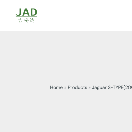
Skip
to
content
Home
Products
Jaguar S-TYPE(20