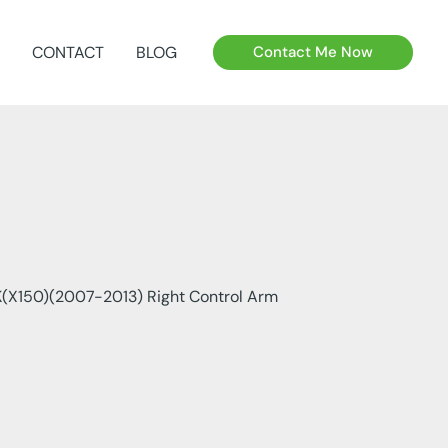
CONTACT
BLOG
Contact Me Now
X150)(2007-2013) Right Control Arm