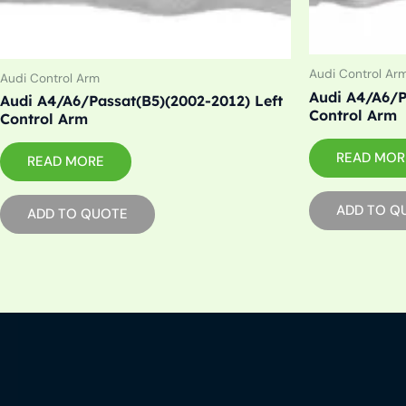
Audi Control Ar
Audi Control Arm
Audi A4/A6/P
Audi A4/A6/Passat(B5)(2002-2012) Left
Control Arm
Control Arm
READ MOR
READ MORE
ADD TO Q
ADD TO QUOTE