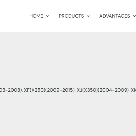
HOME
PRODUCTS
ADVANTAGES
03-2008), XF(X250)(2009-2015), XJ(X350)(2004-2009), XK(