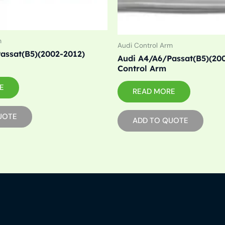
m
Audi Control Arm
assat(B5)(2002-2012)
Audi A4/A6/Passat(B5)(200
Control Arm
E
READ MORE
UOTE
ADD TO QUOTE