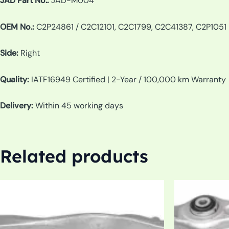
JAD Part No.:
JAD-M004
OEM No.:
C2P24861 / C2C12101, C2C1799, C2C41387, C2P1051
Side:
Right
Quality:
IATF16949 Certified | 2-Year / 100,000 km Warranty
Delivery:
Within 45 working days
Related products