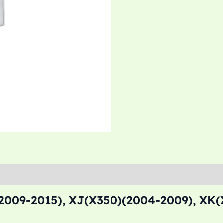
2009-2015), XJ(X350)(2004-2009), XK(