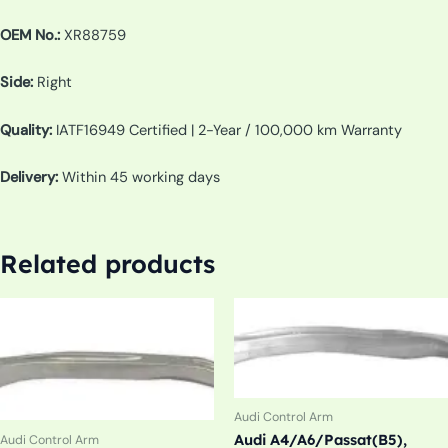
OEM No.:
XR88759
Side:
Right
Quality:
IATF16949 Certified | 2-Year / 100,000 km Warranty
Delivery:
Within 45 working days
Related products
Audi Control Arm
Audi A4/A6/Passat(B5),
Audi Control Arm