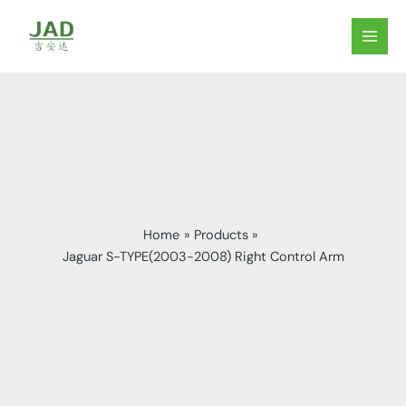
Skip
to
MAIN
content
MEN
Home
Products
Jaguar S-TYPE(2003-2008) Right Control Arm