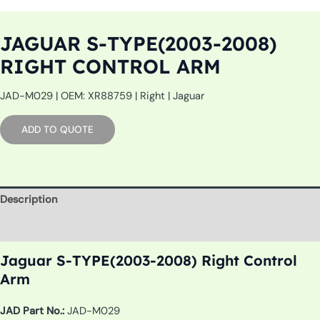
JAGUAR S-TYPE(2003-2008)
RIGHT CONTROL ARM
JAD-M029 | OEM: XR88759 | Right | Jaguar
ADD TO QUOTE
Description
Additional information
Jaguar S-TYPE(2003-2008) Right Control
Arm
JAD Part No.:
JAD-M029