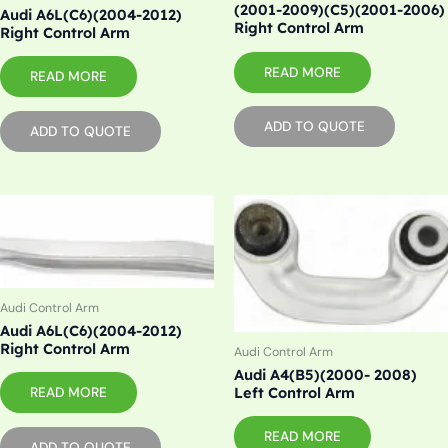
(2001-2009)(C5)(2001-2006)
Audi A6L(C6)(2004-2012)
Right Control Arm
Right Control Arm
READ MORE
READ MORE
ADD TO QUOTE
ADD TO QUOTE
Audi Control Arm
Audi A6L(C6)(2004-2012)
Right Control Arm
Audi Control Arm
Audi A4(B5)(2000- 2008)
READ MORE
Left Control Arm
READ MORE
ADD TO QUOTE