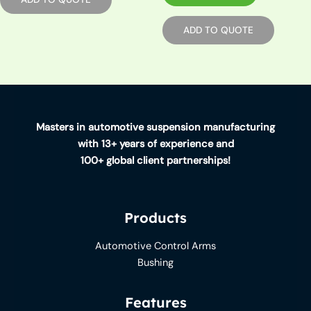
ADD TO QUOTE
Masters in automotive suspension manufacturing
with 13+ years of experience and
100+ global client partnerships!
Products
Automotive Control Arms
Bushing
Features