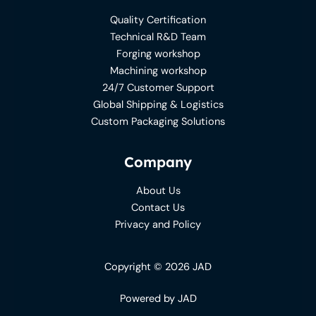
Quality Certification
Technical R&D Team
Forging workshop
Machining workshop
24/7 Customer Support
Global Shipping & Logistics
Custom Packaging Solutions
Company
About Us
Contact Us
Privacy and Policy
Copyright © 2026 JAD
Powered by JAD