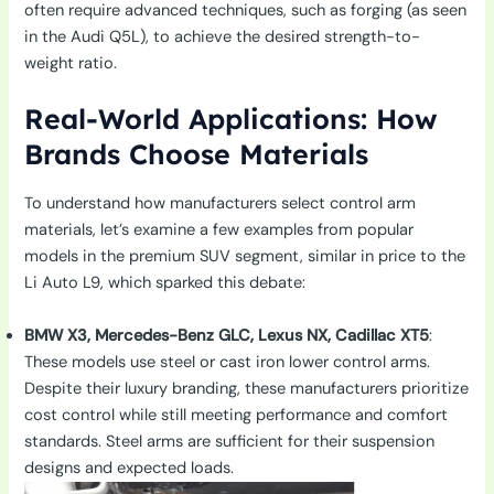
often require advanced techniques, such as forging (as seen
in the Audi Q5L), to achieve the desired strength-to-
weight ratio.
Real-World Applications: How
Brands Choose Materials
To understand how manufacturers select control arm
materials, let’s examine a few examples from popular
models in the premium SUV segment, similar in price to the
Li Auto L9, which sparked this debate:
BMW X3, Mercedes-Benz GLC, Lexus NX, Cadillac XT5
:
These models use steel or cast iron lower control arms.
Despite their luxury branding, these manufacturers prioritize
cost control while still meeting performance and comfort
standards. Steel arms are sufficient for their suspension
designs and expected loads.