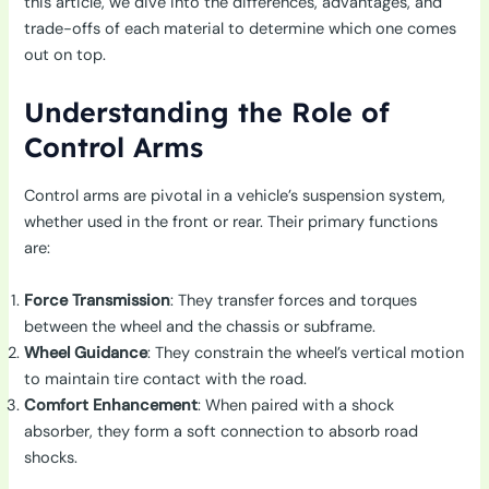
this article, we dive into the differences, advantages, and
trade-offs of each material to determine which one comes
out on top.
Understanding the Role of
Control Arms
Control arms are pivotal in a vehicle’s suspension system,
whether used in the front or rear. Their primary functions
are:
Force Transmission
: They transfer forces and torques
between the wheel and the chassis or subframe.
Wheel Guidance
: They constrain the wheel’s vertical motion
to maintain tire contact with the road.
Comfort Enhancement
: When paired with a shock
absorber, they form a soft connection to absorb road
shocks.