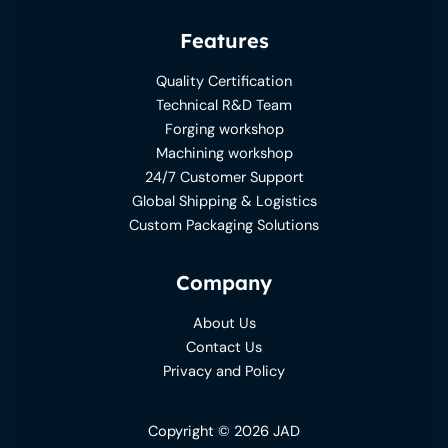
Features
Quality Certification
Technical R&D Team
Forging workshop
Machining workshop
24/7 Customer Support
Global Shipping & Logistics
Custom Packaging Solutions
Company
About Us
Contact Us
Privacy and Policy
Copyright © 2026 JAD