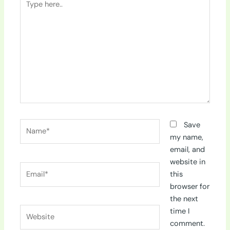
here..
Name*
Save
my name,
email, and
website in
Email*
this
browser for
the next
Website
time I
comment.