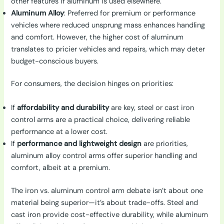
other features if aluminum is used elsewhere.
Aluminum Alloy
: Preferred for premium or performance
vehicles where reduced unsprung mass enhances handling
and comfort. However, the higher cost of aluminum
translates to pricier vehicles and repairs, which may deter
budget-conscious buyers.
For consumers, the decision hinges on priorities:
If
affordability and durability
are key, steel or cast iron
control arms are a practical choice, delivering reliable
performance at a lower cost.
If
performance and lightweight design
are priorities,
aluminum alloy control arms offer superior handling and
comfort, albeit at a premium.
The iron vs. aluminum control arm debate isn’t about one
material being superior—it’s about trade-offs. Steel and
cast iron provide cost-effective durability, while aluminum