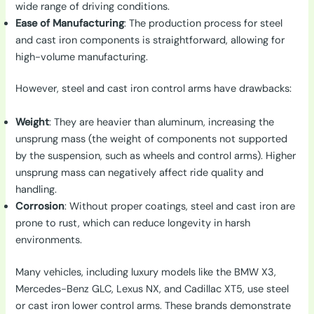
wide range of driving conditions.
Ease of Manufacturing
: The production process for steel
and cast iron components is straightforward, allowing for
high-volume manufacturing.
However, steel and cast iron control arms have drawbacks:
Weight
: They are heavier than aluminum, increasing the
unsprung mass (the weight of components not supported
by the suspension, such as wheels and control arms). Higher
unsprung mass can negatively affect ride quality and
handling.
Corrosion
: Without proper coatings, steel and cast iron are
prone to rust, which can reduce longevity in harsh
environments.
Many vehicles, including luxury models like the BMW X3,
Mercedes-Benz GLC, Lexus NX, and Cadillac XT5, use steel
or cast iron lower control arms. These brands demonstrate