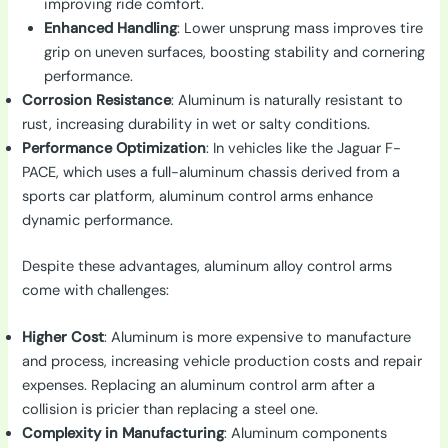
improving ride comfort.
Enhanced Handling
: Lower unsprung mass improves tire
grip on uneven surfaces, boosting stability and cornering
performance.
Corrosion Resistance
: Aluminum is naturally resistant to
rust, increasing durability in wet or salty conditions.
Performance Optimization
: In vehicles like the Jaguar F-
PACE, which uses a full-aluminum chassis derived from a
sports car platform, aluminum control arms enhance
dynamic performance.
Despite these advantages, aluminum alloy control arms
come with challenges:
Higher Cost
: Aluminum is more expensive to manufacture
and process, increasing vehicle production costs and repair
expenses. Replacing an aluminum control arm after a
collision is pricier than replacing a steel one.
Complexity in Manufacturing
: Aluminum components