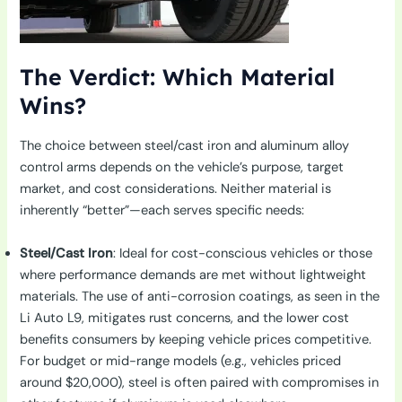
The Verdict: Which Material
Wins?
The choice between steel/cast iron and aluminum alloy
control arms depends on the vehicle’s purpose, target
market, and cost considerations. Neither material is
inherently “better”—each serves specific needs:
Steel/Cast Iron
: Ideal for cost-conscious vehicles or those
where performance demands are met without lightweight
materials. The use of anti-corrosion coatings, as seen in the
Li Auto L9, mitigates rust concerns, and the lower cost
benefits consumers by keeping vehicle prices competitive.
For budget or mid-range models (e.g., vehicles priced
around $20,000), steel is often paired with compromises in