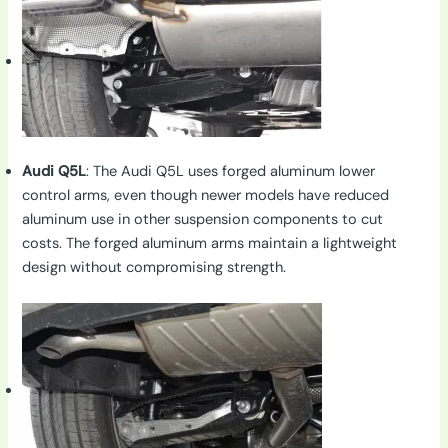
Audi Q5L
: The Audi Q5L uses forged aluminum lower
control arms, even though newer models have reduced
aluminum use in other suspension components to cut
costs. The forged aluminum arms maintain a lightweight
design without compromising strength.