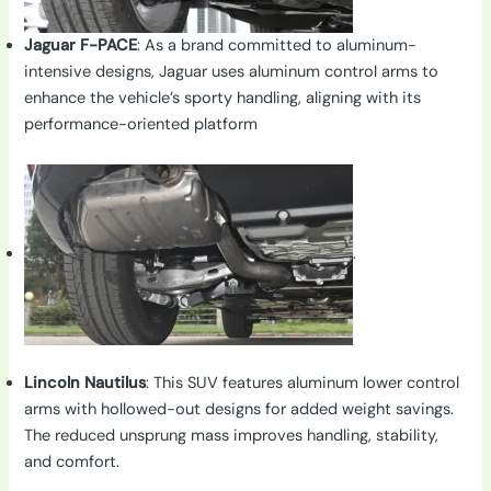
Jaguar F-PACE
: As a brand committed to aluminum-
intensive designs, Jaguar uses aluminum control arms to
enhance the vehicle’s sporty handling, aligning with its
performance-oriented platform
.
Lincoln Nautilus
: This SUV features aluminum lower control
arms with hollowed-out designs for added weight savings.
The reduced unsprung mass improves handling, stability,
and comfort.