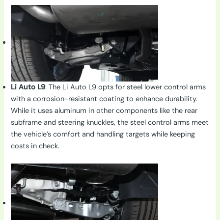
Li Auto L9
: The Li Auto L9 opts for steel lower control arms
with a corrosion-resistant coating to enhance durability.
While it uses aluminum in other components like the rear
subframe and steering knuckles, the steel control arms meet
the vehicle’s comfort and handling targets while keeping
costs in check.