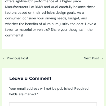
offers lightweight performance at a higher price.
Manufacturers like BMW and Audi carefully balance these
factors based on their vehicle’s design goals. As a
consumer, consider your driving needs, budget, and
whether the benefits of aluminum justify the cost. Have a
favorite material or vehicle? Share your thoughts in the
comments!
←
Previous Post
Next Post
→
Leave a Comment
Your email address will not be published.
Required
fields are marked
*
Type