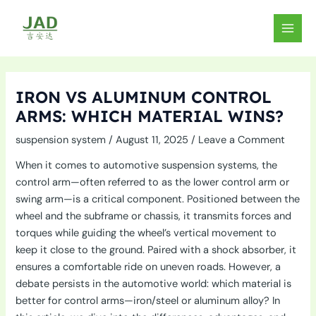
Skip
to
MAIN
content
MEN
IRON VS ALUMINUM CONTROL
ARMS: WHICH MATERIAL WINS?
suspension system
/
August 11, 2025
/
Leave a Comment
When it comes to automotive suspension systems, the
control arm—often referred to as the lower control arm or
swing arm—is a critical component. Positioned between the
wheel and the subframe or chassis, it transmits forces and
torques while guiding the wheel’s vertical movement to
keep it close to the ground. Paired with a shock absorber, it
ensures a comfortable ride on uneven roads. However, a
debate persists in the automotive world: which material is
better for control arms—iron/steel or aluminum alloy? In