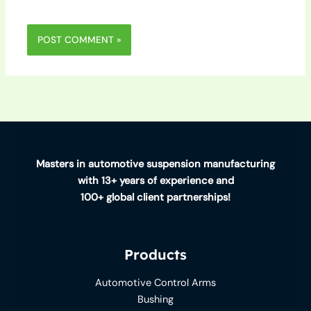
Masters in automotive suspension manufacturing
with 13+ years of experience and
100+ global client partnerships!
Products
Automotive Control Arms
Bushing