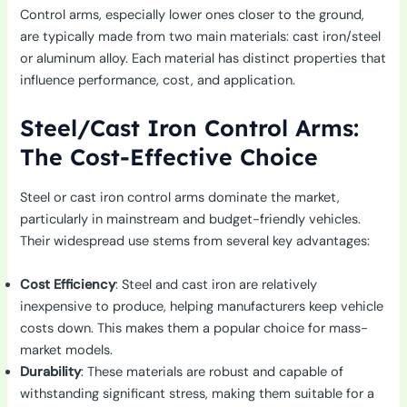
Control arms, especially lower ones closer to the ground,
are typically made from two main materials: cast iron/steel
or aluminum alloy. Each material has distinct properties that
influence performance, cost, and application.
Steel/Cast Iron Control Arms:
The Cost-Effective Choice
Steel or cast iron control arms dominate the market,
particularly in mainstream and budget-friendly vehicles.
Their widespread use stems from several key advantages:
Cost Efficiency
: Steel and cast iron are relatively
inexpensive to produce, helping manufacturers keep vehicle
costs down. This makes them a popular choice for mass-
market models.
Durability
: These materials are robust and capable of
withstanding significant stress, making them suitable for a