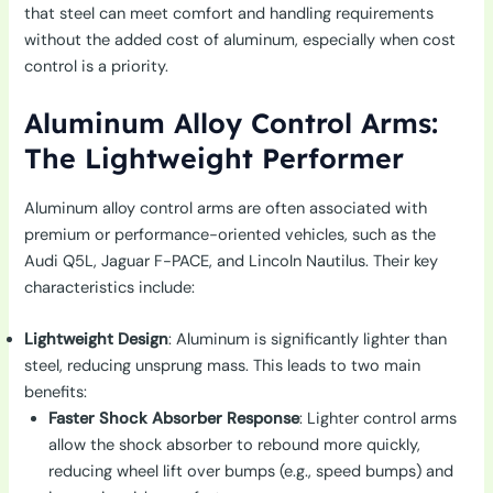
that steel can meet comfort and handling requirements
without the added cost of aluminum, especially when cost
control is a priority.
Aluminum Alloy Control Arms:
The Lightweight Performer
Aluminum alloy control arms are often associated with
premium or performance-oriented vehicles, such as the
Audi Q5L, Jaguar F-PACE, and Lincoln Nautilus. Their key
characteristics include:
Lightweight Design
: Aluminum is significantly lighter than
steel, reducing unsprung mass. This leads to two main
benefits:
Faster Shock Absorber Response
: Lighter control arms
allow the shock absorber to rebound more quickly,
reducing wheel lift over bumps (e.g., speed bumps) and