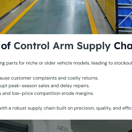
 of
Control Arm Supply
Cha
nding parts for niche or older vehicle models, leading to stockou
 cause customer complaints and costly returns.
rupt peak-season sales and delay repairs.
 and low-price competition erode margins.
th a robust supply chain built on precision, quality, and effic