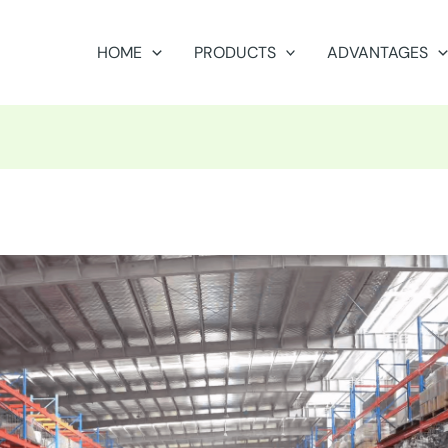
HOME
PRODUCTS
ADVANTAGES