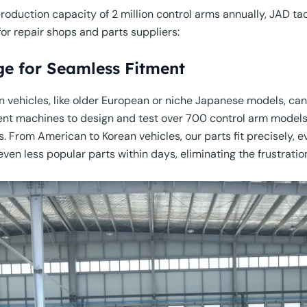
oduction capacity of 2 million control arms annually, JAD ta
or repair shops and parts suppliers:
ge for Seamless Fitment
 vehicles, like older European or niche Japanese models, can
t machines to design and test over 700 control arm models,
 From American to Korean vehicles, our parts fit precisely, e
ven less popular parts within days, eliminating the frustratio