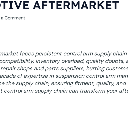
TIVE AFTERMARKET
 a Comment
market faces persistent control arm supply chain 
mpatibility, inventory overload, quality doubts, a
 repair shops and parts suppliers, hurting custome
 decade of expertise in suspension control arm ma
e the supply chain, ensuring fitment, quality, and e
t control arm supply chain can transform your aft