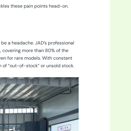
ckles these pain points head-on.
 be a headache. JAD’s professional
 covering more than 80% of the
ven for rare models. With constant
n of “out-of-stock” or unsold stock.