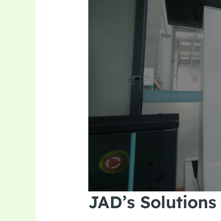
JAD’s Solutions