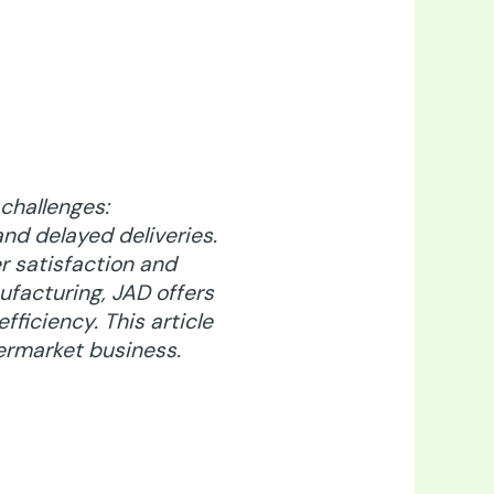
challenges:
nd delayed deliveries.
r satisfaction and
nufacturing,
JAD offers
fficiency. This article
ermarket business.