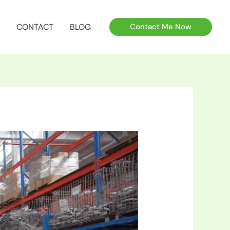
CONTACT
BLOG
Contact Me Now