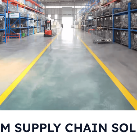
M SUPPLY CHAIN SO