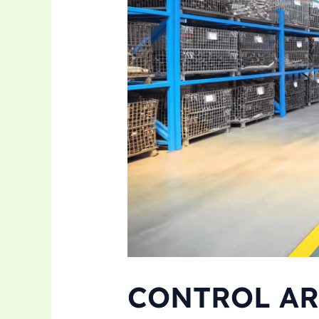
CONTROL AR