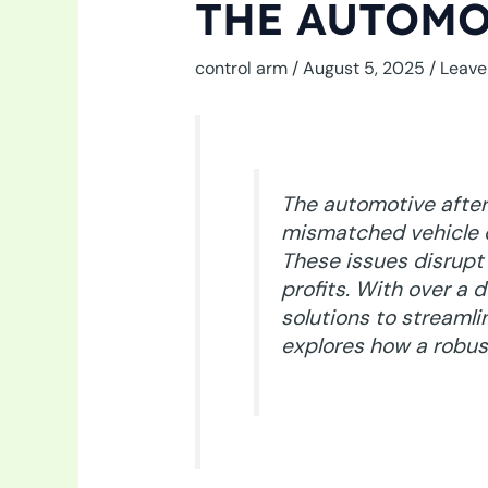
THE AUTOMO
control arm
/
August 5, 2025
/
Leave
The automotive after
mismatched vehicle co
These issues disrupt
profits. With over a
solutions to streamlin
explores how a robus