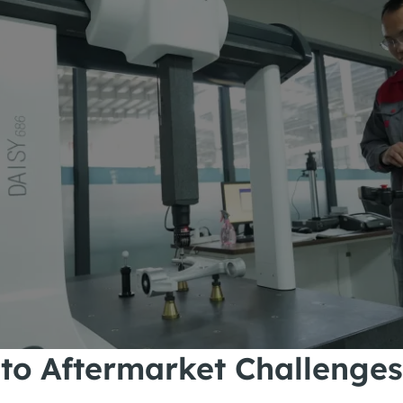
 to Aftermarket Challenges