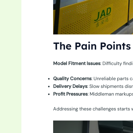
The Pain Points
Model Fitment Issues
: Difficulty fi
Quality Concerns
: Unreliable parts
Delivery Delays
: Slow shipments dis
Profit Pressures
: Middleman markups
Addressing these challenges starts wi