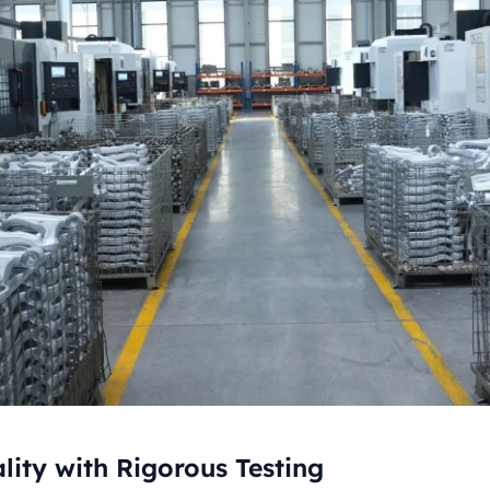
ity with Rigorous Testing