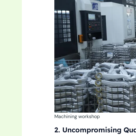
Machining workshop
2. Uncompromising Qual