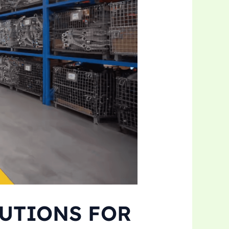
LUTIONS FOR