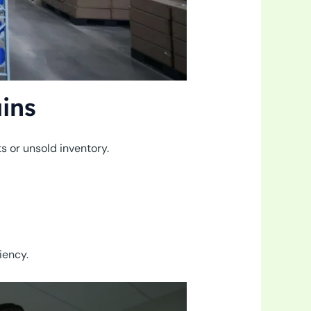
ins
ts or unsold inventory.
iency.