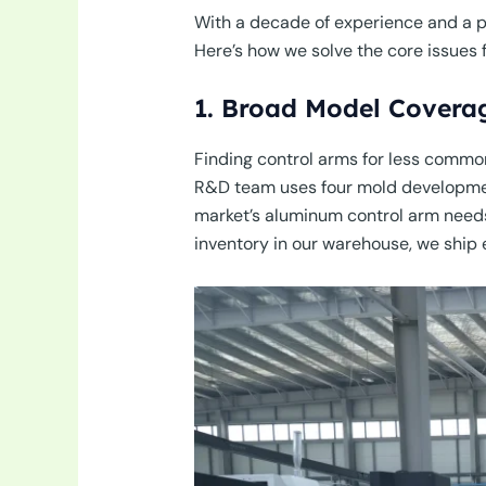
With a decade of experience and a pr
Here’s how we solve the core issues f
1. Broad Model Covera
Finding control arms for less common
R&D team uses four mold developmen
market’s aluminum control arm needs.
inventory in our warehouse, we ship e