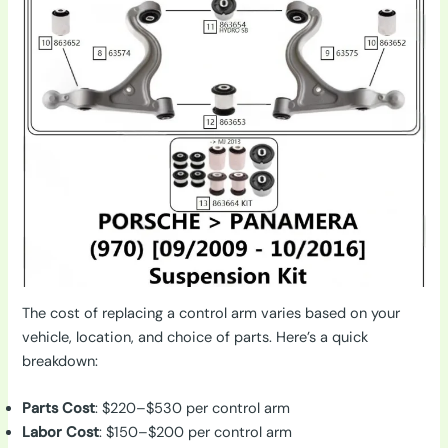
The cost of replacing a control arm varies based on your
vehicle, location, and choice of parts. Here’s a quick
breakdown:
Parts Cost
: $220–$530 per control arm
Labor Cost
: $150–$200 per control arm