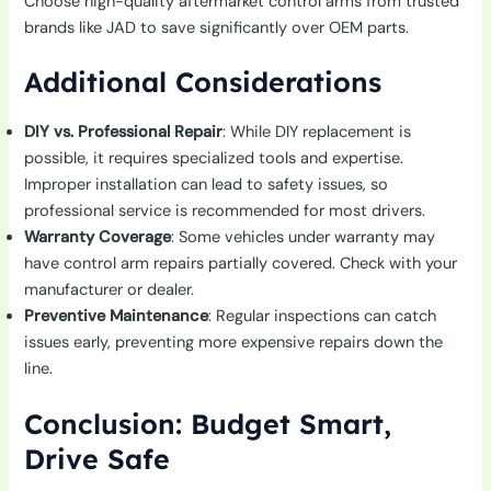
Choose high-quality aftermarket control arms from trusted
brands like JAD to save significantly over OEM parts.
Additional Considerations
DIY vs. Professional Repair
: While DIY replacement is
possible, it requires specialized tools and expertise.
Improper installation can lead to safety issues, so
professional service is recommended for most drivers.
Warranty Coverage
: Some vehicles under warranty may
have control arm repairs partially covered. Check with your
manufacturer or dealer.
Preventive Maintenance
: Regular inspections can catch
issues early, preventing more expensive repairs down the
line.
Conclusion: Budget Smart,
Drive Safe