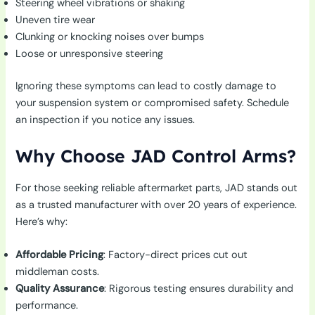
Steering wheel vibrations or shaking
Uneven tire wear
Clunking or knocking noises over bumps
Loose or unresponsive steering
Ignoring these symptoms can lead to costly damage to
your suspension system or compromised safety. Schedule
an inspection if you notice any issues.
Why Choose JAD Control Arms?
For those seeking reliable aftermarket parts, JAD stands out
as a trusted manufacturer with over 20 years of experience.
Here’s why:
Affordable Pricing
: Factory-direct prices cut out
middleman costs.
Quality Assurance
: Rigorous testing ensures durability and
performance.