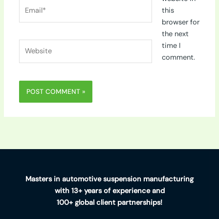
Email*
this
browser for
the next
Website
time I
comment.
Masters in automotive suspension manufacturing
with 13+ years of experience and
100+ global client partnerships!