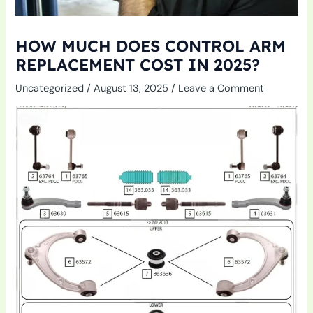
HOW MUCH DOES CONTROL ARM
REPLACEMENT COST IN 2025?
Uncategorized
/
August 13, 2025
/
Leave a Comment