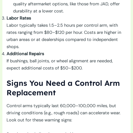
quality aftermarket options, like those from JAD, offer
durability at a lower cost.
Labor Rates
Labor typically takes 1.5–2.5 hours per control arm, with
rates ranging from $80–$120 per hour. Costs are higher in
urban areas or at dealerships compared to independent
shops.
Additional Repairs
If bushings, ball joints, or wheel alignment are needed,
expect additional costs of $50–$200.
Signs You Need a Control Arm
Replacement
Control arms typically last 60,000–100,000 miles, but
driving conditions (e.g., rough roads) can accelerate wear.
Look out for these warning signs: