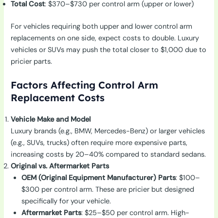
Total Cost
: $370–$730 per control arm (upper or lower)
For vehicles requiring both upper and lower control arm
replacements on one side, expect costs to double. Luxury
vehicles or SUVs may push the total closer to $1,000 due to
pricier parts.
Factors Affecting Control Arm
Replacement Costs
Vehicle Make and Model
Luxury brands (e.g., BMW, Mercedes-Benz) or larger vehicles
(e.g., SUVs, trucks) often require more expensive parts,
increasing costs by 20–40% compared to standard sedans.
Original vs. Aftermarket Parts
OEM (Original Equipment Manufacturer) Parts
: $100–
$300 per control arm. These are pricier but designed
specifically for your vehicle.
Aftermarket Parts
: $25–$50 per control arm. High-