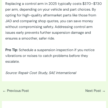
Replacing a control arm in 2025 typically costs $370–$730
per arm, depending on your vehicle and part choices. By
opting for high-quality aftermarket parts like those from
JAD and comparing shop quotes, you can save money
without compromising safety. Addressing control arm
issues early prevents further suspension damage and
ensures a smoother, safer ride.
Pro Tip
: Schedule a suspension inspection if you notice
vibrations or noises to catch problems before they
escalate.
Source: Repair Cost Study, SAE International
←
Previous Post
Next Post
→