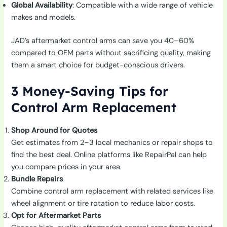
Global Availability
: Compatible with a wide range of vehicle
makes and models.
JAD’s aftermarket control arms can save you 40–60%
compared to OEM parts without sacrificing quality, making
them a smart choice for budget-conscious drivers.
3 Money-Saving Tips for
Control Arm Replacement
Shop Around for Quotes
Get estimates from 2–3 local mechanics or repair shops to
find the best deal. Online platforms like RepairPal can help
you compare prices in your area.
Bundle Repairs
Combine control arm replacement with related services like
wheel alignment or tire rotation to reduce labor costs.
Opt for Aftermarket Parts