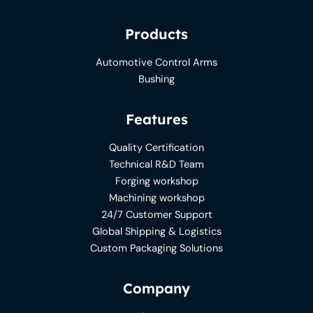
Products
Automotive Control Arms
Bushing
Features
Quality Certification
Technical R&D Team
Forging workshop
Machining workshop
24/7 Customer Support
Global Shipping & Logistics
Custom Packaging Solutions
Company