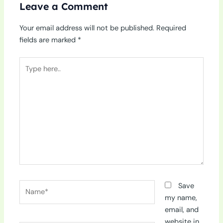
Leave a Comment
Your email address will not be published.
Required
fields are marked
*
Type
here..
Name*
Save
my name,
email, and
website in