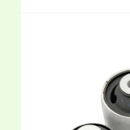
Advanced
Rubber
Bushings
in
Automotive
Suspension
Systems