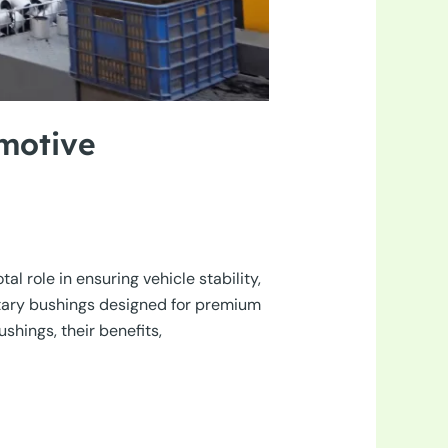
motive
l role in ensuring vehicle stability,
ntary bushings designed for premium
shings, their benefits,