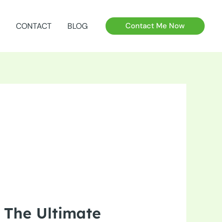
CONTACT
BLOG
Contact Me Now
 The Ultimate