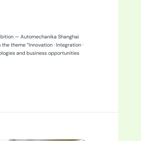
hibition — Automechanika Shanghai
he theme “Innovation · Integration ·
ologies and business opportunities