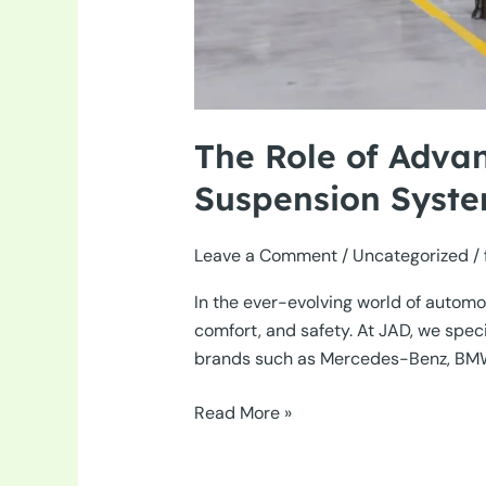
The Role of Adva
Suspension Syst
Leave a Comment
/
Uncategorized
/
In the ever-evolving world of automot
comfort, and safety. At JAD, we spe
brands such as Mercedes-Benz, BMW, an
The
Read More »
Role
of