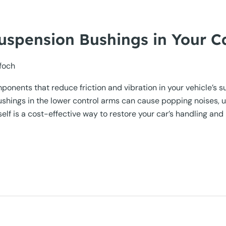
uspension Bushings in Your C
foch
mponents that reduce friction and vibration in your vehicle’
ushings in the lower control arms can cause popping noises, 
lf is a cost-effective way to restore your car’s handling and