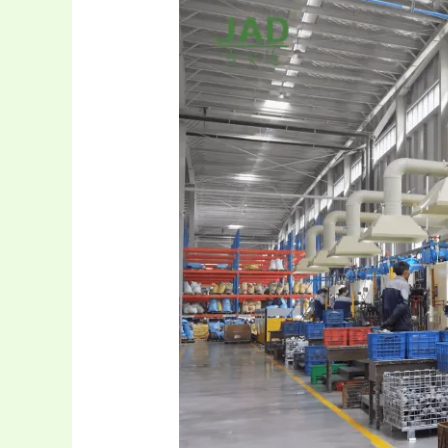
Ultimate
Aluminum
Control
Arm
&
Bushing
Source!