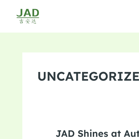
Skip
to
content
UNCATEGORIZ
JAD Shines at Au