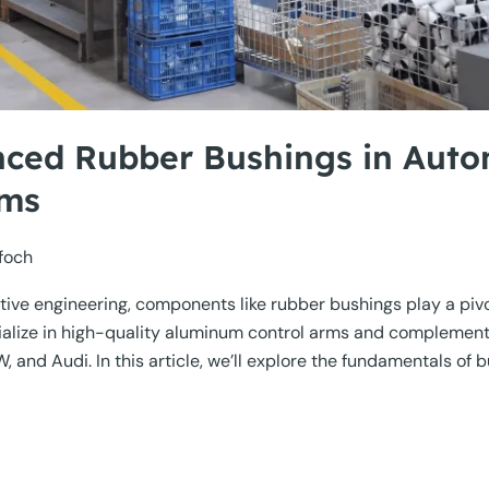
nced Rubber Bushings in Auto
ems
foch
ive engineering, components like rubber bushings play a pivota
cialize in high-quality aluminum control arms and compleme
d Audi. In this article, we’ll explore the fundamentals of bu