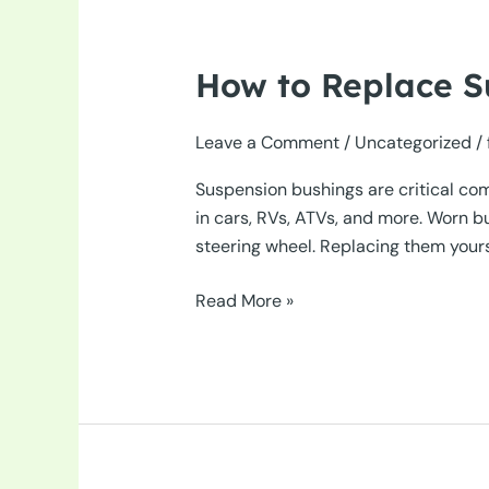
How to Replace S
Leave a Comment
/
Uncategorized
/
Suspension bushings are critical co
in cars, RVs, ATVs, and more. Worn b
steering wheel. Replacing them yourse
How
Read More »
to
Replace
Suspension
Bushings
in
Your