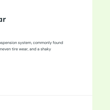
ar
s suspension system, commonly found
uneven tire wear, and a shaky