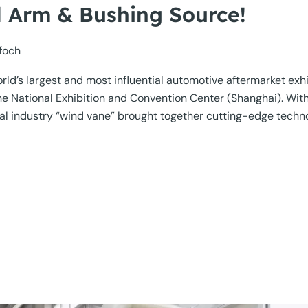
 Arm & Bushing Source!
foch
d’s largest and most influential automotive aftermarket ex
 National Exhibition and Convention Center (Shanghai). With t
al industry “wind vane” brought together cutting-edge techn