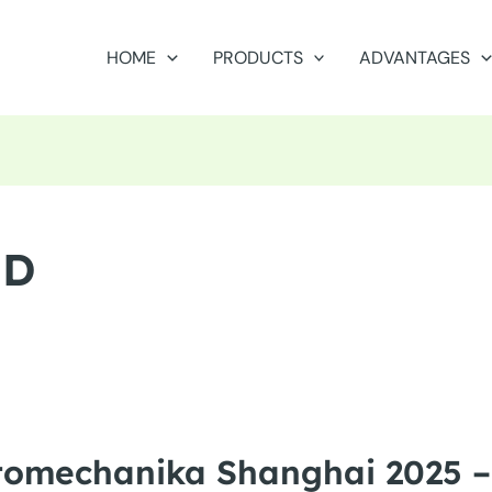
HOME
PRODUCTS
ADVANTAGES
ED
tomechanika Shanghai 2025 –