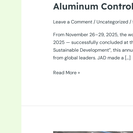
Aluminum Control
Leave a Comment
/
Uncategorized
/
From November 26–29, 2025, the worl
2025 — successfully concluded at the
Sustainable Development”, this annu
from global leaders. JAD made a […]
JAD
Read More »
Shines
at
Automechanika
Shanghai
2025
–
The