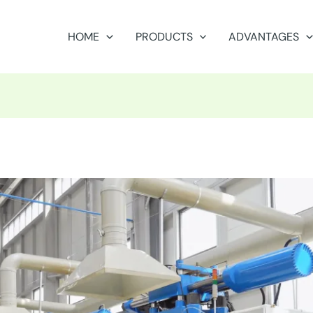
HOME
PRODUCTS
ADVANTAGES