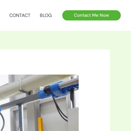
CONTACT
BLOG
Contact Me Now