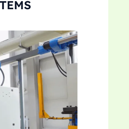
STEMS