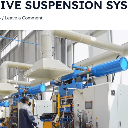
IVE SUSPENSION SY
5
/
Leave a Comment