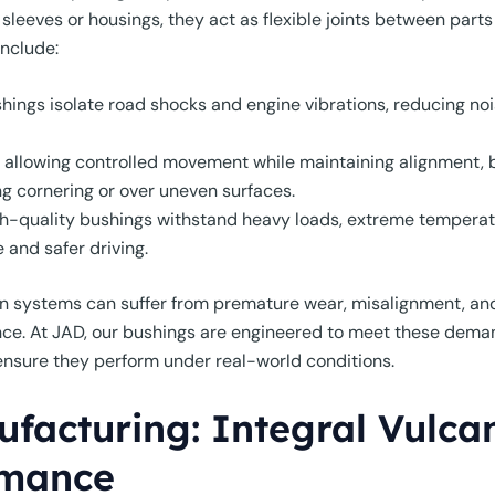
eves or housings, they act as flexible joints between parts li
include:
hings isolate road shocks and engine vibrations, reducing noi
allowing controlled movement while maintaining alignment, 
ing cornering or over uneven surfaces.
h-quality bushings withstand heavy loads, extreme temperatu
 and safer driving.
n systems can suffer from premature wear, misalignment, and 
e. At JAD, our bushings are engineered to meet these dema
o ensure they perform under real-world conditions.
facturing: Integral Vulcan
rmance