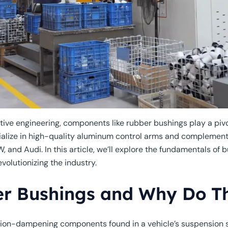
ive engineering, components like rubber bushings play a pivota
cialize in high-quality aluminum control arms and compleme
nd Audi. In this article, we’ll explore the fundamentals of b
olutionizing the industry.
r Bushings and Why Do T
tion-dampening components found in a vehicle’s suspension 