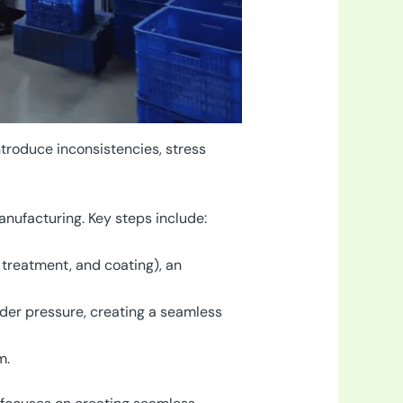
ntroduce inconsistencies, stress
anufacturing. Key steps include:
 treatment, and coating), an
der pressure, creating a seamless
m.