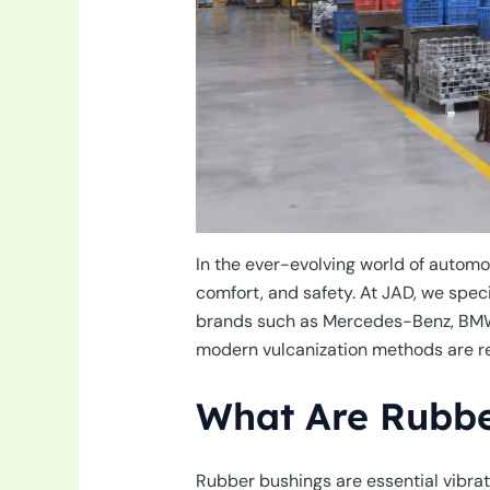
In the ever-evolving world of automot
comfort, and safety. At JAD, we spe
brands such as Mercedes-Benz, BMW, a
modern vulcanization methods are rev
What Are Rubbe
Rubber bushings are essential vibra