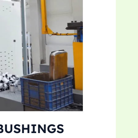
 BUSHINGS