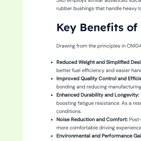
JAD employs similar advanced vulcan
rubber bushings that handle heavy l
Key Benefits of
Drawing from the principles in CN10
Reduced Weight and Simplified Desi
better fuel efficiency and easier han
Improved Quality Control and Effici
bonding and reducing manufacturing d
Enhanced Durability and Longevity:
boosting fatigue resistance. As a re
conditions.
Noise Reduction and Comfort:
Post-
more comfortable driving experience
Environmental and Performance Gai