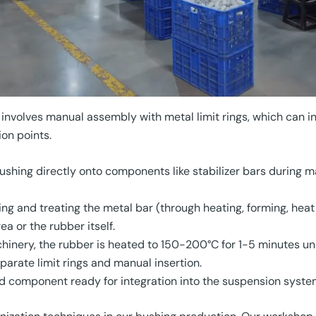
n involves manual assembly with metal limit rings, which can i
on points.
ushing directly onto components like stabilizer bars during m
ng and treating the metal bar (through heating, forming, heat
a or the rubber itself.
hinery, the rubber is heated to 150-200°C for 1-5 minutes un
parate limit rings and manual insertion.
ied component ready for integration into the suspension syste