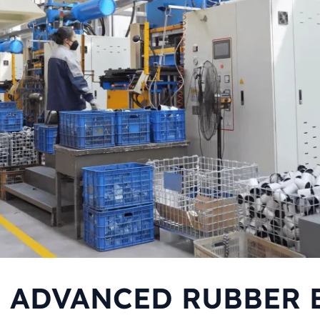
F ADVANCED RUBBER