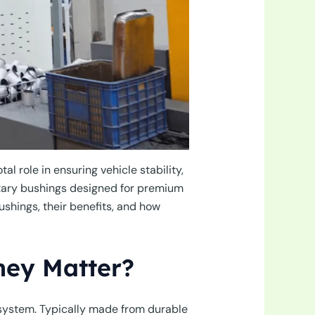
l role in ensuring vehicle stability,
ntary bushings designed for premium
ushings, their benefits, and how
hey Matter?
system. Typically made from durable