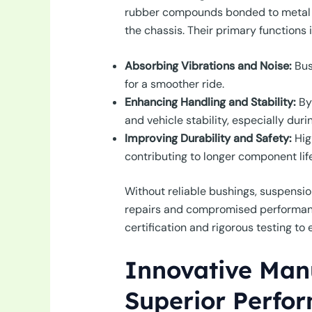
rubber compounds bonded to metal sle
the chassis. Their primary functions 
Absorbing Vibrations and Noise:
Bus
for a smoother ride.
Enhancing Handling and Stability:
By 
and vehicle stability, especially dur
Improving Durability and Safety:
Hig
contributing to longer component life
Without reliable bushings, suspensio
repairs and compromised performanc
certification and rigorous testing t
Innovative Manu
Superior Perfo