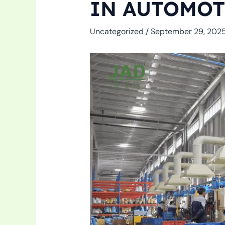
IN AUTOMOT
Uncategorized
/
September 29, 202