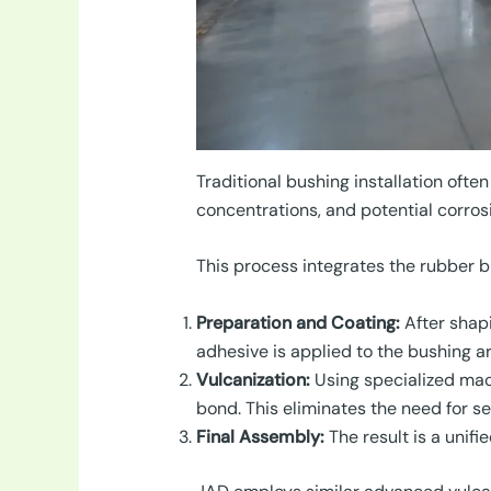
Traditional bushing installation ofte
concentrations, and potential corrosi
This process integrates the rubber b
Preparation and Coating:
After shapi
adhesive is applied to the bushing are
Vulcanization:
Using specialized mac
bond. This eliminates the need for se
Final Assembly:
The result is a unif