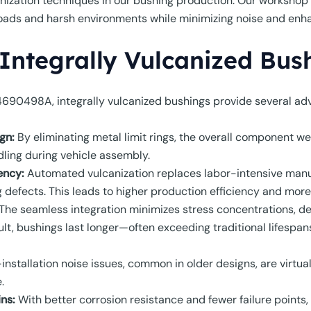
ization techniques in our bushing production. Our workshop
oads and harsh environments while minimizing noise and enhan
 Integrally Vulcanized Bus
4690498A, integrally vulcanized bushings provide several ad
gn:
By eliminating metal limit rings, the overall component we
dling during vehicle assembly.
ency:
Automated vulcanization replaces labor-intensive manu
efects. This leads to higher production efficiency and more 
The seamless integration minimizes stress concentrations, defe
sult, bushings last longer—often exceeding traditional lifes
installation noise issues, common in older designs, are virtual
.
ns:
With better corrosion resistance and fewer failure points