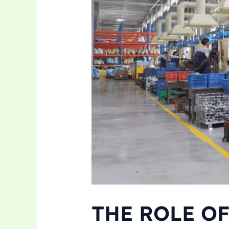
THE ROLE O