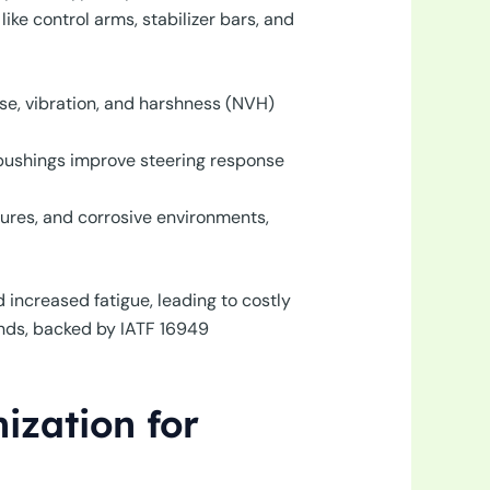
ke control arms, stabilizer bars, and
se, vibration, and harshness (NVH)
bushings improve steering response
res, and corrosive environments,
increased fatigue, leading to costly
nds, backed by IATF 16949
ization for