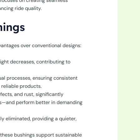
 focuses on creating seamless
cing ride quality.
hings
vantages over conventional designs:
ight decreases, contributing to
al processes, ensuring consistent
reliable products.
cts, and rust, significantly
pans—and perform better in demanding
ly eliminated, providing a quieter,
, these bushings support sustainable