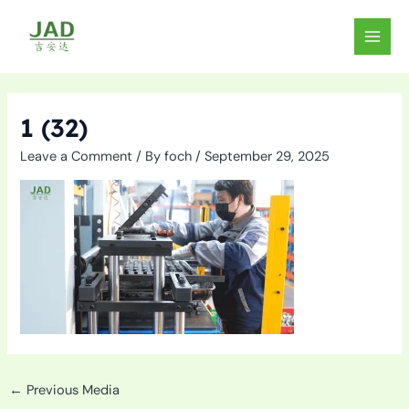
Skip
to
MAIN
content
MEN
1 (32)
Leave a Comment
/ By
foch
/
September 29, 2025
←
Previous Media