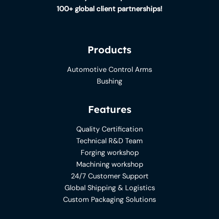
100+ global client partnerships!
Products
Automotive Control Arms
Bushing
Features
Quality Certification
Technical R&D Team
Forging workshop
Machining workshop
24/7 Customer Support
Global Shipping & Logistics
Custom Packaging Solutions