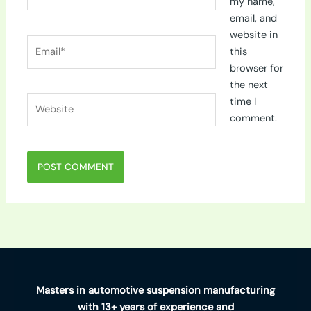
my name,
email, and
website in
Email*
this
browser for
the next
Website
time I
comment.
Masters in automotive suspension manufacturing
with 13+ years of experience and