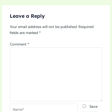
Leave a Reply
Your email address will not be published.
Required
fields are marked
*
Comment
*
Name*
Save