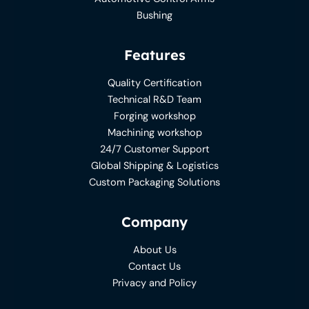
Bushing
Features
Quality Certification
Technical R&D Team
Forging workshop
Machining workshop
24/7 Customer Support
Global Shipping & Logistics
Custom Packaging Solutions
Company
About Us
Contact Us
Privacy and Policy