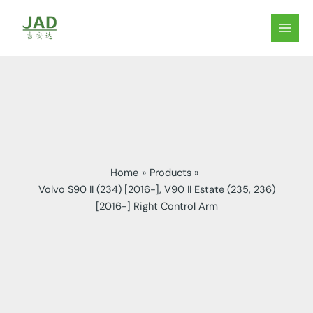
Skip
to
MAIN
content
MEN
Home
Products
Volvo S90 II (234) [2016-], V90 II Estate (235, 236)
[2016-] Right Control Arm