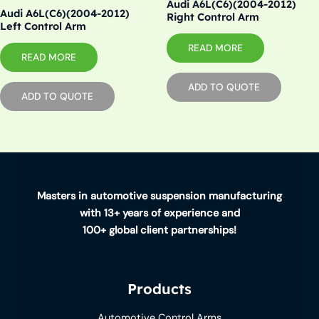
Audi A6L(C6)(2004-2012)
Audi A6L(C6)(2004-2012)
Right Control Arm
Left Control Arm
READ MORE
READ MORE
ADD TO QUOTE
ADD TO QUOTE
Masters in automotive suspension manufacturing
with 13+ years of experience and
100+ global client partnerships!
Products
Automotive Control Arms