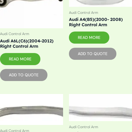
Audi Control Arm
Audi A4(B5)(2000- 2008)
Right Control Arm
Audi Control Arm
READ MORE
Audi A6L(C6)(2004-2012)
Right Control Arm
ADD TO QUOTE
READ MORE
ADD TO QUOTE
Audi Control Arm
Audi Control Arm