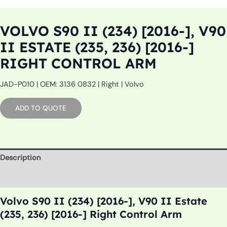
VOLVO S90 II (234) [2016-], V90
II ESTATE (235, 236) [2016-]
RIGHT CONTROL ARM
JAD-P010 | OEM: 3136 0832 | Right | Volvo
ADD TO QUOTE
Description
Additional information
Volvo S90 II (234) [2016-], V90 II Estate
(235, 236) [2016-] Right Control Arm