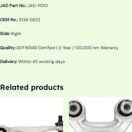
JAD Part No.:
JAD-P010
OEM No.:
3136 0832
Side:
Right
Quality:
IATF16949 Certified | 2-Year / 100,000 km Warranty
Delivery:
Within 45 working days
Related products