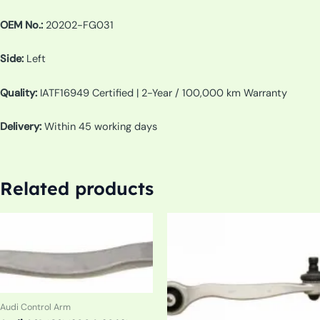
OEM No.:
20202-FG031
Side:
Left
Quality:
IATF16949 Certified | 2-Year / 100,000 km Warranty
Delivery:
Within 45 working days
Related products
Audi Control Arm