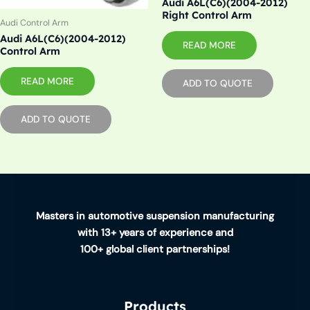
Audi A6L(C6)(2004-2012)
Right Control Arm
Audi Control Arm
Audi A6L(C6)(2004-2012)
READ MORE
Control Arm
READ MORE
ADD TO QUOTE
ADD TO QUOTE
Masters in automotive suspension manufacturing
with 13+ years of experience and
100+ global client partnerships!
Products