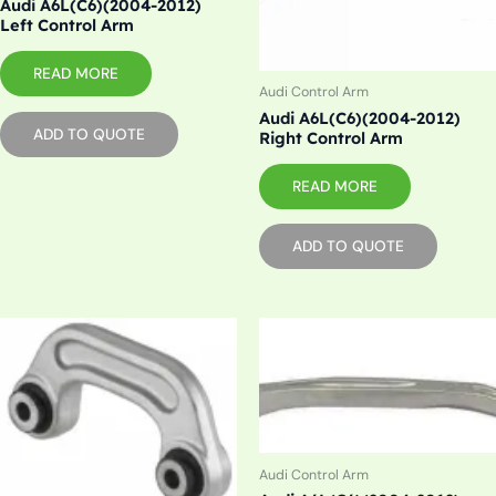
Audi A6L(C6)(2004-2012)
Left Control Arm
READ MORE
Audi Control Arm
Audi A6L(C6)(2004-2012)
ADD TO QUOTE
Right Control Arm
READ MORE
ADD TO QUOTE
Audi Control Arm