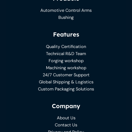
Automotive Control Arms
Bushing
Features
Quality Certification
Technical R&D Team
Forging workshop
Machining workshop
24/7 Customer Support
Global Shipping & Logistics
Custom Packaging Solutions
Company
About Us
Contact Us