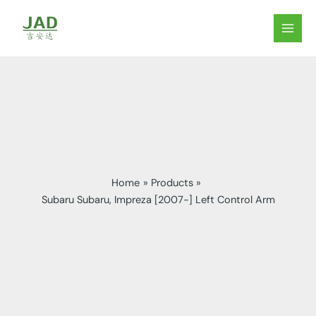
Skip
to
MAIN
content
MEN
Home
Products
Subaru Subaru, Impreza [2007-] Left Control Arm