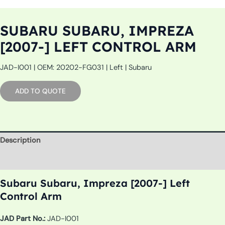
SUBARU SUBARU, IMPREZA
[2007-] LEFT CONTROL ARM
JAD-I001 | OEM: 20202-FG031 | Left | Subaru
ADD TO QUOTE
Description
Additional information
Subaru Subaru, Impreza [2007-] Left
Control Arm
JAD Part No.:
JAD-I001