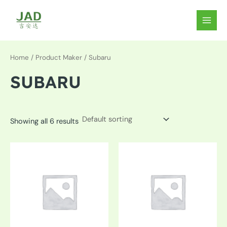
Skip
to
MAIN
content
MEN
Home
/ Product Maker / Subaru
SUBARU
Showing all 6 results