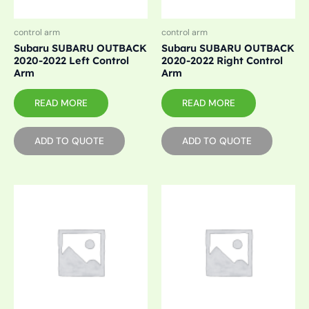
control arm
control arm
Subaru SUBARU OUTBACK
Subaru SUBARU OUTBACK
2020-2022 Left Control
2020-2022 Right Control
Arm
Arm
READ MORE
READ MORE
ADD TO QUOTE
ADD TO QUOTE