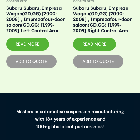
control arm
control arm
Subaru Subaru, Impreza
Subaru Subaru, Impreza
Wagon(GD,GG) [2000-
Wagon(GD,GG) [2000-
2008] , Imprezafour-door
2008] , Imprezafour-door
saloon(GD,GG) [1999-
saloon(GD,GG) [1999-
2009] Left Control Arm
2009] Right Control Arm
READ MORE
READ MORE
ADD TO QUOTE
ADD TO QUOTE
Masters in automotive suspension manufacturing
with 13+ years of experience and
100+ global client partnerships!