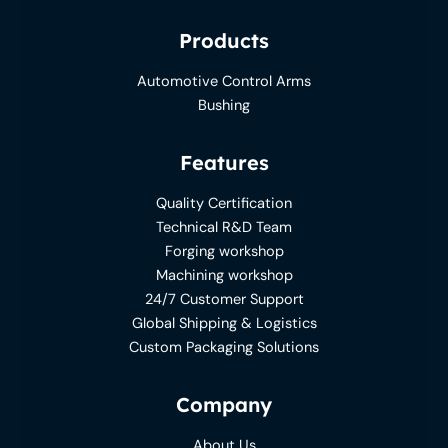
Products
Automotive Control Arms
Bushing
Features
Quality Certification
Technical R&D Team
Forging workshop
Machining workshop
24/7 Customer Support
Global Shipping & Logistics
Custom Packaging Solutions
Company
About Us