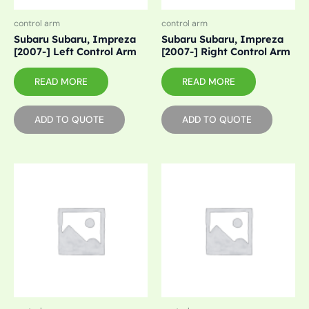
control arm
control arm
Subaru Subaru, Impreza
Subaru Subaru, Impreza
[2007-] Left Control Arm
[2007-] Right Control Arm
READ MORE
READ MORE
ADD TO QUOTE
ADD TO QUOTE