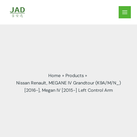
Skip
to
MAIN
content
MEN
Home
Products
Nissan Renault, MEGANE IV Grandtour (K9A/M/N_)
[2016-], Megan IV [2015-] Left Control Arm