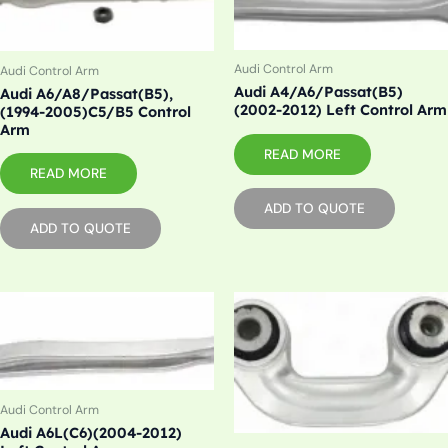
Audi Control Arm
Audi Control Arm
Audi A4/A6/Passat(B5)
Audi A6/A8/Passat(B5),
(2002-2012) Left Control Arm
(1994-2005)C5/B5 Control
Arm
READ MORE
READ MORE
ADD TO QUOTE
ADD TO QUOTE
Audi Control Arm
Audi A6L(C6)(2004-2012)