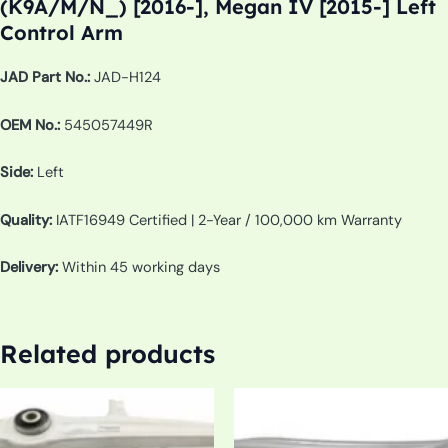
(K9A/M/N_) [2016-], Megan IV [2015-] Left
Control Arm
JAD Part No.:
JAD-H124
OEM No.:
545057449R
Side:
Left
Quality:
IATF16949 Certified | 2-Year / 100,000 km Warranty
Delivery:
Within 45 working days
Related products