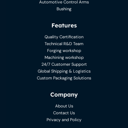
Automotive Control Arms
Bushing
Features
Quality Certification
Technical R&D Team
Forging workshop
Machining workshop
24/7 Customer Support
Global Shipping & Logistics
Custom Packaging Solutions
Company
About Us
Contact Us
Privacy and Policy