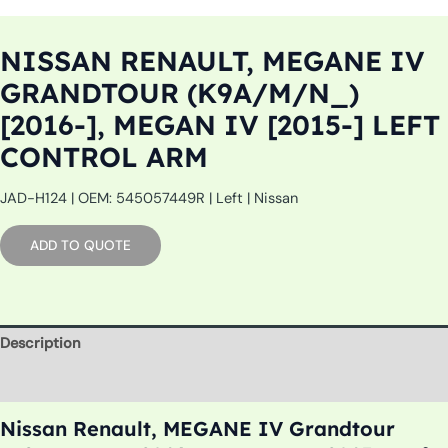
NISSAN RENAULT, MEGANE IV
GRANDTOUR (K9A/M/N_)
[2016-], MEGAN IV [2015-] LEFT
CONTROL ARM
JAD-H124 | OEM: 545057449R | Left | Nissan
ADD TO QUOTE
Description
Additional information
Nissan Renault, MEGANE IV Grandtour