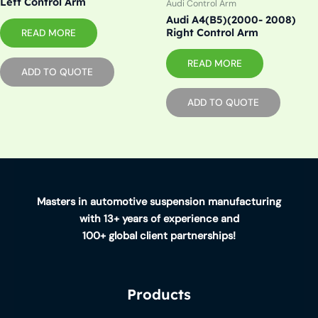
Left Control Arm
Audi Control Arm
Audi A4(B5)(2000- 2008)
Right Control Arm
READ MORE
READ MORE
ADD TO QUOTE
ADD TO QUOTE
Masters in automotive suspension manufacturing
with 13+ years of experience and
100+ global client partnerships!
Products