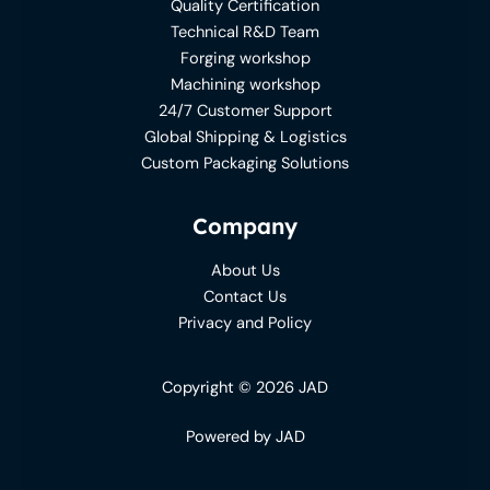
Quality Certification
Technical R&D Team
Forging workshop
Machining workshop
24/7 Customer Support
Global Shipping & Logistics
Custom Packaging Solutions
Company
About Us
Contact Us
Privacy and Policy
Copyright © 2026 JAD
Powered by JAD