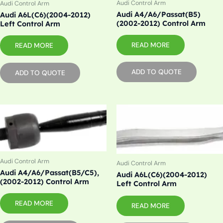
Audi Control Arm
Audi Control Arm
Audi A4/A6/Passat(B5)
Audi A6L(C6)(2004-2012)
(2002-2012) Control Arm
Left Control Arm
READ MORE
READ MORE
ADD TO QUOTE
ADD TO QUOTE
Audi Control Arm
Audi Control Arm
Audi A4/A6/Passat(B5/C5),
Audi A6L(C6)(2004-2012)
(2002-2012) Control Arm
Left Control Arm
READ MORE
READ MORE