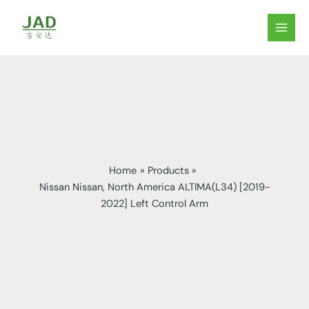
Skip
to
MAIN
content
MEN
Home
Products
Nissan Nissan, North America ALTIMA(L34) [2019-
2022] Left Control Arm