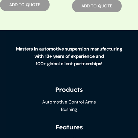
ADD TO QUOTE
ADD TO QUOTE
Masters in automotive suspension manufacturing
with 13+ years of experience and
100+ global client partnerships!
Products
Automotive Control Arms
Bushing
Features