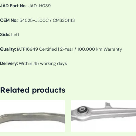
JAD Part No.:
JAD-H039
OEM No.:
54525-JL00C / CMS301113
Side:
Left
Quality:
IATF16949 Certified | 2-Year / 100,000 km Warranty
Delivery:
Within 45 working days
Related products