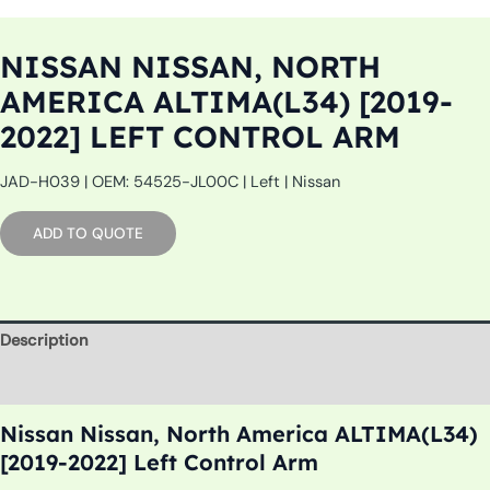
NISSAN NISSAN, NORTH
AMERICA ALTIMA(L34) [2019-
2022] LEFT CONTROL ARM
JAD-H039 | OEM: 54525-JL00C | Left | Nissan
ADD TO QUOTE
Description
Additional information
Nissan Nissan, North America ALTIMA(L34)
[2019-2022] Left Control Arm