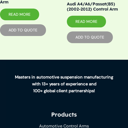
Arm
Audi A4/A6/Passat(B5)
(2002-2012) Control Arm
READ MORE
READ MORE
ADD TO QUOTE
ADD TO QUOTE
Masters in automotive suspension manufacturing
with 13+ years of experience and
100+ global client partnerships!
Products
Automotive Control Arms