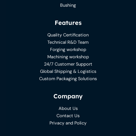
Bushing
Features
Quality Certification
Technical R&D Team
Forging workshop
Machining workshop
24/7 Customer Support
Global Shipping & Logistics
Custom Packaging Solutions
Company
About Us
Contact Us
Privacy and Policy