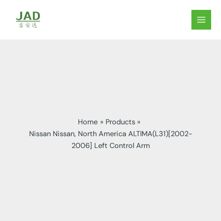
Skip
to
MAIN
content
MEN
Home
Products
Nissan Nissan, North America ALTIMA(L31)[2002-
2006] Left Control Arm