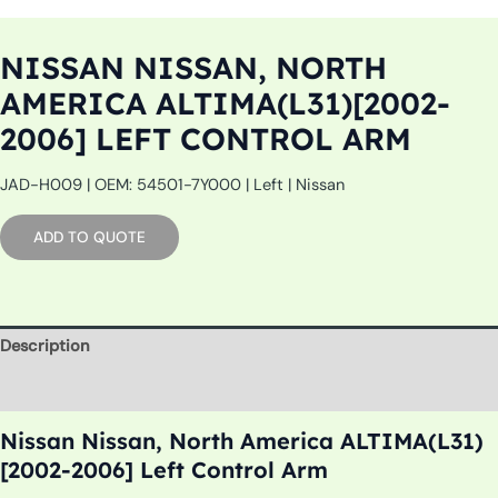
NISSAN NISSAN, NORTH
AMERICA ALTIMA(L31)[2002-
2006] LEFT CONTROL ARM
JAD-H009 | OEM: 54501-7Y000 | Left | Nissan
ADD TO QUOTE
Description
Additional information
Nissan Nissan, North America ALTIMA(L31)
[2002-2006] Left Control Arm