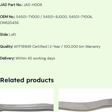
JAD Part No.:
JAD-H009
OEM No.:
54501-7Y000 / 54501-8J000, 54501-7Y00A,
CMS20456
Side:
Left
Quality:
IATF16949 Certified | 2-Year / 100,000 km Warranty
Delivery:
Within 45 working days
Related products