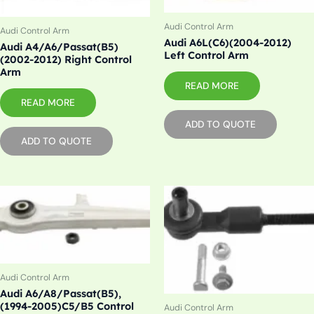
Audi Control Arm
Audi Control Arm
Audi A6L(C6)(2004-2012)
Audi A4/A6/Passat(B5)
Left Control Arm
(2002-2012) Right Control
Arm
READ MORE
READ MORE
ADD TO QUOTE
ADD TO QUOTE
Audi Control Arm
Audi A6/A8/Passat(B5),
(1994-2005)C5/B5 Control
Audi Control Arm