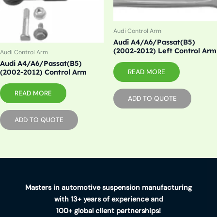
Audi Control Arm
Audi A4/A6/Passat(B5)
(2002-2012) Left Control Arm
Audi Control Arm
Audi A4/A6/Passat(B5)
READ MORE
(2002-2012) Control Arm
READ MORE
ADD TO QUOTE
ADD TO QUOTE
Masters in automotive suspension manufacturing
with 13+ years of experience and
100+ global client partnerships!