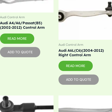
Audi Control Arm
Audi A4/A6/Passat(B5)
(2002-2012) Control Arm
READ MORE
Audi Control Arm
Audi A6L(C6)(2004-2012)
ADD TO QUOTE
Right Control Arm
READ MORE
ADD TO QUOTE