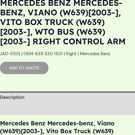
MERCEDES BENZ MERCEDES-
BENZ, VIANO (W639)[2003-],
VITO BOX TRUCK (W639)
[2003-], WTO BUS (W639)
[2003-] RIGHT CONTROL ARM
JAD-E103 | OEM: 639 330 1501 | Right | Mercedes Benz
ADD TO QUOTE
Description
Additional information
Mercedes Benz Mercedes-benz, Viano
(W639)[2003-], Vito Box Truck (W639)