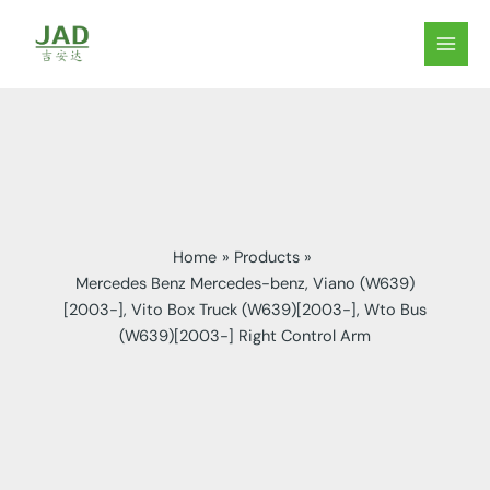
Skip
to
MAIN
content
MEN
Home
Products
Mercedes Benz Mercedes-benz, Viano (W639)
[2003-], Vito Box Truck (W639)[2003-], Wto Bus
(W639)[2003-] Right Control Arm