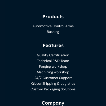
Products
Automotive Control Arms
Bushing
Features
Quality Certification
Technical R&D Team
Forging workshop
Machining workshop
24/7 Customer Support
Global Shipping & Logistics
Custom Packaging Solutions
Company