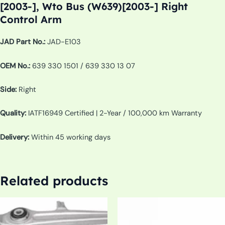
[2003-], Wto Bus (W639)[2003-] Right
Control Arm
JAD Part No.:
JAD-E103
OEM No.:
639 330 1501 / 639 330 13 07
Side:
Right
Quality:
IATF16949 Certified | 2-Year / 100,000 km Warranty
Delivery:
Within 45 working days
Related products