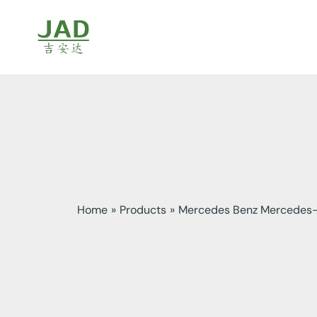
Skip
to
content
Home
Products
Mercedes Benz Mercedes-b