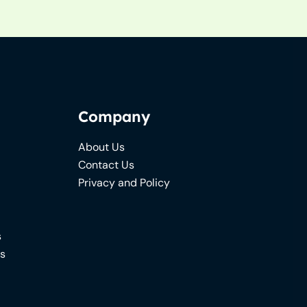
Company
About Us
Contact Us
Privacy and Policy
s
ns