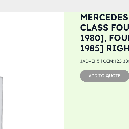
MERCEDES 
CLASS FOU
1980], FOU
1985] RIG
JAD-E115 | OEM: 123 33
ADD TO QUOTE