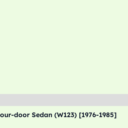
Four-door Sedan (W123) [1976-1985]