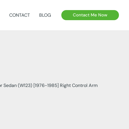
CONTACT
BLOG
Contact Me Now
r Sedan (W123) [1976-1985] Right Control Arm