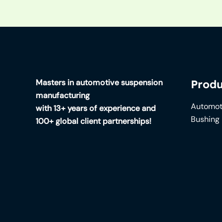
Masters in automotive suspension
Produ
manufacturing
Automot
with 13+ years of experience and
Bushing
100+ global client partnerships!