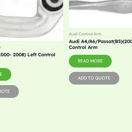
Audi Control Arm
Audi A4/A6/Passat(B5)(200
Control Arm
m
000- 2008) Left Control
READ MORE
E
ADD TO QUOTE
UOTE