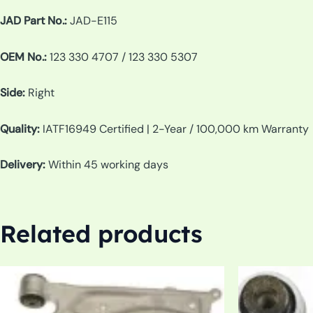
JAD Part No.:
JAD-E115
OEM No.:
123 330 4707 / 123 330 5307
Side:
Right
Quality:
IATF16949 Certified | 2-Year / 100,000 km Warranty
Delivery:
Within 45 working days
Related products