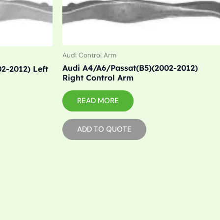
Audi Control Arm
Audi A4/A6/Passat(B5)(2002-2012)
2-2012) Left
Right Control Arm
READ MORE
ADD TO QUOTE