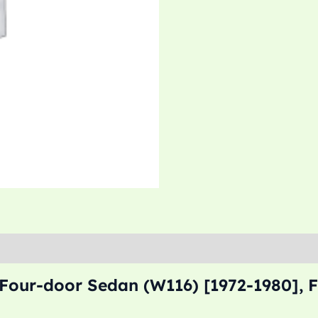
 Four-door Sedan (W116) [1972-1980], 