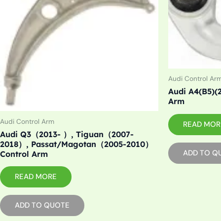
Audi Control Ar
Audi A4(B5)(2
Arm
Audi Control Arm
READ MOR
Audi Q3（2013- ）, Tiguan（2007-
2018）, Passat/Magotan（2005-2010）
ADD TO Q
Control Arm
READ MORE
ADD TO QUOTE