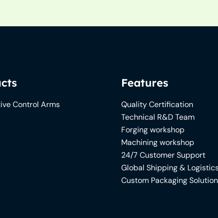
cts
Features
ive Control Arms
Quality Certification
Technical R&D Team
Forging workshop
Machining workshop
24/7 Customer Support
Global Shipping & Logistic
Custom Packaging Solutio