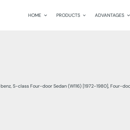
HOME
PRODUCTS
ADVANTAGES
enz, S-class Four-door Sedan (W116) [1972-1980], Four-doo