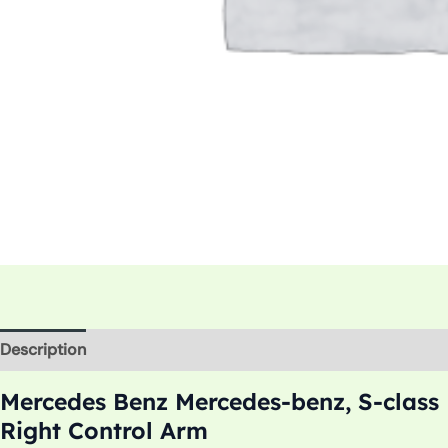
Description
Additional information
Mercedes Benz Mercedes-benz, S-class
Right Control Arm