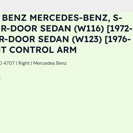
BENZ MERCEDES-BENZ, S-
R-DOOR SEDAN (W116) [1972-
R-DOOR SEDAN (W123) [1976-
HT CONTROL ARM
0 4707 | Right | Mercedes Benz