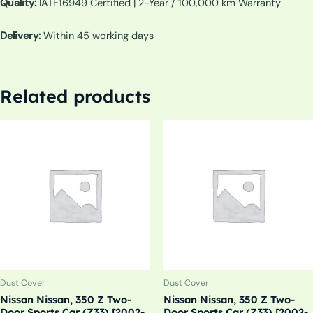
Quality:
IATF16949 Certified | 2-Year / 100,000 km Warranty
Delivery:
Within 45 working days
Related products
Dust Cover
Dust Cover
Nissan Nissan, 350 Z Two-
Nissan Nissan, 350 Z Two-
Door Sports Car (Z33) [2002-
Door Sports Car (Z33) [2002-