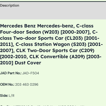
Description
Additional information
Mercedes Benz Mercedes-benz, C-class
Four-door Sedan (W203) [2000-2007], C-
class Two-door Sports Car (CL203) [2001-
2011], C-class Station Wagon (S203) [2001-
2007], CLK Two-Door Sports Car (C209)
[2002-2010, CLK Convertible (A209) [2003-
2010] Dust Cover
JAD Part No.:
JAD-F504
OEM No.:
203 463 0296
Side:
L/R