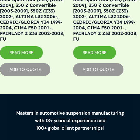
2009], 350 Z Convertible
2009], 350 Z Convertible
[2003-2009], 350Z (Z33)
[2003-2009], 350Z (Z33)
2002-, ALTIMA L32 2006-,
2002-, ALTIMA L32 2006-,
CEDRIC/GLORIA Y34 1999-
CEDRIC/GLORIA Y34 1999-
2004, CIMA F50 2001-,
2004, CIMA F50 2001-,
FAIRLADY Z Z33 2002-2008,
FAIRLADY Z Z33 2002-2008,
FU
FU
READ MORE
READ MORE
ADD TO QUOTE
ADD TO QUOTE
Masters in automotive suspension manufacturing
with 13+ years of experience and
100+ global client partnerships!