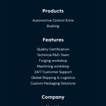
Products
Automotive Control Arms
Bushing
Features
Quality Certification
Technical R&D Team
Forging workshop
Machining workshop
24/7 Customer Support
Global Shipping & Logistics
Custom Packaging Solutions
Company