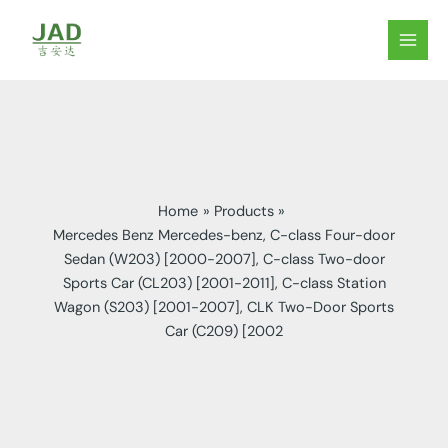
Skip
to
MAIN
content
MEN
Home
Products
Mercedes Benz Mercedes-benz, C-class Four-door
Sedan (W203) [2000-2007], C-class Two-door
Sports Car (CL203) [2001-2011], C-class Station
Wagon (S203) [2001-2007], CLK Two-Door Sports
Car (C209) [2002