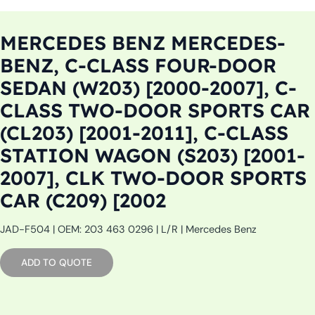
MERCEDES BENZ MERCEDES-
BENZ, C-CLASS FOUR-DOOR
SEDAN (W203) [2000-2007], C-
CLASS TWO-DOOR SPORTS CAR
(CL203) [2001-2011], C-CLASS
STATION WAGON (S203) [2001-
2007], CLK TWO-DOOR SPORTS
CAR (C209) [2002
JAD-F504 | OEM: 203 463 0296 | L/R | Mercedes Benz
ADD TO QUOTE