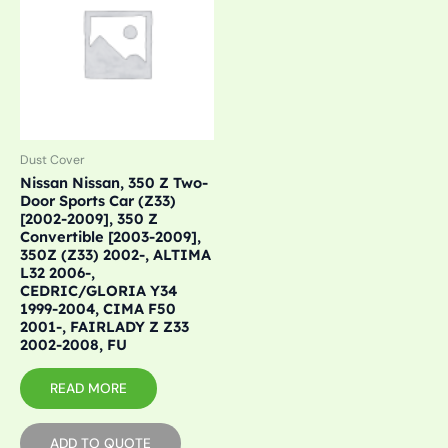
Dust Cover
Nissan Nissan, 350 Z Two-
Door Sports Car (Z33)
[2002-2009], 350 Z
Convertible [2003-2009],
350Z (Z33) 2002-, ALTIMA
L32 2006-,
CEDRIC/GLORIA Y34
1999-2004, CIMA F50
2001-, FAIRLADY Z Z33
2002-2008, FU
READ MORE
ADD TO QUOTE