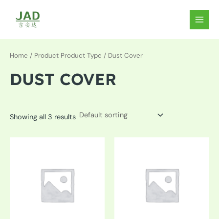
Skip
to
MAIN
content
MEN
Home
/ Product Product Type / Dust Cover
DUST COVER
Showing all 3 results