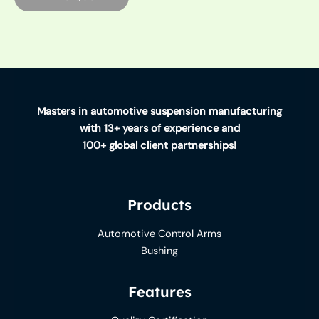
Masters in automotive suspension manufacturing
with 13+ years of experience and
100+ global client partnerships!
Products
Automotive Control Arms
Bushing
Features