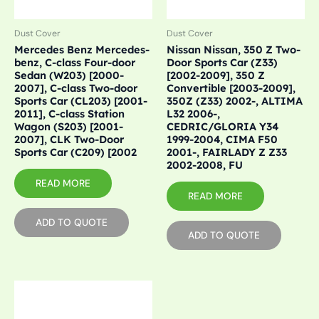
Dust Cover
Dust Cover
Mercedes Benz Mercedes-
Nissan Nissan, 350 Z Two-
benz, C-class Four-door
Door Sports Car (Z33)
Sedan (W203) [2000-
[2002-2009], 350 Z
2007], C-class Two-door
Convertible [2003-2009],
Sports Car (CL203) [2001-
350Z (Z33) 2002-, ALTIMA
2011], C-class Station
L32 2006-,
Wagon (S203) [2001-
CEDRIC/GLORIA Y34
2007], CLK Two-Door
1999-2004, CIMA F50
Sports Car (C209) [2002
2001-, FAIRLADY Z Z33
2002-2008, FU
READ MORE
READ MORE
ADD TO QUOTE
ADD TO QUOTE