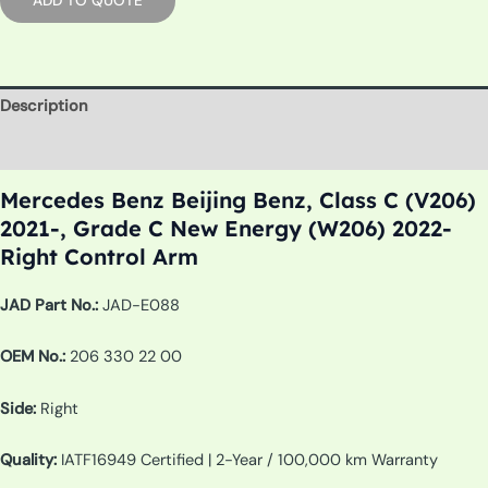
Description
Additional information
Mercedes Benz Beijing Benz, Class C (V206)
2021-, Grade C New Energy (W206) 2022-
Right Control Arm
JAD Part No.:
JAD-E088
OEM No.:
206 330 22 00
Side:
Right
Quality:
IATF16949 Certified | 2-Year / 100,000 km Warranty