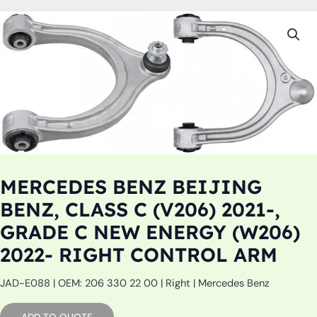
MERCEDES BENZ BEIJING
BENZ, CLASS C (V206) 2021-,
GRADE C NEW ENERGY (W206)
2022- RIGHT CONTROL ARM
JAD-E088 | OEM: 206 330 22 00 | Right | Mercedes Benz
ADD TO QUOTE