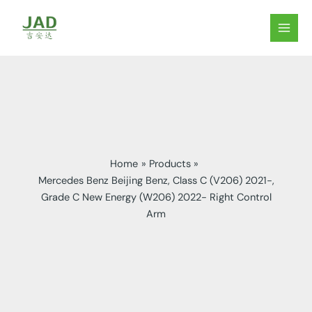
Skip
to
MAIN
content
MEN
Home
Products
Mercedes Benz Beijing Benz, Class C (V206) 2021-,
Grade C New Energy (W206) 2022- Right Control
Arm