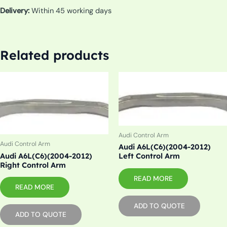
Delivery:
Within 45 working days
Related products
Audi Control Arm
Audi Control Arm
Audi A6L(C6)(2004-2012)
Audi A6L(C6)(2004-2012)
Left Control Arm
Right Control Arm
READ MORE
READ MORE
ADD TO QUOTE
ADD TO QUOTE