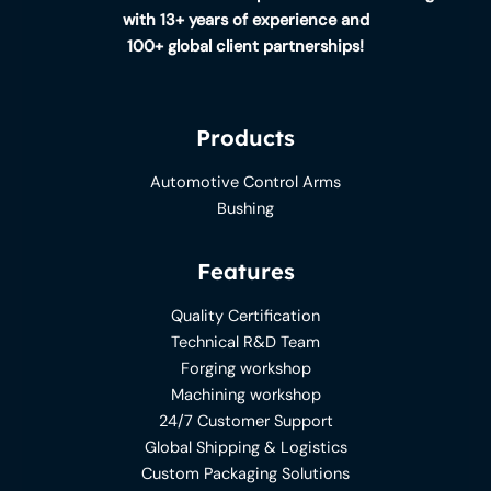
with 13+ years of experience and
100+ global client partnerships!
Products
Automotive Control Arms
Bushing
Features
Quality Certification
Technical R&D Team
Forging workshop
Machining workshop
24/7 Customer Support
Global Shipping & Logistics
Custom Packaging Solutions