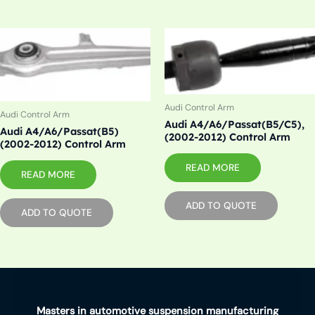
Audi Control Arm
Audi Control Arm
Audi A4/A6/Passat(B5/C5),
Audi A4/A6/Passat(B5)
(2002-2012) Control Arm
(2002-2012) Control Arm
READ MORE
READ MORE
ADD TO QUOTE
ADD TO QUOTE
Masters in automotive suspension manufacturing