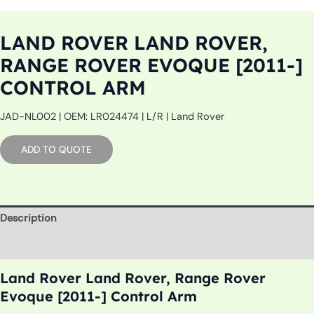
LAND ROVER LAND ROVER,
RANGE ROVER EVOQUE [2011-]
CONTROL ARM
JAD-NL002 | OEM: LR024474 | L/R | Land Rover
ADD TO QUOTE
Description
Additional information
Land Rover Land Rover, Range Rover
Evoque [2011-] Control Arm