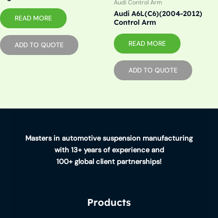
Audi Control Arm
Audi A6L(C6)(2004-2012)
READ MORE
Control Arm
READ MORE
ADD TO QUOTE
ADD TO QUOTE
Masters in automotive suspension manufacturing
with 13+ years of experience and
100+ global client partnerships!
Products