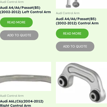
Audi Control Arm
Audi A4/A6/Passat(B5)
(2002-2012) Left Control Arm
Audi Control Arm
Audi A4/A6/Passat(B5)
READ MORE
(2002-2012) Control Arm
READ MORE
ADD TO QUOTE
ADD TO QUOTE
Audi Control Arm
Audi A6L(C6)(2004-2012)
Right Control Arm