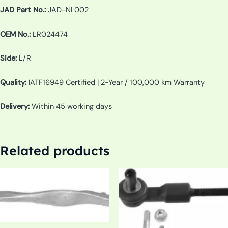
JAD Part No.:
JAD-NL002
OEM No.:
LR024474
Side:
L/R
Quality:
IATF16949 Certified | 2-Year / 100,000 km Warranty
Delivery:
Within 45 working days
Related products