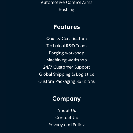
Automotive Control Arms
Bushing
Features
Quality Certification
Technical R&D Team
Forging workshop
Machining workshop
24/7 Customer Support
Global Shipping & Logistics
Custom Packaging Solutions
Company
About Us
Contact Us
Privacy and Policy