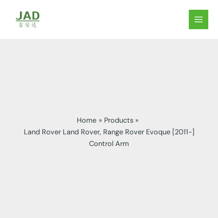
Skip
to
MAIN
content
MEN
Home
Products
Land Rover Land Rover, Range Rover Evoque [2011-]
Control Arm