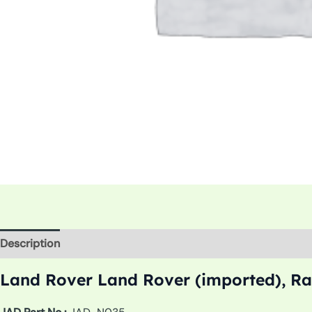
Description
Additional information
Land Rover Land Rover (imported), Ra