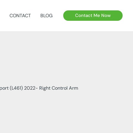
CONTACT
BLOG
Contact Me Now
port (L461) 2022- Right Control Arm