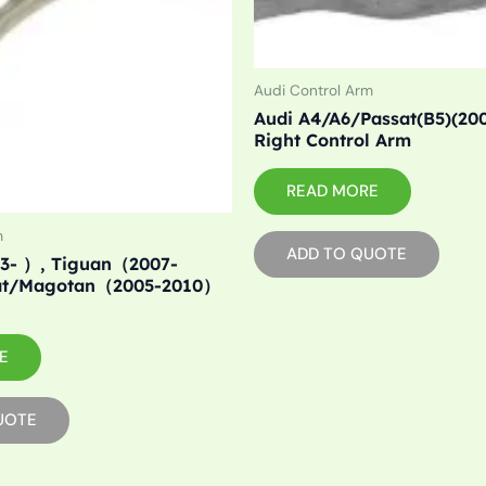
Audi Control Arm
Audi A4/A6/Passat(B5)(20
Right Control Arm
READ MORE
m
ADD TO QUOTE
3- ）, Tiguan（2007-
at/Magotan（2005-2010）
E
UOTE