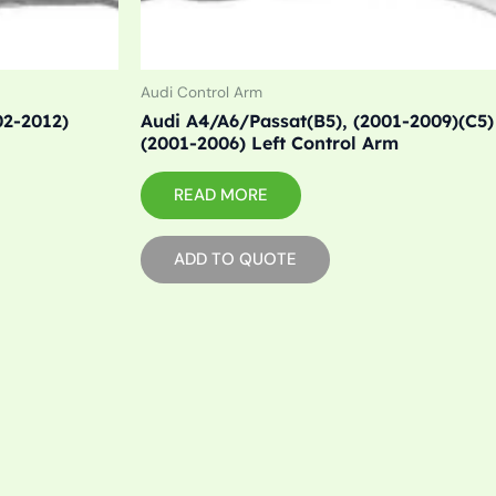
Audi Control Arm
02-2012)
Audi A4/A6/Passat(B5), (2001-2009)(C5)
(2001-2006) Left Control Arm
READ MORE
ADD TO QUOTE