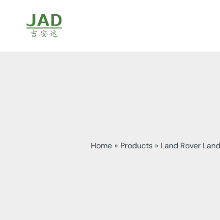
Skip
to
content
Home
Products
Land Rover Land