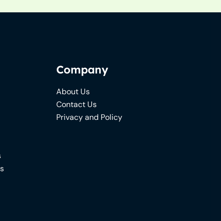
Company
About Us
Contact Us
Privacy and Policy
s
ns