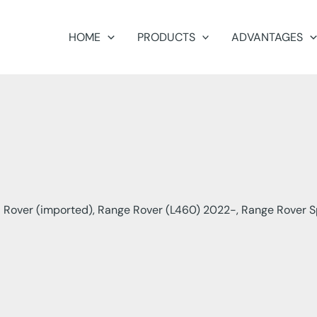
HOME
PRODUCTS
ADVANTAGES
 Rover (imported), Range Rover (L460) 2022-, Range Rover S