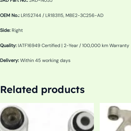
JAD Part No.:
JAD-N035
OEM No.:
LR152744 / LR183115, M8E2-3C256-AD
Side:
Right
Quality:
IATF16949 Certified | 2-Year / 100,000 km Warranty
Delivery:
Within 45 working days
Related products