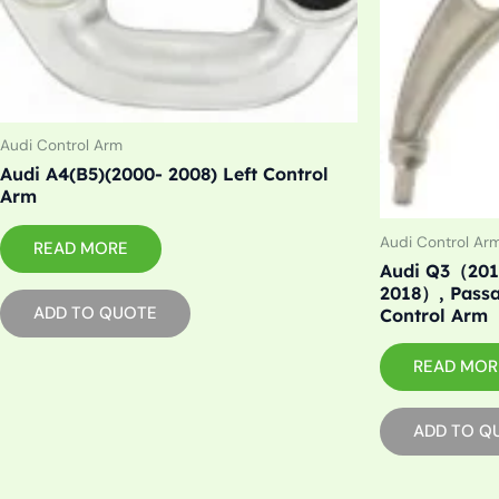
Audi Control Arm
Audi A4(B5)(2000- 2008) Left Control
Arm
Audi Control Ar
READ MORE
Audi Q3（201
2018）, Pass
ADD TO QUOTE
Control Arm
READ MOR
ADD TO Q