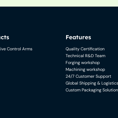
cts
Features
ive Control Arms
Quality Certification
Technical R&D Team
Forging workshop
Machining workshop
24/7 Customer Support
Global Shipping & Logistic
Custom Packaging Solutio