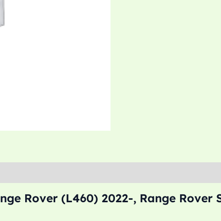
nge Rover (L460) 2022-, Range Rover S