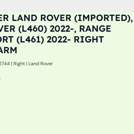
R LAND ROVER (IMPORTED),
ER (L460) 2022-, RANGE
RT (L461) 2022- RIGHT
ARM
44 | Right | Land Rover