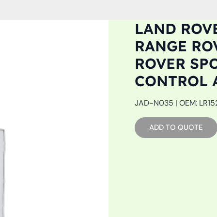
LAND ROVE
RANGE ROV
ROVER SPO
CONTROL 
JAD-N035 | OEM: LR1527
ADD TO QUOTE