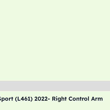
port (L461) 2022- Right Control Arm