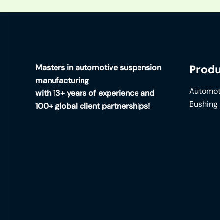
Masters in automotive suspension
Produ
manufacturing
Automot
with 13+ years of experience and
Bushing
100+ global client partnerships!