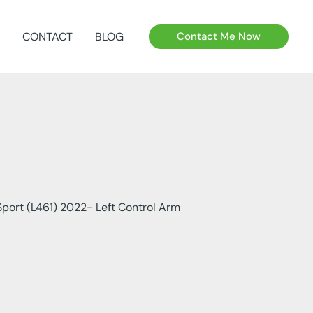
CONTACT
BLOG
Contact Me Now
port (L461) 2022- Left Control Arm