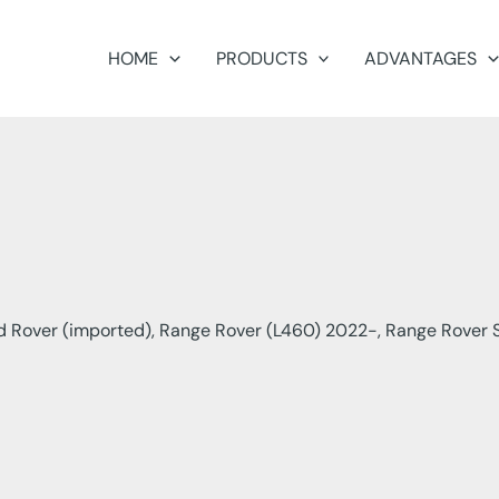
HOME
PRODUCTS
ADVANTAGES
 Rover (imported), Range Rover (L460) 2022-, Range Rover S