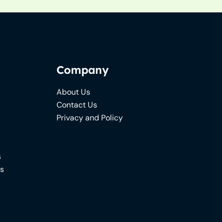
Company
About Us
Contact Us
Privacy and Policy
s
ns