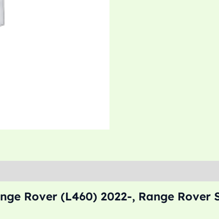
nge Rover (L460) 2022-, Range Rover S