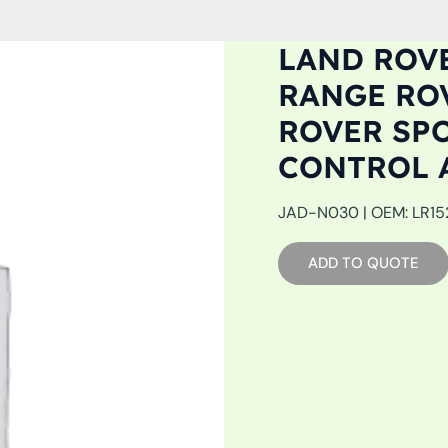
LAND ROVE
RANGE ROV
ROVER SPOR
CONTROL 
JAD-N030 | OEM: LR1527
ADD TO QUOTE