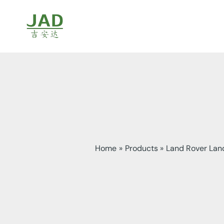
Skip
to
content
Home
Products
Land Rover Land