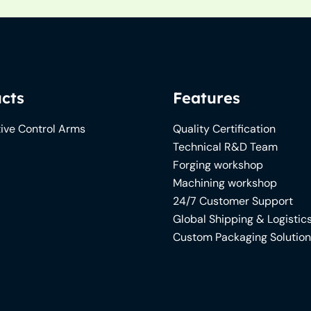
cts
Features
ive Control Arms
Quality Certification
Technical R&D Team
Forging workshop
Machining workshop
24/7 Customer Support
Global Shipping & Logistic
Custom Packaging Solutio