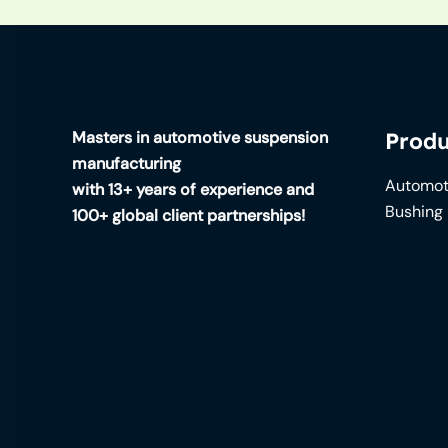
Masters in automotive suspension
Produ
manufacturing
Automot
with 13+ years of experience and
Bushing
100+ global client partnerships!