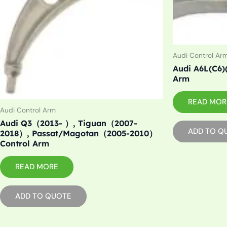
Audi Control Ar
Audi A6L(C6)
Arm
READ MOR
Audi Control Arm
Audi Q3（2013- ）, Tiguan（2007-
ADD TO Q
2018）, Passat/Magotan（2005-2010）
Control Arm
READ MORE
ADD TO QUOTE