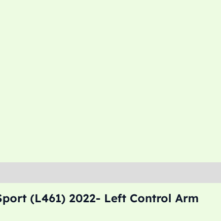
port (L461) 2022- Left Control Arm