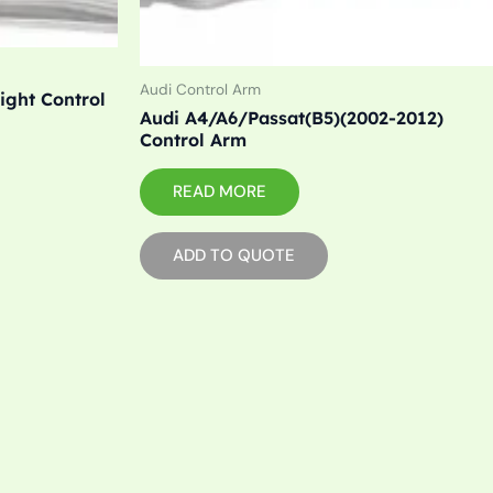
Audi Control Arm
ight Control
Audi A4/A6/Passat(B5)(2002-2012)
Control Arm
READ MORE
ADD TO QUOTE