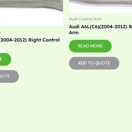
Audi Control Arm
Audi A6L(C6)(2004-2012) R
Arm
m
(2004-2012) Right Control
READ MORE
E
ADD TO QUOTE
UOTE