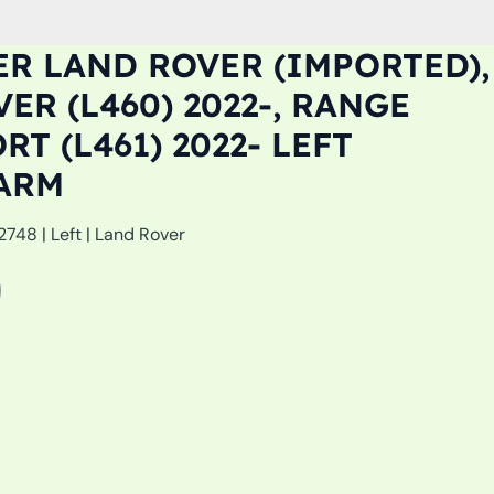
R LAND ROVER (IMPORTED),
ER (L460) 2022-, RANGE
T (L461) 2022- LEFT
ARM
48 | Left | Land Rover