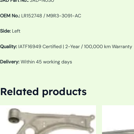
JAD Part No.:
JAD-N030
OEM No.:
LR152748 / M9R3-3091-AC
Side:
Left
Quality:
IATF16949 Certified | 2-Year / 100,000 km Warranty
Delivery:
Within 45 working days
Related products