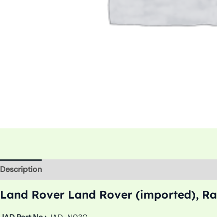
Description
Additional information
Land Rover Land Rover (imported), Ra