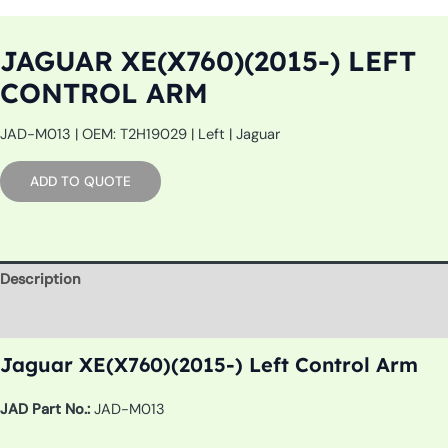
JAGUAR XE(X760)(2015-) LEFT
CONTROL ARM
JAD-M013 | OEM: T2H19029 | Left | Jaguar
ADD TO QUOTE
Description
Additional information
Jaguar XE(X760)(2015-) Left Control Arm
JAD Part No.:
JAD-M013