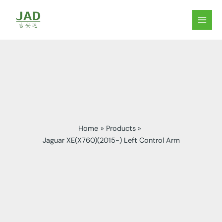
Skip
to
MAIN
content
MEN
Home
Products
Jaguar XE(X760)(2015-) Left Control Arm