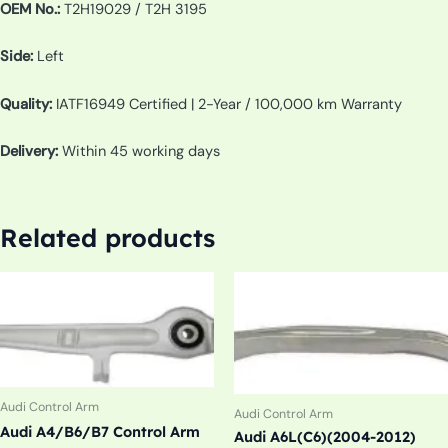
OEM No.:
T2H19029 / T2H 3195
Side:
Left
Quality:
IATF16949 Certified | 2-Year / 100,000 km Warranty
Delivery:
Within 45 working days
Related products
Audi Control Arm
Audi Control Arm
Audi A4/B6/B7 Control Arm
Audi A6L(C6)(2004-2012)