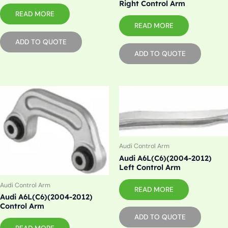
Right Control Arm
READ MORE
READ MORE
ADD TO QUOTE
ADD TO QUOTE
Audi Control Arm
Audi A6L(C6)(2004-2012)
Left Control Arm
Audi Control Arm
READ MORE
Audi A6L(C6)(2004-2012)
Control Arm
ADD TO QUOTE