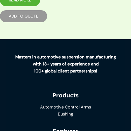
READ MORE
ADD TO QUOTE
Masters in automotive suspension manufacturing
with 13+ years of experience and
100+ global client partnerships!
Products
Automotive Control Arms
Bushing
Features