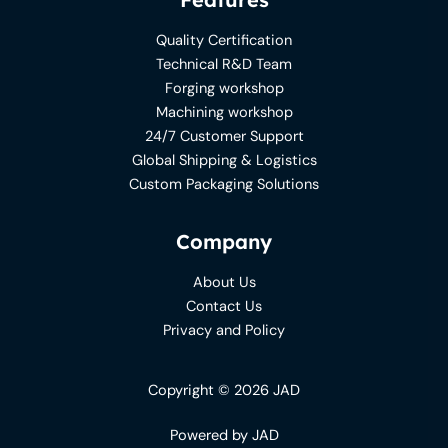
Quality Certification
Technical R&D Team
Forging workshop
Machining workshop
24/7 Customer Support
Global Shipping & Logistics
Custom Packaging Solutions
Company
About Us
Contact Us
Privacy and Policy
Copyright © 2026 JAD
Powered by JAD