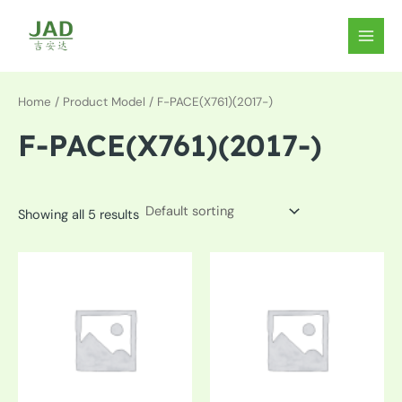
Skip
to
MAIN
content
MEN
Home
/ Product Model / F-PACE(X761)(2017-)
F-PACE(X761)(2017-)
Showing all 5 results