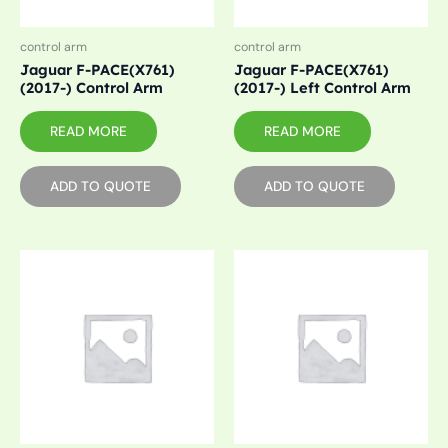
control arm
control arm
Jaguar F-PACE(X761)
Jaguar F-PACE(X761)
(2017-) Control Arm
(2017-) Left Control Arm
READ MORE
READ MORE
ADD TO QUOTE
ADD TO QUOTE