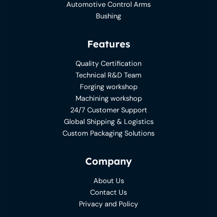
Automotive Control Arms
Bushing
Features
Quality Certification
Technical R&D Team
Forging workshop
Machining workshop
24/7 Customer Support
Global Shipping & Logistics
Custom Packaging Solutions
Company
About Us
Contact Us
Privacy and Policy