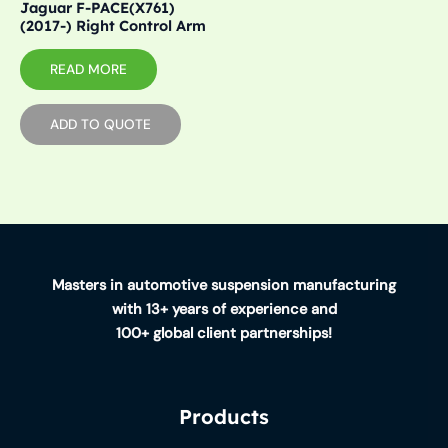
Jaguar F-PACE(X761)
(2017-) Right Control Arm
READ MORE
ADD TO QUOTE
Masters in automotive suspension manufacturing
with 13+ years of experience and
100+ global client partnerships!
Products