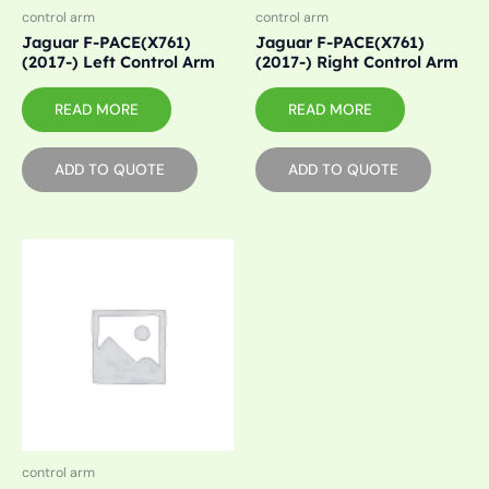
control arm
control arm
Jaguar F-PACE(X761)
Jaguar F-PACE(X761)
(2017-) Left Control Arm
(2017-) Right Control Arm
READ MORE
READ MORE
ADD TO QUOTE
ADD TO QUOTE
control arm