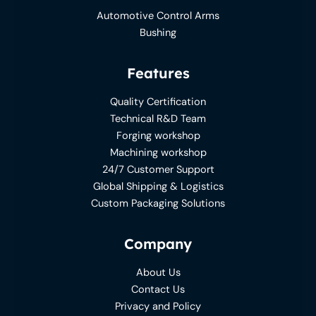
Automotive Control Arms
Bushing
Features
Quality Certification
Technical R&D Team
Forging workshop
Machining workshop
24/7 Customer Support
Global Shipping & Logistics
Custom Packaging Solutions
Company
About Us
Contact Us
Privacy and Policy