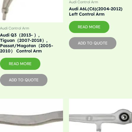
Audi Control Arm
Audi A6L(C6)(2004-2012)
Left Control Arm
READ MORE
Audi Control Arm
Audi Q3（2013- ）,
Tiguan（2007-2018）,
ADD TO QUOTE
Passat/Magotan（2005-
2010） Control Arm
READ MORE
ADD TO QUOTE