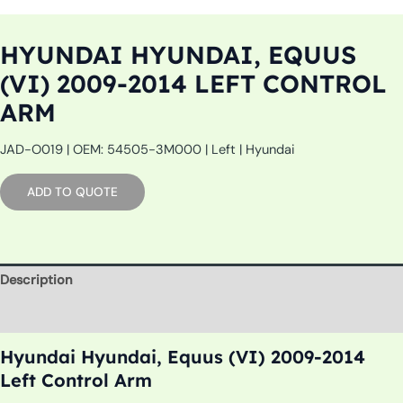
HYUNDAI HYUNDAI, EQUUS
(VI) 2009-2014 LEFT CONTROL
ARM
JAD-O019 | OEM: 54505-3M000 | Left | Hyundai
ADD TO QUOTE
Description
Additional information
Hyundai Hyundai, Equus (VI) 2009-2014
Left Control Arm