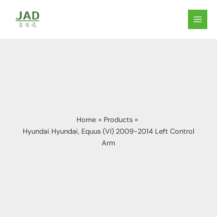
Skip
to
MAIN
content
MEN
Home
Products
Hyundai Hyundai, Equus (VI) 2009-2014 Left Control
Arm