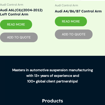
Audi Control Arm
Audi Control Arm
Audi A6L(C6)(2004-2012)
Audi A4/B6/B7 Control Arm
Left Control Arm
READ MORE
READ MORE
ADD TO QUOTE
ADD TO QUOTE
Masters in automotive suspension manufacturing
with 13+ years of experience and
100+ global client partnerships!
Products