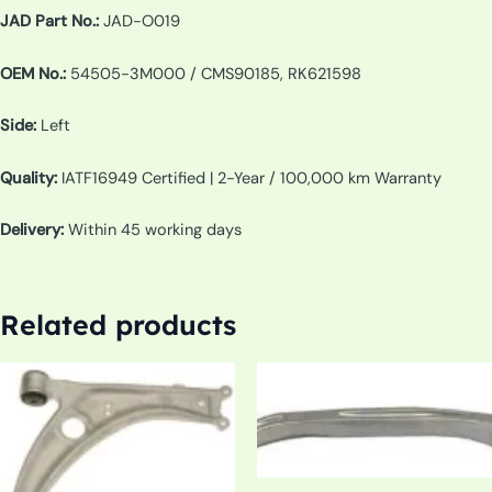
JAD Part No.:
JAD-O019
OEM No.:
54505-3M000 / CMS90185, RK621598
Side:
Left
Quality:
IATF16949 Certified | 2-Year / 100,000 km Warranty
Delivery:
Within 45 working days
Related products