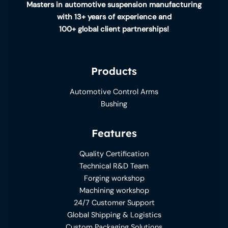
Masters in automotive suspension manufacturing
with 13+ years of experience and
100+ global client partnerships!
Products
Automotive Control Arms
Bushing
Features
Quality Certification
Technical R&D Team
Forging workshop
Machining workshop
24/7 Customer Support
Global Shipping & Logistics
Custom Packaging Solutions