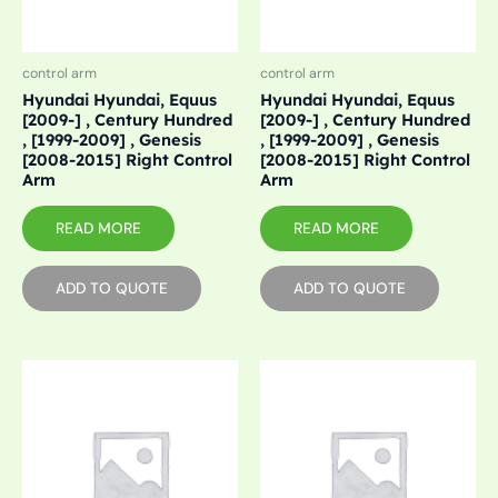
control arm
control arm
Hyundai Hyundai, Equus
Hyundai Hyundai, Equus
[2009-] , Century Hundred
[2009-] , Century Hundred
, [1999-2009] , Genesis
, [1999-2009] , Genesis
[2008-2015] Right Control
[2008-2015] Right Control
Arm
Arm
READ MORE
READ MORE
ADD TO QUOTE
ADD TO QUOTE