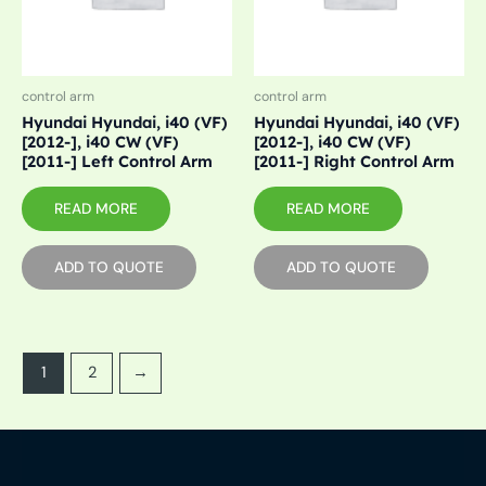
control arm
control arm
Hyundai Hyundai, i40 (VF)
Hyundai Hyundai, i40 (VF)
[2012-], i40 CW (VF)
[2012-], i40 CW (VF)
[2011-] Left Control Arm
[2011-] Right Control Arm
READ MORE
READ MORE
ADD TO QUOTE
ADD TO QUOTE
1
2
→