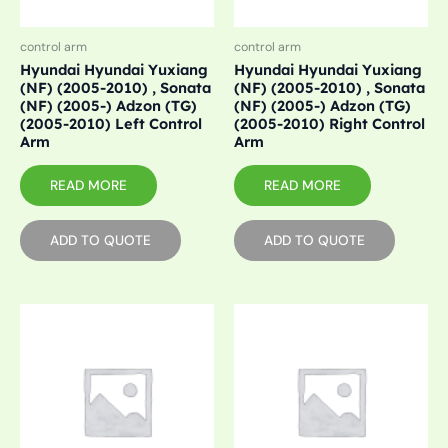
control arm
control arm
Hyundai Hyundai Yuxiang
Hyundai Hyundai Yuxiang
(NF) (2005-2010) , Sonata
(NF) (2005-2010) , Sonata
(NF) (2005-) Adzon (TG)
(NF) (2005-) Adzon (TG)
(2005-2010) Left Control
(2005-2010) Right Control
Arm
Arm
READ MORE
READ MORE
ADD TO QUOTE
ADD TO QUOTE