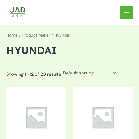
Skip
to
MAIN
content
MEN
Home
/ Product Maker / Hyundai
HYUNDAI
Showing 1–12 of 20 results