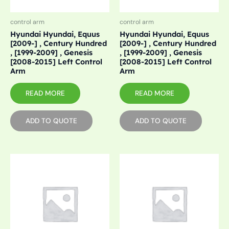
control arm
control arm
Hyundai Hyundai, Equus
Hyundai Hyundai, Equus
[2009-] , Century Hundred
[2009-] , Century Hundred
, [1999-2009] , Genesis
, [1999-2009] , Genesis
[2008-2015] Left Control
[2008-2015] Left Control
Arm
Arm
READ MORE
READ MORE
ADD TO QUOTE
ADD TO QUOTE