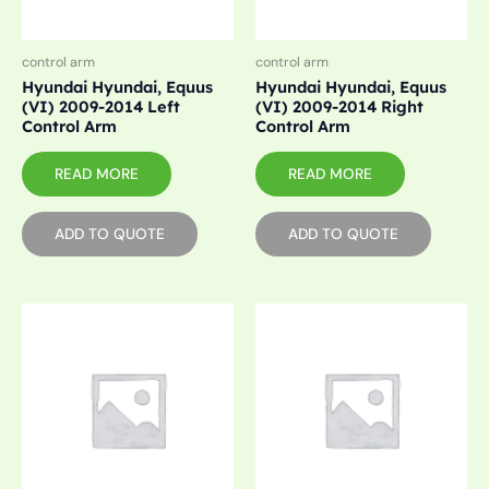
control arm
control arm
Hyundai Hyundai, Equus
Hyundai Hyundai, Equus
(VI) 2009-2014 Left
(VI) 2009-2014 Right
Control Arm
Control Arm
READ MORE
READ MORE
ADD TO QUOTE
ADD TO QUOTE