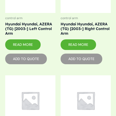
control arm
control arm
Hyundai Hyundai, AZERA
Hyundai Hyundai, AZERA
(TG) [2003-] Left Control
(TG) [2003-] Right Control
Arm
Arm
READ MORE
READ MORE
ADD TO QUOTE
ADD TO QUOTE